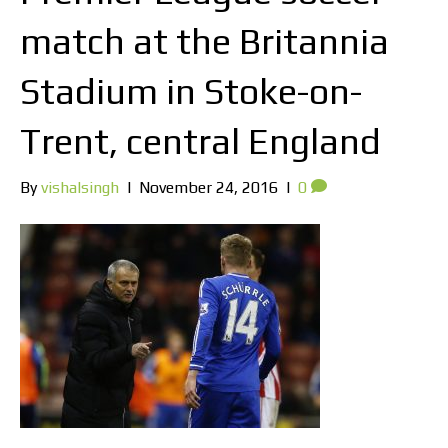
match at the Britannia
Stadium in Stoke-on-
Trent, central England
By
vishalsingh
|
November 24, 2016
|
0