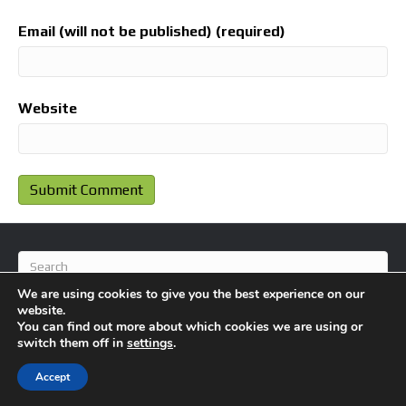
Email (will not be published) (required)
Website
We are using cookies to give you the best experience on our
website.
You can find out more about which cookies we are using or
switch them off in
settings
.
© 2026 BlameFootball
|
Powered by
Beaver Builder
Accept
About Us
Contact Us
Privacy Policy