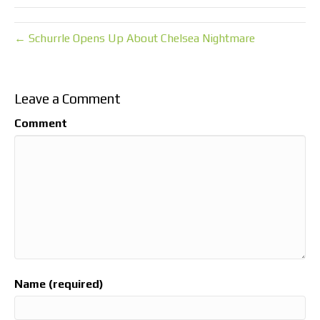
← Schurrle Opens Up About Chelsea Nightmare
Leave a Comment
Comment
Name (required)