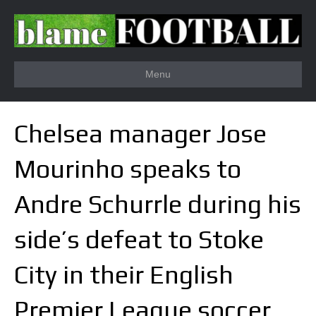
Menu
Chelsea manager Jose
Mourinho speaks to
Andre Schurrle during his
side’s defeat to Stoke
City in their English
Premier League soccer