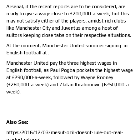
Arsenal, if the recent reports are to be considered, are
ready to give a wage close to £200,000-a-week, but this
may not satisfy either of the players, amidst rich clubs
like Manchester City and Juventus among a host of
suitors keeping close tabs on their respective situations.
At the moment, Manchester United summer signing in
English football at .
Manchester United pay the three highest wages in
English football, as Paul Pogba pockets the highest wage
at £290,000-a-week, followed by Wayne Rooney
(£260,000-a-week) and Zlatan Ibrahimovic (£250,000-a-
week).
Also See:
https:/2016/12/03/mesut-ozil-doesnt-rule-out-real-
madrid-return/