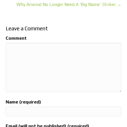
Why Arsenal No Longer Need A ‘Big Name’ Striker →
Leave a Comment
Comment
Name (required)
Email (will not be published) (required)