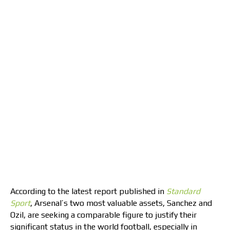
According to the latest report published in
Standard
Sport
, Arsenal’s two most valuable assets, Sanchez and
Ozil, are seeking a comparable figure to justify their
significant status in the world football, especially in