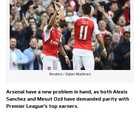
Reuters / Dylan Martinez
Arsenal have a new problem in hand, as both Alexis
Sanchez and Mesut Ozil have demanded parity with
Premier League’s top earners.