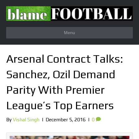
Menu
Arsenal Contract Talks:
Sanchez, Ozil Demand
Parity With Premier
League’s Top Earners
By
Vishal Singh
|
December 5, 2016
|
0