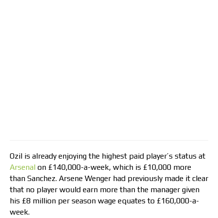
Ozil is already enjoying the highest paid player’s status at
Arsenal
on £140,000-a-week, which is £10,000 more
than Sanchez. Arsene Wenger had previously made it clear
that no player would earn more than the manager given
his £8 million per season wage equates to £160,000-a-
week.