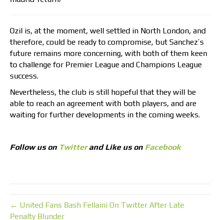
Ozil is, at the moment, well settled in North London, and
therefore, could be ready to compromise, but Sanchez’s
future remains more concerning, with both of them keen
to challenge for Premier League and Champions League
success.
Nevertheless, the club is still hopeful that they will be
able to reach an agreement with both players, and are
waiting for further developments in the coming weeks.
Follow us on
Twitter
and Like us on
Facebook
← United Fans Bash Fellaini On Twitter After Late
Penalty Blunder