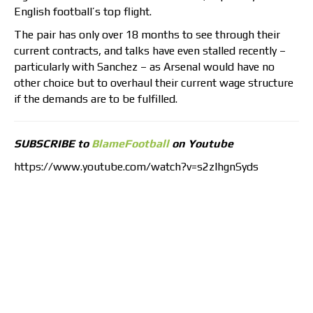
English football’s top flight.
The pair has only over 18 months to see through their
current contracts, and talks have even stalled recently –
particularly with Sanchez – as Arsenal would have no
other choice but to overhaul their current wage structure
if the demands are to be fulfilled.
SUBSCRIBE to
BlameFootball
on Youtube
https://www.youtube.com/watch?v=s2zlhgnSyds