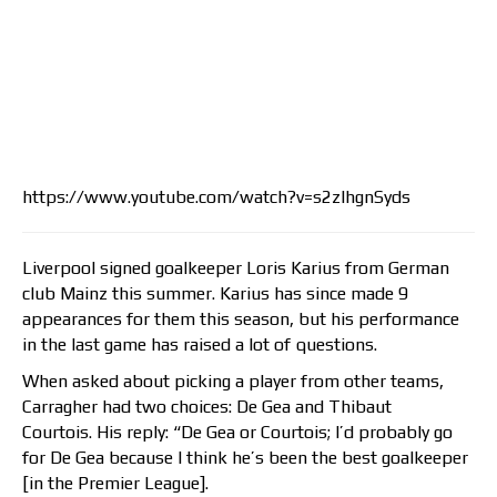
https://www.youtube.com/watch?v=s2zlhgnSyds
Liverpool signed goalkeeper Loris Karius from German
club Mainz this summer. Karius has since made 9
appearances for them this season, but his performance
in the last game has raised a lot of questions.
When asked about picking a player from other teams,
Carragher had two choices: De Gea and Thibaut
Courtois. His reply: “De Gea or Courtois; I’d probably go
for De Gea because I think he’s been the best goalkeeper
[in the Premier League].