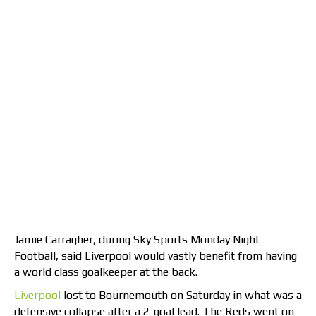
Jamie Carragher, during Sky Sports Monday Night
Football, said Liverpool would vastly benefit from having
a world class goalkeeper at the back.
Liverpool
lost to Bournemouth on Saturday in what was a
defensive collapse after a 2-goal lead. The Reds went on