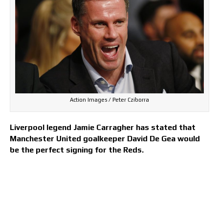
Action Images / Peter Cziborra
Liverpool legend Jamie Carragher has stated that
Manchester United goalkeeper David De Gea would
be the perfect signing for the Reds.