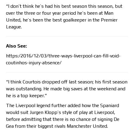
“I don’t think he’s had his best season this season, but
over the three or four year period he’s been at Man
United, he’s been the best goalkeeper in the Premier
League.
Also See:
https:/2016/12/03/three-ways-liverpool-can-fill-void-
coutinhos-injury-absence/
“I think Courtois dropped off last season; his first season
was outstanding. He made big saves at the weekend and
he is a top keeper.”
The Liverpool legend further added how the Spaniard
would suit Jurgen Klopp’s style of play at Liverpool,
before admitting that there is no chance of signing De
Gea from their biggest rivals Manchester United.