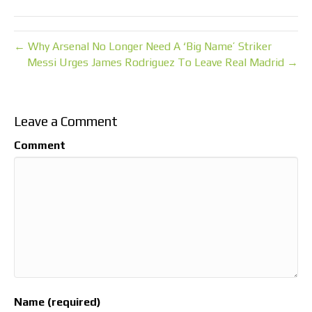
← Why Arsenal No Longer Need A ‘Big Name’ Striker
Messi Urges James Rodriguez To Leave Real Madrid →
Leave a Comment
Comment
Name (required)