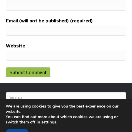
Email (will not be published) (required)
Website
We are using cookies to give you the best experience on our
website.
You can find out more about which cookies we are using or
switch them off in
settings
.
© 2026 BlameFootball
|
Powered by
Beaver Builder