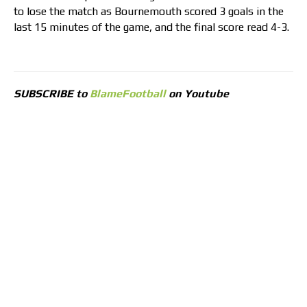
to lose the match as Bournemouth scored 3 goals in the
last 15 minutes of the game, and the final score read 4-3.
SUBSCRIBE to
BlameFootball
on Youtube