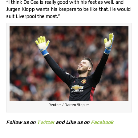
“I think De Gea is really good with his feet as well, and
Jurgen Klopp wants his keepers to be like that. He would
suit Liverpool the most.”
Reuters / Darren Staples
Follow us on
Twitter
and Like us on
Facebook