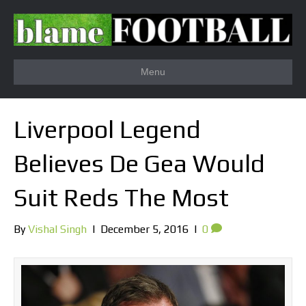
Menu
Liverpool Legend
Believes De Gea Would
Suit Reds The Most
By
Vishal Singh
|
December 5, 2016
|
0