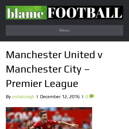
Menu
Manchester United v
Manchester City –
Premier League
By
vishalsingh
|
December 12, 2016
|
0