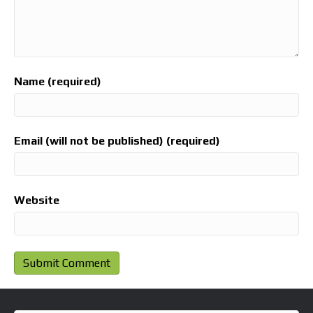
Name (required)
Email (will not be published) (required)
Website