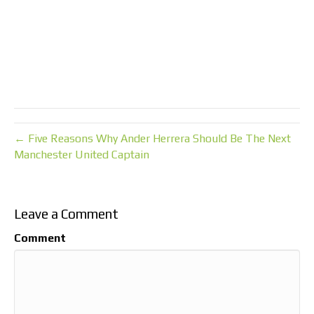
← Five Reasons Why Ander Herrera Should Be The Next
Manchester United Captain
Leave a Comment
Comment