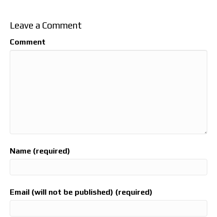
Leave a Comment
Comment
Name (required)
Email (will not be published) (required)