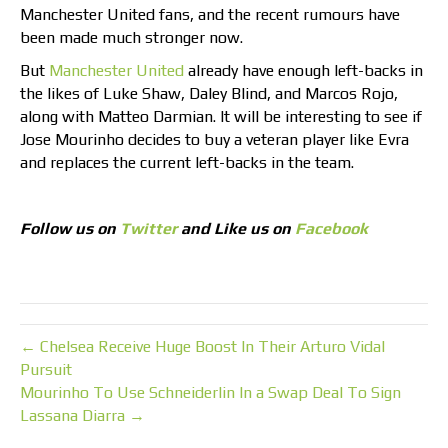
Manchester United fans, and the recent rumours have
been made much stronger now.
But
Manchester United
already have enough left-backs in
the likes of Luke Shaw, Daley Blind, and Marcos Rojo,
along with Matteo Darmian. It will be interesting to see if
Jose Mourinho decides to buy a veteran player like Evra
and replaces the current left-backs in the team.
Follow us on
Twitter
and Like us on
Facebook
← Chelsea Receive Huge Boost In Their Arturo Vidal
Pursuit
Mourinho To Use Schneiderlin In a Swap Deal To Sign
Lassana Diarra →