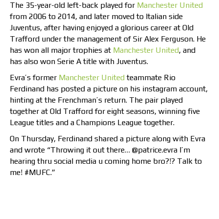
The 35-year-old left-back played for
Manchester United
from 2006 to 2014, and later moved to Italian side
Juventus, after having enjoyed a glorious career at Old
Trafford under the management of Sir Alex Ferguson. He
has won all major trophies at
Manchester United
, and
has also won Serie A title with Juventus.
Evra’s former
Manchester United
teammate Rio
Ferdinand has posted a picture on his instagram account,
hinting at the Frenchman’s return. The pair played
together at Old Trafford for eight seasons, winning five
League titles and a Champions League together.
On Thursday, Ferdinand shared a picture along with Evra
and wrote “Throwing it out there… @patrice.evra I’m
hearing thru social media u coming home bro?!? Talk to
me! #MUFC.”