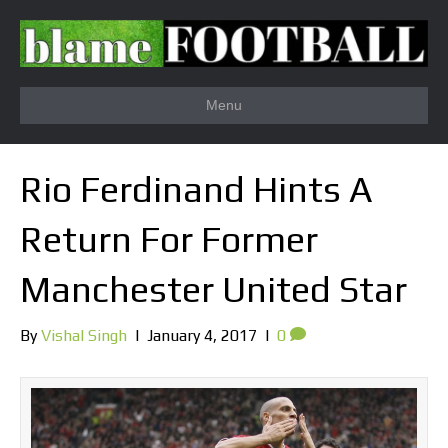
Menu
Rio Ferdinand Hints A
Return For Former
Manchester United Star
By
Vishal Singh
|
January 4, 2017
|
0