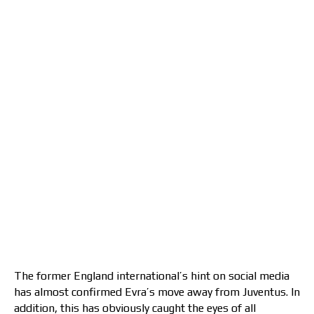
The former England international’s hint on social media
has almost confirmed Evra’s move away from Juventus. In
addition, this has obviously caught the eyes of all