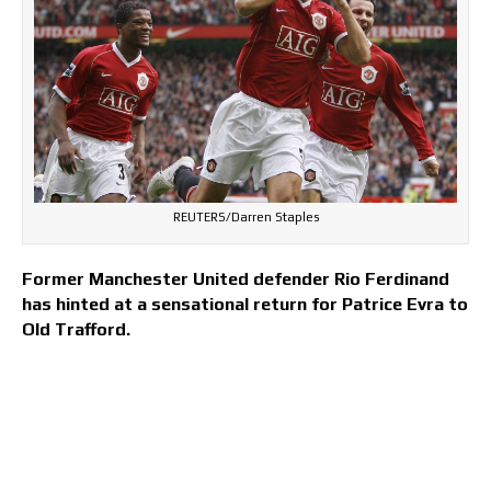
REUTERS/Darren Staples
Former Manchester United defender Rio Ferdinand
has hinted at a sensational return for Patrice Evra to
Old Trafford.