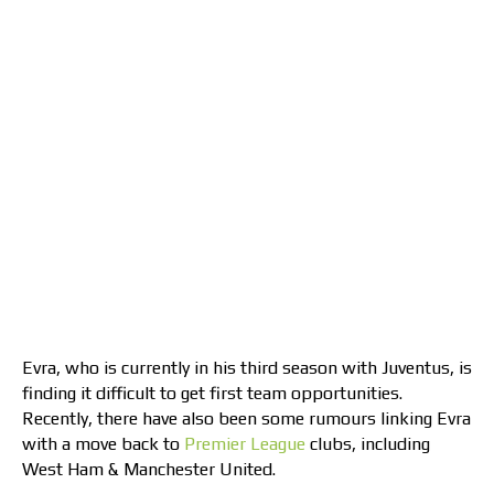
Evra, who is currently in his third season with Juventus, is
finding it difficult to get first team opportunities.
Recently, there have also been some rumours linking Evra
with a move back to
Premier League
clubs, including
West Ham & Manchester United.