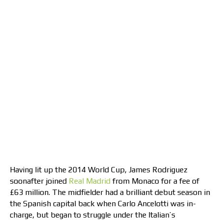
Having lit up the 2014 World Cup, James Rodriguez
soonafter joined
Real Madrid
from Monaco for a fee of
£63 million. The midfielder had a brilliant debut season in
the Spanish capital back when Carlo Ancelotti was in-
charge, but began to struggle under the Italian’s