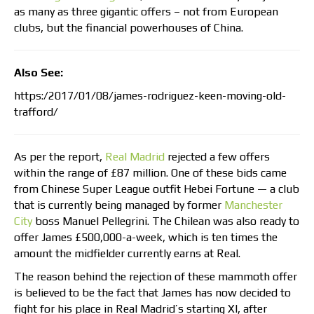
as many as three gigantic offers – not from European
clubs, but the financial powerhouses of China.
Also See:
https:/2017/01/08/james-rodriguez-keen-moving-old-
trafford/
As per the report,
Real Madrid
rejected a few offers
within the range of £87 million. One of these bids came
from Chinese Super League outfit Hebei Fortune — a club
that is currently being managed by former
Manchester
City
boss Manuel Pellegrini. The Chilean was also ready to
offer James £500,000-a-week, which is ten times the
amount the midfielder currently earns at Real.
The reason behind the rejection of these mammoth offer
is believed to be the fact that James has now decided to
fight for his place in Real Madrid’s starting XI, after