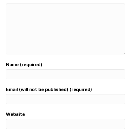
Name (required)
Email (will not be published) (required)
Website