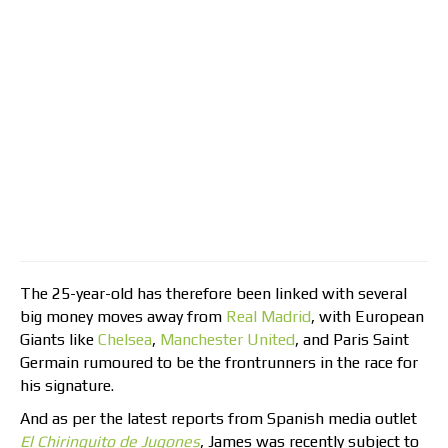
The 25-year-old has therefore been linked with several
big money moves away from
Real Madrid
, with European
Giants like
Chelsea
,
Manchester United
, and Paris Saint
Germain rumoured to be the frontrunners in the race for
his signature.
And as per the latest reports from Spanish media outlet
El Chiringuito de Jugones
, James was recently subject to