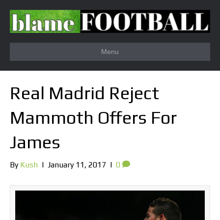
Menu
Real Madrid Reject
Mammoth Offers For
James
By
Kush
|
January 11, 2017
|
0