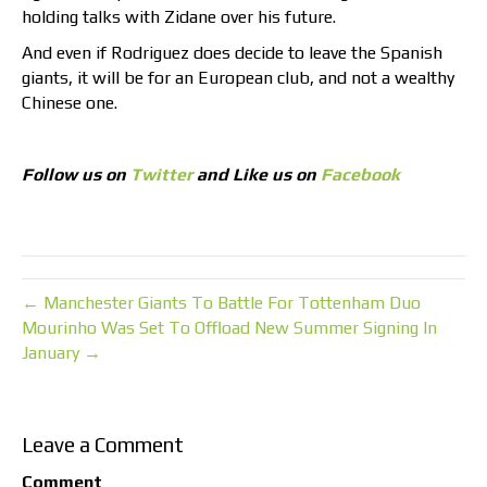
holding talks with Zidane over his future.
And even if Rodriguez does decide to leave the Spanish
giants, it will be for an European club, and not a wealthy
Chinese one.
Follow us on
Twitter
and Like us on
Facebook
← Manchester Giants To Battle For Tottenham Duo
Mourinho Was Set To Offload New Summer Signing In
January →
Leave a Comment
Comment