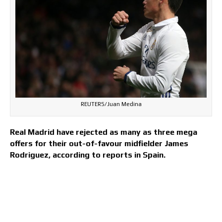
REUTERS/Juan Medina
Real Madrid have rejected as many as three mega
offers for their out-of-favour midfielder James
Rodriguez, according to reports in Spain.