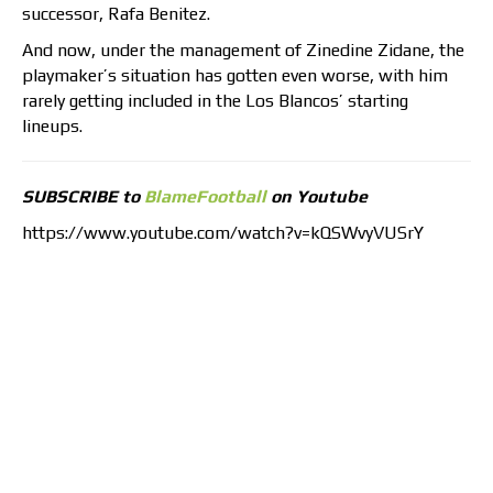
successor, Rafa Benitez.
And now, under the management of Zinedine Zidane, the
playmaker’s situation has gotten even worse, with him
rarely getting included in the Los Blancos’ starting
lineups.
SUBSCRIBE to
BlameFootball
on Youtube
https://www.youtube.com/watch?v=kQSWvyVUSrY