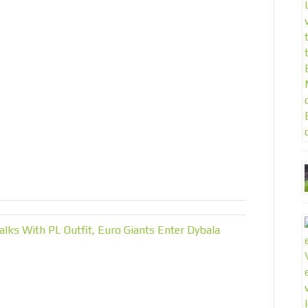
 With PL Outfit, Euro Giants Enter Dybala