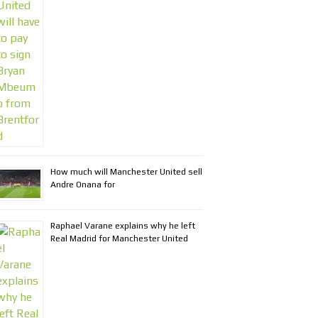
How much will Manchester United sell
Andre Onana for
Raphael Varane explains why he left
Real Madrid for Manchester United