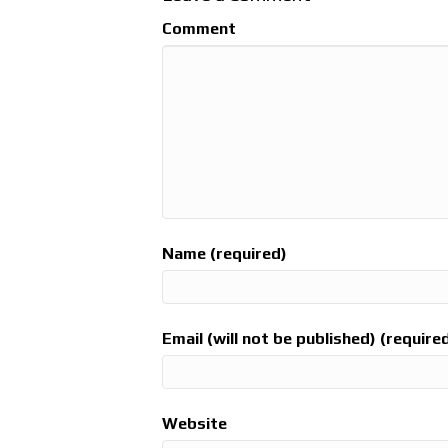
Comment
Name (required)
Email (will not be published) (require
Website