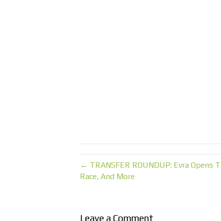
← TRANSFER ROUNDUP: Evra Opens Talks
Race, And More
Leave a Comment