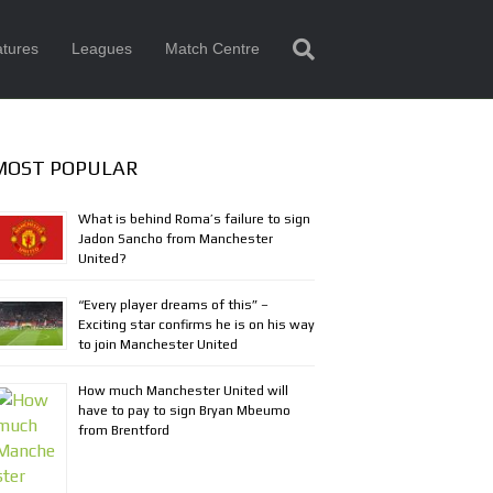
tures
Leagues
Match Centre
MOST POPULAR
What is behind Roma’s failure to sign
Jadon Sancho from Manchester
United?
“Every player dreams of this” –
Exciting star confirms he is on his way
to join Manchester United
How much Manchester United will
have to pay to sign Bryan Mbeumo
from Brentford