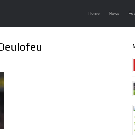
Home
News
Fea
 Deulofeu