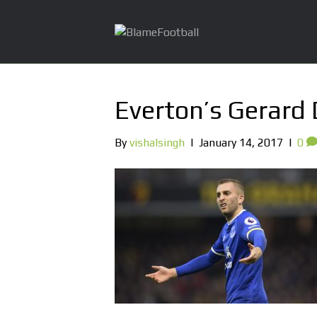
Everton’s Gerard
By
vishalsingh
|
January 14, 2017
|
0