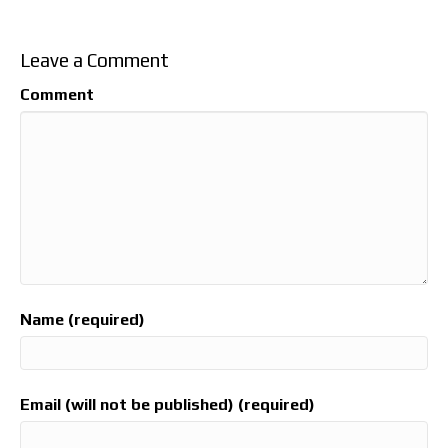
Leave a Comment
Comment
Name (required)
Email (will not be published) (required)