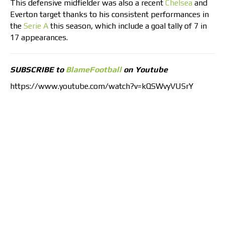
This defensive midfielder was also a recent
Chelsea
and
Everton target thanks to his consistent performances in
the
Serie A
this season, which include a goal tally of 7 in
17 appearances.
SUBSCRIBE to
BlameFootball
on Youtube
https://www.youtube.com/watch?v=kQSWvyVUSrY