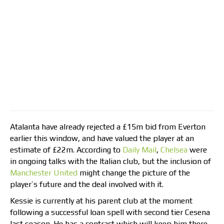
Atalanta have already rejected a £15m bid from Everton
earlier this window, and have valued the player at an
estimate of £22m. According to
Daily Mail
,
Chelsea
were
in ongoing talks with the Italian club, but the inclusion of
Manchester United
might change the picture of the
player’s future and the deal involved with it.
Kessie is currently at his parent club at the moment
following a successful loan spell with second tier Cesena
last season. He has a contract which will keep him there