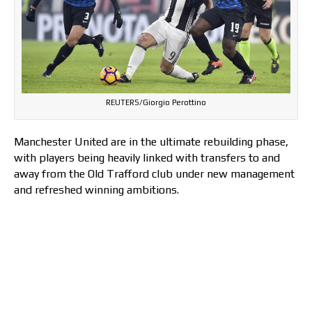
REUTERS/Giorgio Perottino
Manchester United are in the ultimate rebuilding phase,
with players being heavily linked with transfers to and
away from the Old Trafford club under new management
and refreshed winning ambitions.