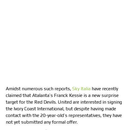
Amidst numerous such reports,
Sky Italia
have recently
claimed that Atalanta’s Franck Kessie is a new surprise
target for the Red Devils. United are interested in signing
the Ivory Coast International, but despite having made
contact with the 20-year-old’s representatives, they have
not yet submitted any formal offer.