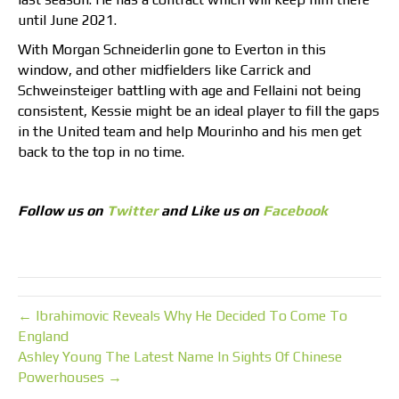
until June 2021.
With Morgan Schneiderlin gone to Everton in this
window, and other midfielders like Carrick and
Schweinsteiger battling with age and Fellaini not being
consistent, Kessie might be an ideal player to fill the gaps
in the United team and help Mourinho and his men get
back to the top in no time.
Follow us on
Twitter
and Like us on
Facebook
← Ibrahimovic Reveals Why He Decided To Come To
England
Ashley Young The Latest Name In Sights Of Chinese
Powerhouses →