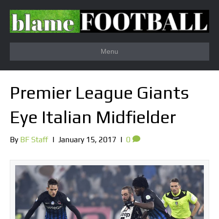
Menu
Premier League Giants
Eye Italian Midfielder
By
BF Staff
|
January 15, 2017
|
0