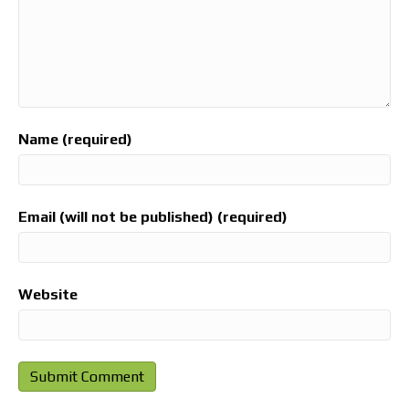
Name (required)
Email (will not be published) (required)
Website