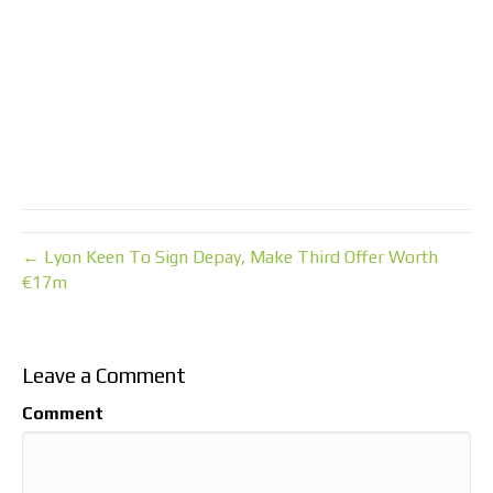
← Lyon Keen To Sign Depay, Make Third Offer Worth
€17m
Leave a Comment
Comment