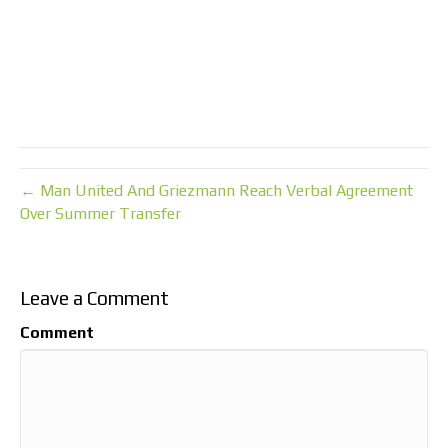
← Man United And Griezmann Reach Verbal Agreement
Over Summer Transfer
Leave a Comment
Comment