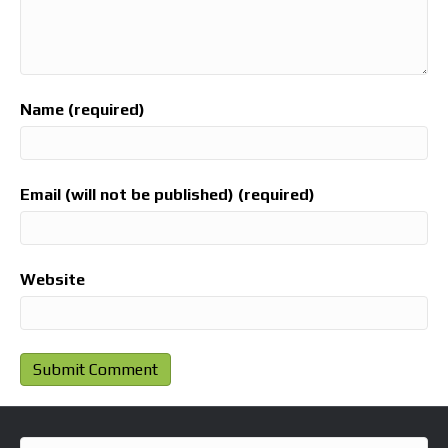
Name (required)
Email (will not be published) (required)
Website