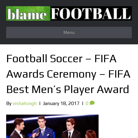
Menu
Football Soccer – FIFA
Awards Ceremony – FIFA
Best Men’s Player Award
By
vishalsingh
|
January 18, 2017
|
0