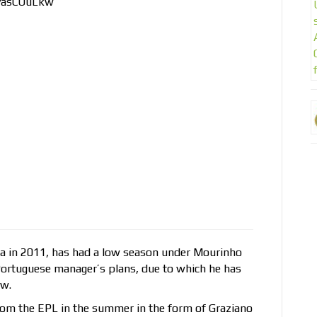
1yasCOuLkw
a in 2011, has had a low season under Mourinho
Portuguese manager’s plans, due to which he has
ow.
rom the EPL in the summer in the form of Graziano