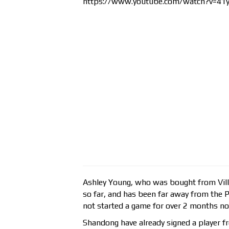
https://www.youtube.com/watch?v=4
Ashley Young, who was bought from Vill
so far, and has been far away from the 
not started a game for over 2 months n
Shandong have already signed a player f