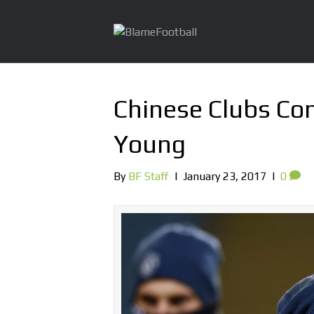
Chinese Clubs Con
Young
By
BF Staff
|
January 23, 2017
|
0