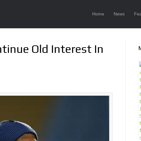
Home
News
Fea
tinue Old Interest In