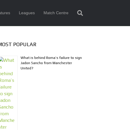
tures
Leagues
Match Centre
MOST POPULAR
What is behind Roma’s failure to sign
Jadon Sancho from Manchester
United?