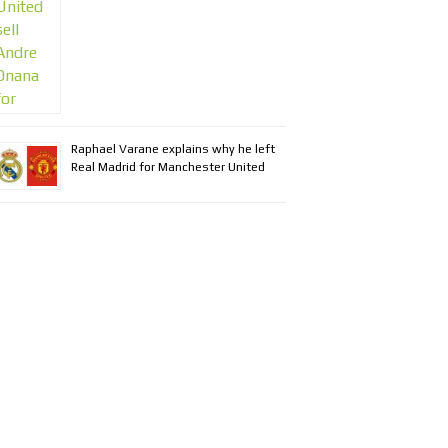
Raphael Varane explains why he left
Real Madrid for Manchester United