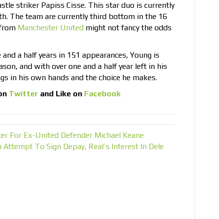
tle striker Papiss Cisse. This star duo is currently
. The team are currently third bottom in the 16
 from
Manchester United
might not fancy the odds
e and a half years in 151 appearances, Young is
ason, and with over one and a half year left in his
ngs in his own hands and the choice he makes.
on
Twitter
and Like on
Facebook
ter For Ex-United Defender Michael Keane
tempt To Sign Depay, Real’s Interest In Dele