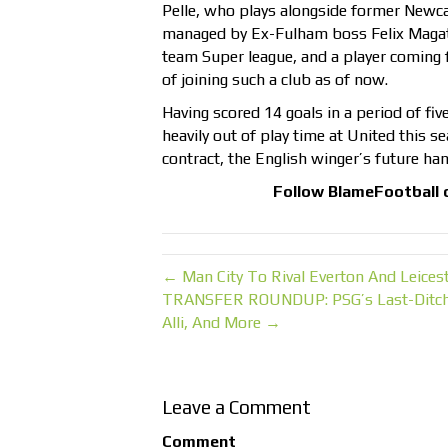
Pelle, who plays alongside former Newcas
managed by Ex-Fulham boss Felix Magath
team Super league, and a player coming
of joining such a club as of now.
Having scored 14 goals in a period of fiv
heavily out of play time at United this se
contract, the English winger’s future ha
Follow
BlameFootball
← Man City To Rival Everton And Leices
TRANSFER ROUNDUP: PSG’s Last-Ditch At
Alli, And More →
Leave a Comment
Comment