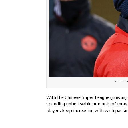
Reuters /
With the Chinese Super League growing 
spending unbelievable amounts of money
players keep increasing with each passin