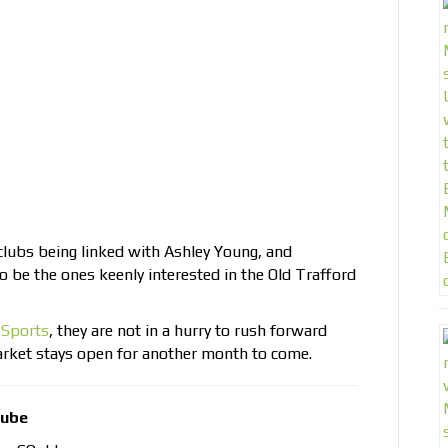
clubs being linked with Ashley Young, and
 be the ones keenly interested in the Old Trafford
 Sports
, they are not in a hurry to rush forward
market stays open for another month to come.
tube