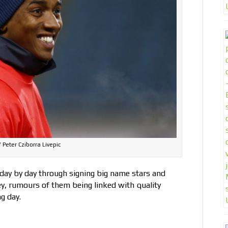
 Peter Cziborra Livepic
day by day through signing big name stars and
, rumours of them being linked with quality
g day.