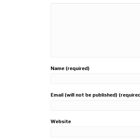
Name (required)
Email (will not be published) (require
Website