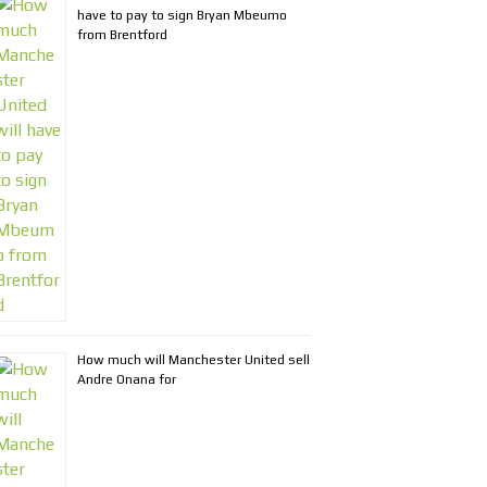
have to pay to sign Bryan Mbeumo
from Brentford
How much will Manchester United sell
Andre Onana for