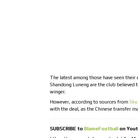
The latest among those have seen their 
Shandong Luneng are the club believed to
winger.
However, according to sources from
Sky
with the deal, as the Chinese transfer 
SUBSCRIBE to
BlameFootball
on You