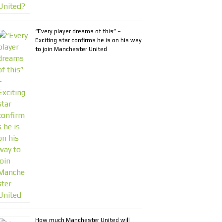
“Every player dreams of this” –
Exciting star confirms he is on his way
to join Manchester United
How much Manchester United will