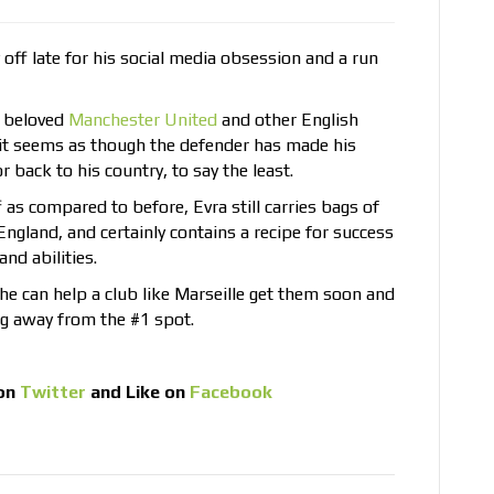
off late for his social media obsession and a run
s beloved
Manchester United
and other English
 it seems as though the defender has made his
r back to his country, to say the least.
f as compared to before, Evra still carries bags of
England, and certainly contains a recipe for success
nd abilities.
he can help a club like Marseille get them soon and
ng away from the #1 spot.
on
Twitter
and Like on
Facebook