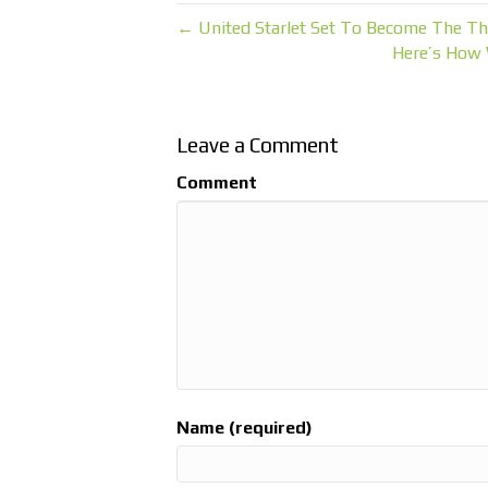
← United Starlet Set To Become The Th
Here’s How 
Leave a Comment
Comment
Name (required)