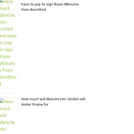
have to pay to sign Bryan Mbeumo
from Brentford
How much will Manchester United sell
Andre Onana for