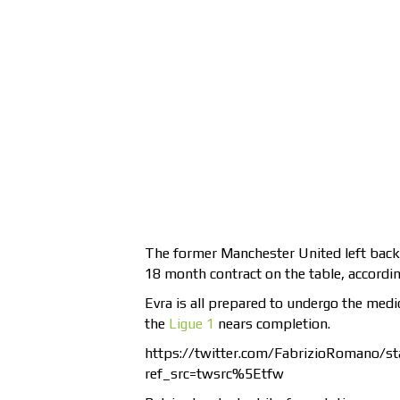
The former Manchester United left back i
18 month contract on the table, according
Evra is all prepared to undergo the med
the
Ligue 1
nears completion.
https://twitter.com/FabrizioRomano/
ref_src=twsrc%5Etfw