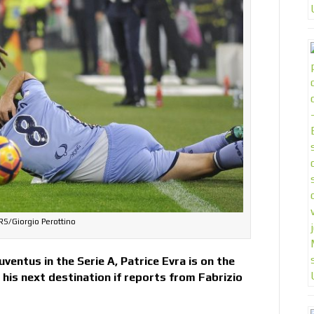
S/Giorgio Perottino
ventus in the Serie A, Patrice Evra is on the
his next destination if reports from Fabrizio