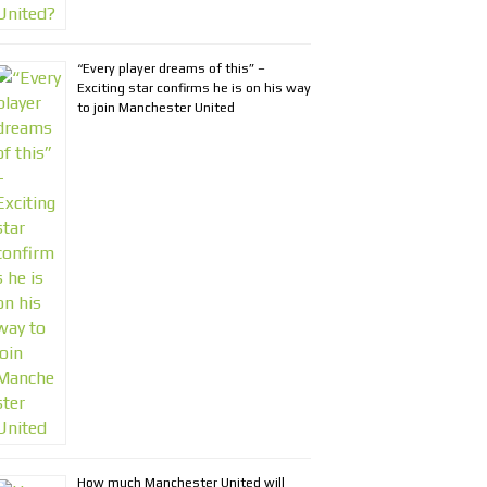
“Every player dreams of this” –
Exciting star confirms he is on his way
to join Manchester United
How much Manchester United will