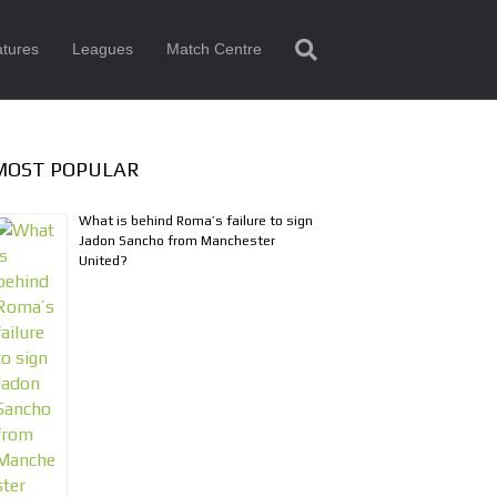
tures
Leagues
Match Centre
MOST POPULAR
What is behind Roma’s failure to sign
Jadon Sancho from Manchester
United?