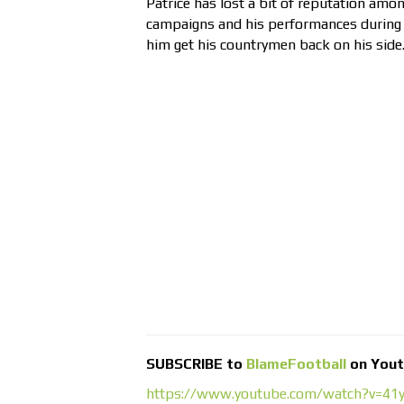
Patrice has lost a bit of reputation amo
campaigns and his performances during 
him get his countrymen back on his side
SUBSCRIBE to
BlameFootball
on You
https://www.youtube.com/watch?v=4