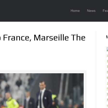
Home
News
Fea
 France, Marseille The