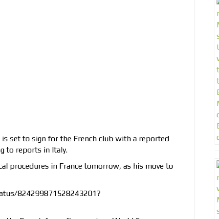
s set to sign for the French club with a reported
 to reports in Italy.
ical procedures in France tomorrow, as his move to
status/824299871528243201?