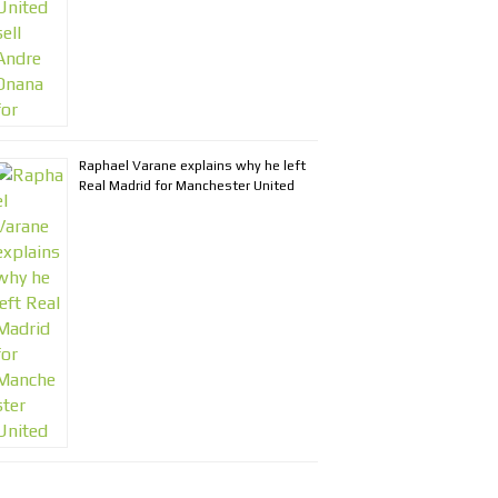
Raphael Varane explains why he left
Real Madrid for Manchester United