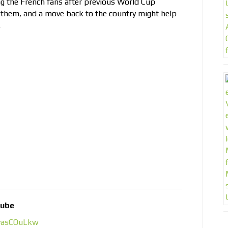
ng the French fans after previous World Cup
them, and a move back to the country might help
.
tube
1yasCOuLkw