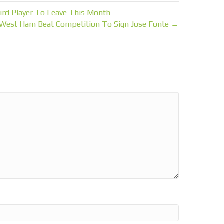
ird Player To Leave This Month
West Ham Beat Competition To Sign Jose Fonte →