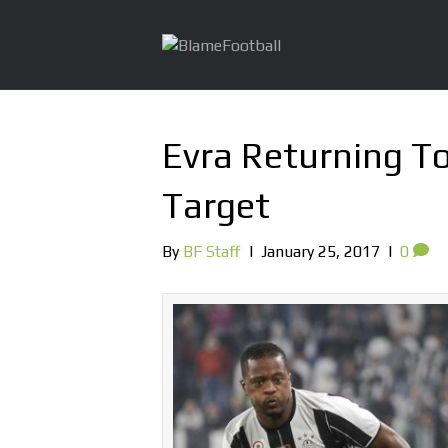
Evra Returning To
Target
By
BF Staff
|
January 25, 2017
|
0