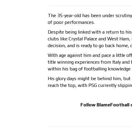
The 35-year-old has been under scrutiny 
of poor performances.
Despite being linked with a return to hi
clubs like Crystal Palace and West Ham,
decision, and is ready to go back home, o
With age against him and pace a little of
title winning experiences from Italy and 
within his bag of footballing knowledge a
His glory days might be behind him, but 
reach the top, with PSG currently slippi
Follow
BlameFootball