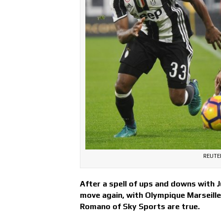
REUTER
After a spell of ups and downs with Ju
move again, with Olympique Marseille 
Romano of Sky Sports are true.