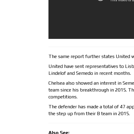
The same report further states United wi
United have sent representatives to Lis
Lindelof and Semedo in recent months.
Chelsea also showed an interest in Semed
team since his breakthrough in 2015. Th
competitions.
The defender has made a total of 47 app
the step up from their B team in 2015.
Also See: