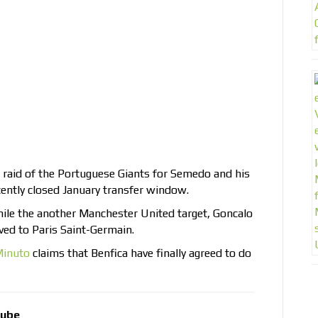
e raid of the Portuguese Giants for Semedo and his
cently closed January transfer window.
ile the another Manchester United target, Goncalo
ed to Paris Saint-Germain.
Minuto
claims that Benfica have finally agreed to do
tube