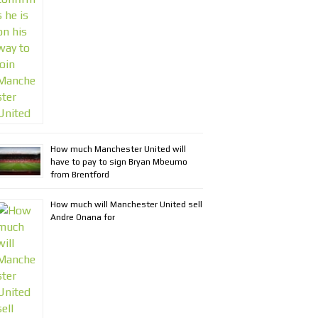
How much Manchester United will
have to pay to sign Bryan Mbeumo
from Brentford
How much will Manchester United sell
Andre Onana for