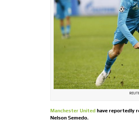
REUT
Manchester United
have reportedly r
Nelson Semedo.