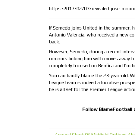
https:/2017/02/03/revealed-jose-mour
If Semedo joins United in the summer, he
Antonio Valencia, who received a new cont
back.
However, Semedo, during a recent intervi
rumours linking him with moves away fro
completely focused on Benfica and I’m h
You can hardly blame the 23-year-old. W
League team is indeed a lucrative prospect
he is all set for the Premier League actio
Follow
BlameFootball
← Arsenal Short Of Midfield Options Ahe