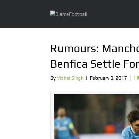
Rumours: Manche
Benfica Settle F
By
Vishal Singh
|
February 3, 2017
|
1