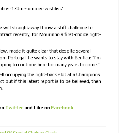
inhos-130m-summer-wishlist/
 will straightaway throw a stiff challenge to
ract recently, for Mourinho’s first-choice right-
ew, made it quite clear that despite several
m Portugal, he wants to stay with Benfica: “I’m
oping to continue here for many years to come.”
ell occupying the right-back slot at a Champions
 but if this latest report is to be believed, then
n.
on
Twitter
and Like on
Facebook
ad Of Crucial Chelsea Clash