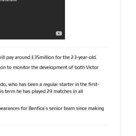
ll pay around £35million for the 23-year-old.
bon to monitor the development of both Victor
o, who has been a regular starter in the first-
is term he has played 29 matches in all
earances for Benfica’s senior team since making