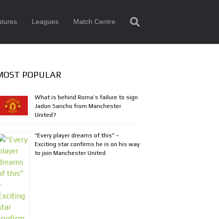
tures
Leagues
Match Centre
MOST POPULAR
What is behind Roma’s failure to sign
Jadon Sancho from Manchester
United?
“Every player dreams of this” –
Exciting star confirms he is on his way
to join Manchester United