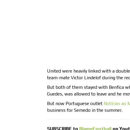
United were heavily linked with a doubl
team-mate Victor Lindelof during the re
But both of them stayed with Benfica wh
Guedes, was allowed to leave and he mov
But now Portuguese outlet
Notícias ao 
business for Semedo in the summer.
SUBSCRIBE to
BlameFootball
on You