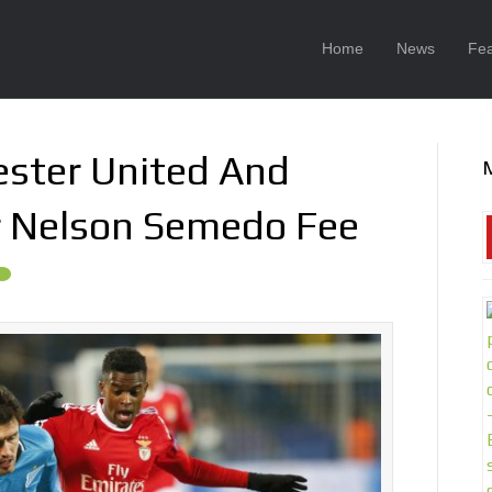
Home
News
Fea
ster United And
or Nelson Semedo Fee