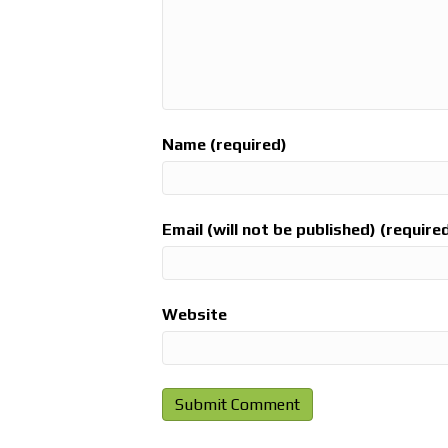
Name (required)
Email (will not be published) (require
Website