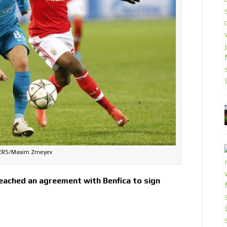
ERS/Maxim Zmeyev
eached an agreement with Benfica to sign