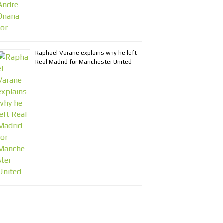
Raphael Varane explains why he left
Real Madrid for Manchester United