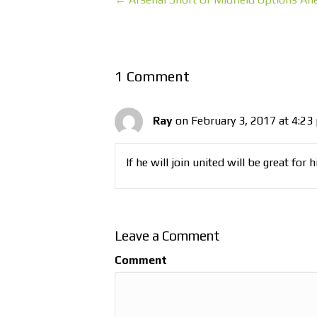
1 Comment
Ray
on February 3, 2017 at 4:23
If he will join united will be great for 
Leave a Comment
Comment