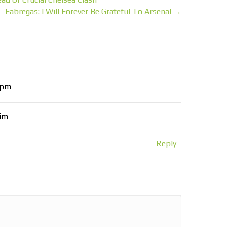
Fabregas: I Will Forever Be Grateful To Arsenal →
 pm
him
Reply