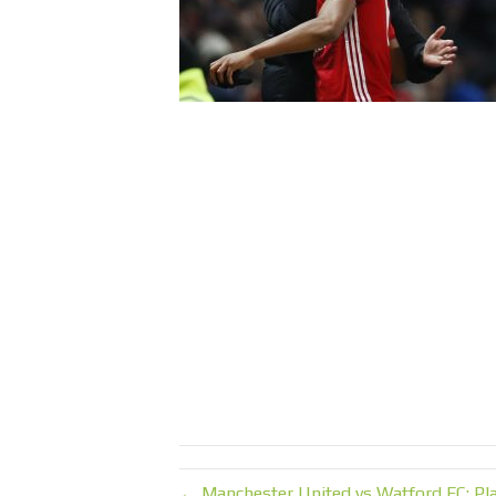
← Manchester United vs Watford FC: Pla