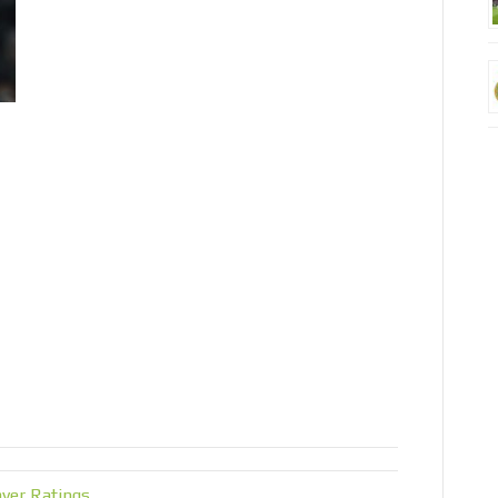
yer Ratings