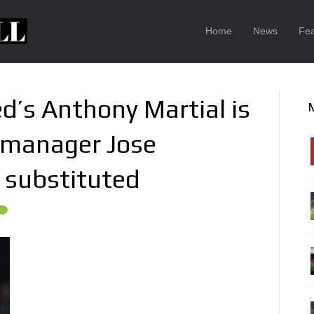
Home
News
Fea
d’s Anthony Martial is
 manager Jose
 substituted