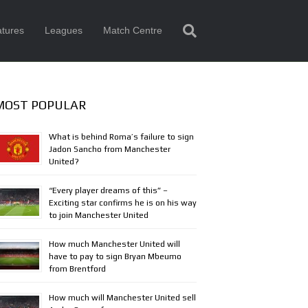
tures
Leagues
Match Centre
MOST POPULAR
What is behind Roma’s failure to sign
Jadon Sancho from Manchester
United?
“Every player dreams of this” –
Exciting star confirms he is on his way
to join Manchester United
How much Manchester United will
have to pay to sign Bryan Mbeumo
from Brentford
How much will Manchester United sell