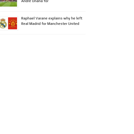
Andre Onana for
Raphael Varane explains why he left
Real Madrid for Manchester United