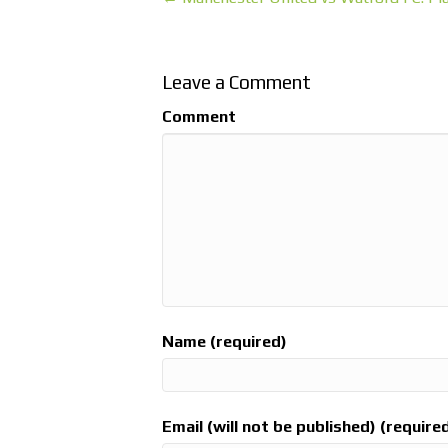
Leave a Comment
Comment
Name (required)
Email (will not be published) (require