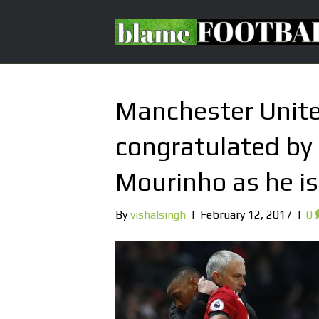
Manchester Unite
congratulated by
Mourinho as he is
By
vishalsingh
|
February 12, 2017
|
0