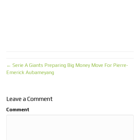
← Serie A Giants Preparing Big Money Move For Pierre-
Emerick Aubameyang
Leave a Comment
Comment