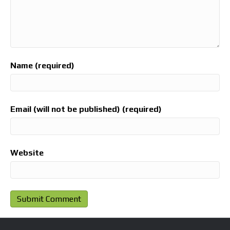
Name (required)
Email (will not be published) (required)
Website