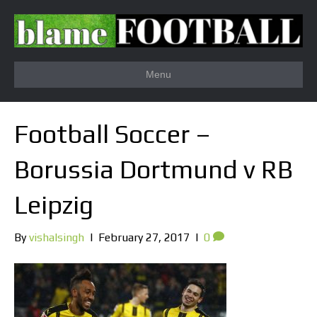
Menu
Football Soccer –
Borussia Dortmund v RB
Leipzig
By
vishalsingh
|
February 27, 2017
|
0