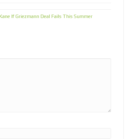
Kane If Griezmann Deal Fails This Summer