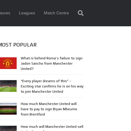
tures
Leagues
Match Centre
MOST POPULAR
What is behind Roma’s failure to sign
Jadon Sancho from Manchester
United?
“Every player dreams of this” –
Exciting star confirms he is on his way
to join Manchester United
How much Manchester United will
have to pay to sign Bryan Mbeumo
from Brentford
How much will Manchester United sell