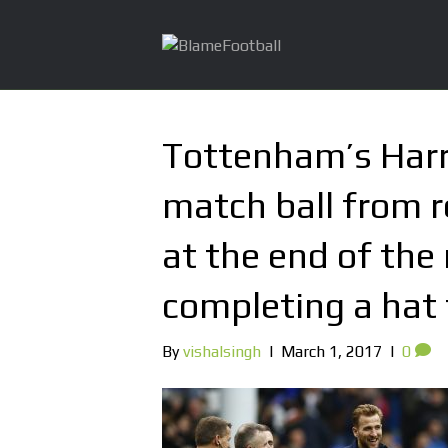
Tottenham’s Harr
match ball from 
at the end of the
completing a hat 
By
vishalsingh
|
March 1, 2017
|
0