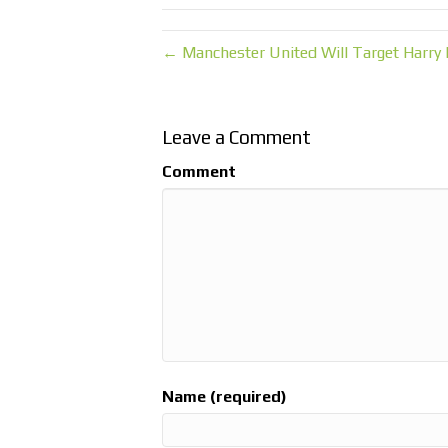
← Manchester United Will Target Harry 
Leave a Comment
Comment
Name (required)