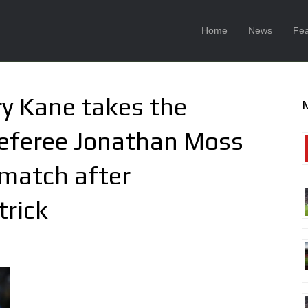
Home
News
Fea
y Kane takes the
referee Jonathan Moss
 match after
trick