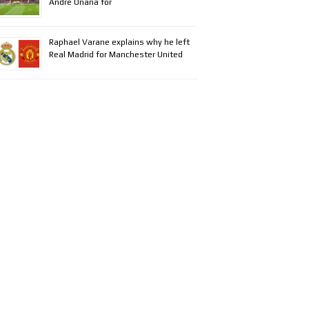
Andre Onana for
Raphael Varane explains why he left
Real Madrid for Manchester United