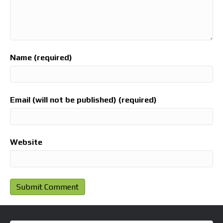
Name (required)
Email (will not be published) (required)
Website