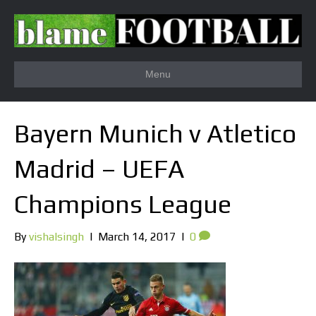
Menu
Bayern Munich v Atletico
Madrid – UEFA
Champions League
By
vishalsingh
|
March 14, 2017
|
0