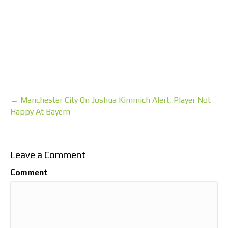
← Manchester City On Joshua Kimmich Alert, Player Not
Happy At Bayern
Leave a Comment
Comment