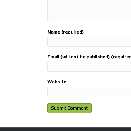
Name (required)
Email (will not be published) (require
Website