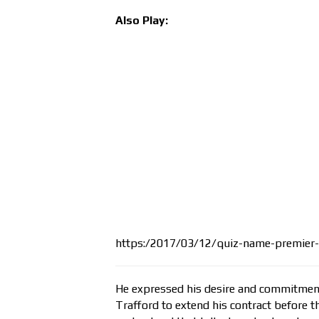
Also Play:
https:/2017/03/12/quiz-name-premier-
He expressed his desire and commitment 
Trafford to extend his contract before t