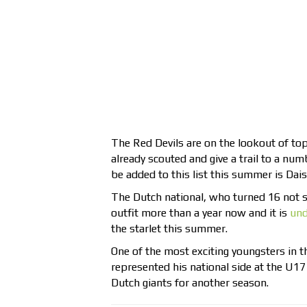
The Red Devils are on the lookout of top
already scouted and give a trail to a nu
be added to this list this summer is Da
The Dutch national, who turned 16 not s
outfit more than a year now and it is
und
the starlet this summer.
One of the most exciting youngsters in 
represented his national side at the U17
Dutch giants for another season.