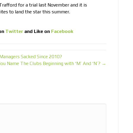
rafford for a trial last November and it is
ites to land the star this summer.
on
Twitter
and Like on
Facebook
Managers Sacked Since 2010?
You Name The Clubs Beginning with ‘M’ And ‘N’? →