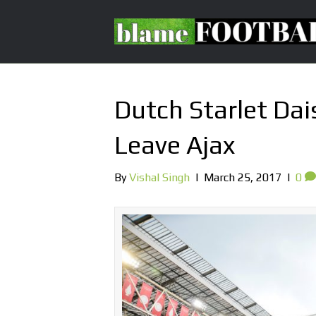
Dutch Starlet Da
Leave Ajax
By
Vishal Singh
|
March 25, 2017
|
0