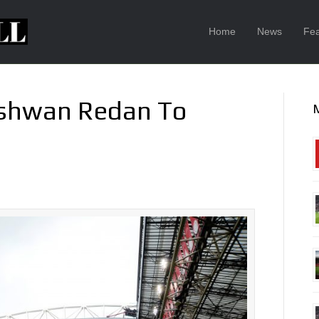
Home
News
Fea
ishwan Redan To