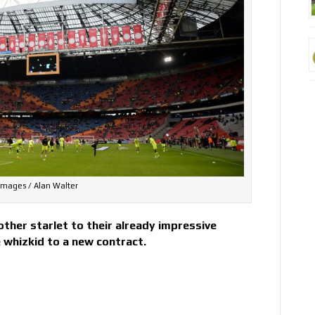
Images / Alan Walter
ther starlet to their already impressive
e whizkid to a new contract.