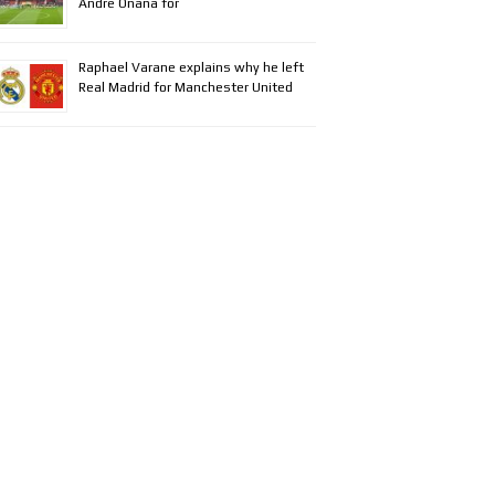
Andre Onana for
Raphael Varane explains why he left
Real Madrid for Manchester United