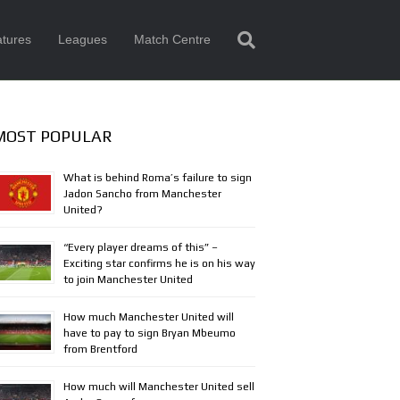
tures
Leagues
Match Centre
MOST POPULAR
What is behind Roma’s failure to sign
Jadon Sancho from Manchester
United?
“Every player dreams of this” –
Exciting star confirms he is on his way
to join Manchester United
How much Manchester United will
have to pay to sign Bryan Mbeumo
from Brentford
How much will Manchester United sell