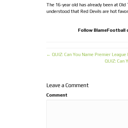
The 16-year old has already been at Old T
understood that Red Devils are hot favor
Follow
BlameFootball
← QUIZ: Can You Name Premier League 
QUIZ: Can 
Leave a Comment
Comment