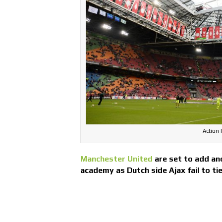
Action 
Manchester United
are set to add ano
academy as Dutch side Ajax fail to ti