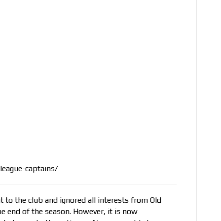
league-captains/
to the club and ignored all interests from Old
he end of the season. However, it is now