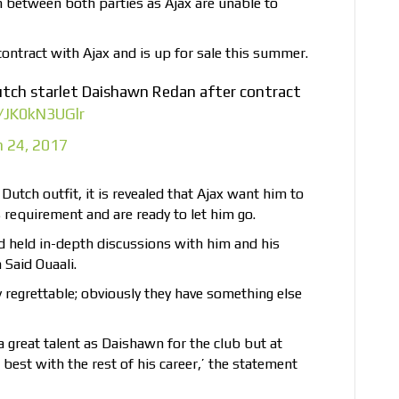
 between both parties as Ajax are unable to
contract with Ajax and is up for sale this summer.
utch starlet Daishawn Redan after contract
m/JK0kN3UGlr
 24, 2017
Dutch outfit, it is revealed that Ajax want him to
s requirement and are ready to let him go.
 held in-depth discussions with him and his
Said Ouaali.
 regrettable; obviously they have something else
 great talent as Daishawn for the club but at
best with the rest of his career,’ the statement