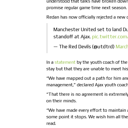
understood that talks have broken down
promise regular game time next season.
Redan has now officially rejected a new 
Manchester United set to land D
standoff at Ajax.
pic.twitter.co
— The Red Devils (@utdtrd)
March
In a
statement
by the youth coach of the 
stay but that they are unable to meet hi
“We have mapped out a path for him and
management,” declared Ajax youth coach 
“That there is no agreement is extremely
on their minds.
“We have made every effort to maintain a
some point it stops. We wish him all the 
read.