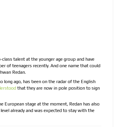
-class talent at the younger age group and have
mber of teenagers recently. And one name that could
ishwan Redan.
o long ago, has been on the radar of the English
erstood
that they are now in pole position to sign
the European stage at the moment, Redan has also
 level already and was expected to stay with the