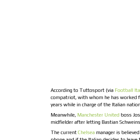
According to Tuttosport (via
Football Ita
compatriot, with whom he has worked for
years while in charge of the Italian natio
Meanwhile,
Manchester United
boss Jose
midfielder after letting Bastian Schweins
The current
Chelsea
manager is believed
phone and if the Italian decides to leav