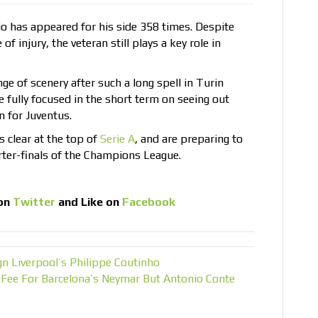
sio has appeared for his side 358 times. Despite
f injury, the veteran still plays a key role in
ge of scenery after such a long spell in Turin
e fully focused in the short term on seeing out
n for Juventus.
s clear at the top of
Serie A
, and are preparing to
arter-finals of the Champions League.
on
Twitter
and Like on
Facebook
n Liverpool’s Philippe Coutinho
Fee For Barcelona’s Neymar But Antonio Conte