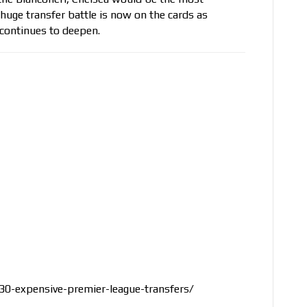
huge transfer battle is now on the cards as
 continues to deepen.
0-expensive-premier-league-transfers/