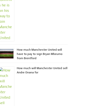
How much Manchester United will
have to pay to sign Bryan Mbeumo
from Brentford
How much will Manchester United sell
Andre Onana for