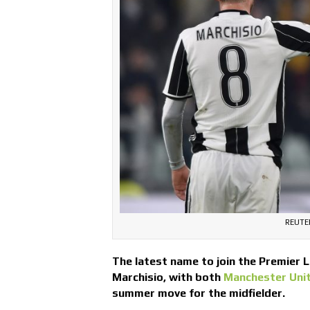
REUTER
The latest name to join the Premier L
Marchisio, with both
Manchester Uni
summer move for the midfielder.