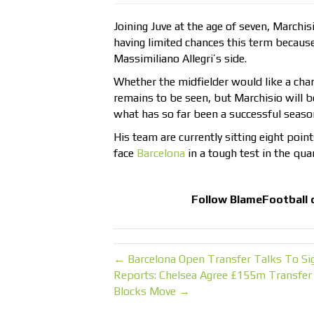
Joining Juve at the age of seven, Marchi
having limited chances this term because o
Massimiliano Allegri’s side.
Whether the midfielder would like a chan
remains to be seen, but Marchisio will b
what has so far been a successful seaso
His team are currently sitting eight point
face
Barcelona
in a tough test in the qu
Follow
BlameFootball
← Barcelona Open Transfer Talks To Sig
Reports: Chelsea Agree £155m Transfer 
Blocks Move →