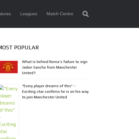
tures
Leagues
Match Centre
MOST POPULAR
What is behind Roma’s failure to sign
Jadon Sancho from Manchester
United?
“Every player dreams of this” –
Exciting star confirms he is on his way
to join Manchester United