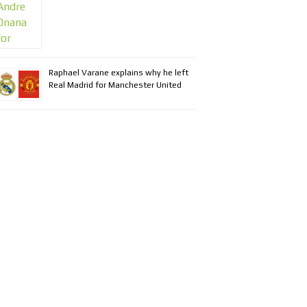
Raphael Varane explains why he left
Real Madrid for Manchester United