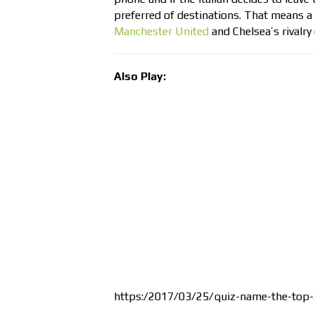
preferred of destinations. That means a 
Manchester United
and Chelsea’s rivalry
Also Play:
https:/2017/03/25/quiz-name-the-top-3