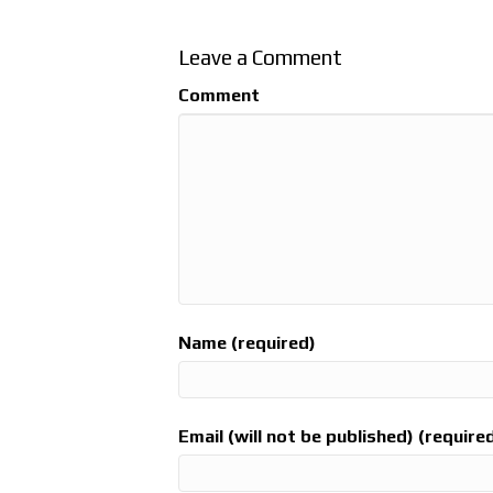
Leave a Comment
Comment
Name (required)
Email (will not be published) (require