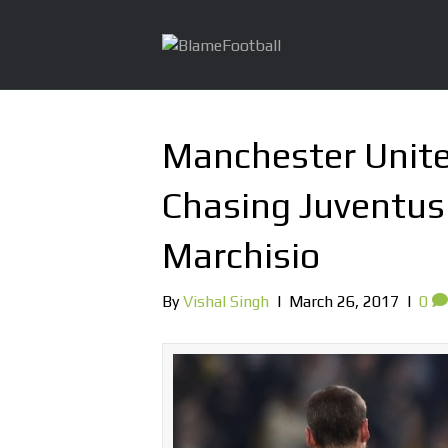
Manchester Unite
Chasing Juventus 
Marchisio
By
Vishal Singh
|
March 26, 2017
|
0