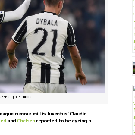
S/Giorgio Perottino
eague rumour mill is Juventus’ Claudio
ted
and
Chelsea
reported to be eyeing a