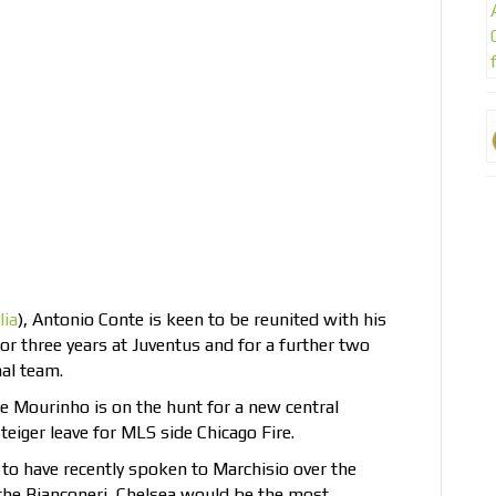
lia
), Antonio Conte is keen to be reunited with his
 three years at Juventus and for a further two
nal team.
 Mourinho is on the hunt for a new central
teiger leave for MLS side Chicago Fire.
 to have recently spoken to Marchisio over the
e the Bianconeri, Chelsea would be the most