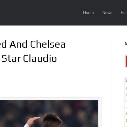
Home
News
Fea
d And Chelsea
Star Claudio