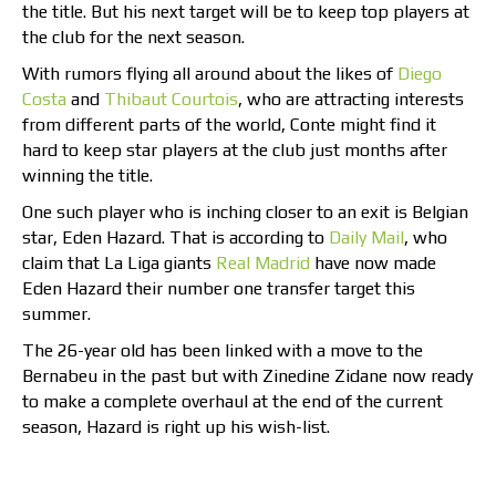
the title. But his next target will be to keep top players at
the club for the next season.
With rumors flying all around about the likes of
Diego
Costa
and
Thibaut Courtois
, who are attracting interests
from different parts of the world, Conte might find it
hard to keep star players at the club just months after
winning the title.
One such player who is inching closer to an exit is Belgian
star, Eden Hazard. That is according to
Daily Mail
, who
claim that La Liga giants
Real Madrid
have now made
Eden Hazard their number one transfer target this
summer.
The 26-year old has been linked with a move to the
Bernabeu in the past but with Zinedine Zidane now ready
to make a complete overhaul at the end of the current
season, Hazard is right up his wish-list.