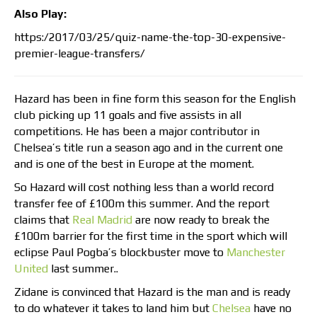
Also Play:
https:/2017/03/25/quiz-name-the-top-30-expensive-
premier-league-transfers/
Hazard has been in fine form this season for the English
club picking up 11 goals and five assists in all
competitions. He has been a major contributor in
Chelsea’s title run a season ago and in the current one
and is one of the best in Europe at the moment.
So Hazard will cost nothing less than a world record
transfer fee of £100m this summer. And the report
claims that
Real Madrid
are now ready to break the
£100m barrier for the first time in the sport which will
eclipse Paul Pogba’s blockbuster move to
Manchester
United
last summer..
Zidane is convinced that Hazard is the man and is ready
to do whatever it takes to land him but
Chelsea
have no