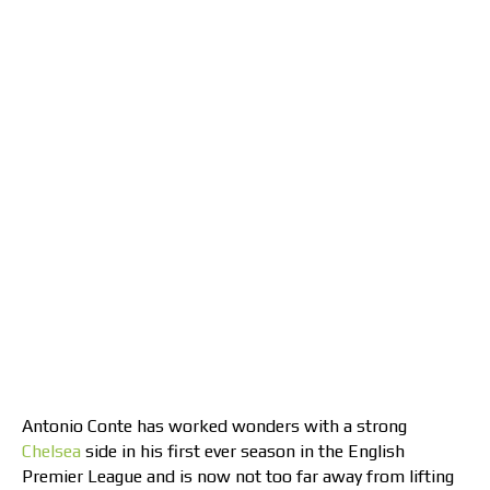
Antonio Conte has worked wonders with a strong
Chelsea
side in his first ever season in the English
Premier League and is now not too far away from lifting