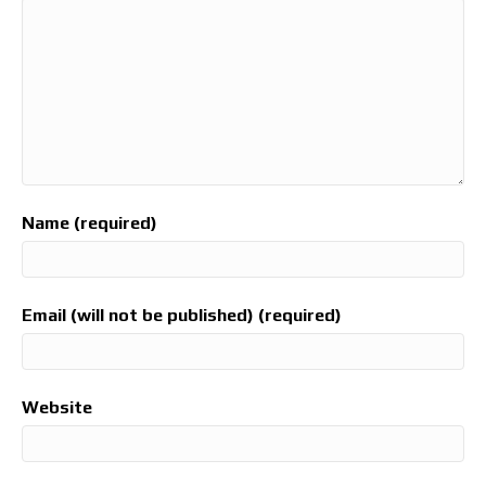
Name (required)
Email (will not be published) (required)
Website