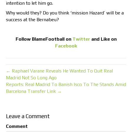
intention to let him go.
Why would they? Do you think ‘mission Hazard’ will be a
success at the Bernabeu?
Follow
BlameFootball
on
Twitter
and Like on
Facebook
← Raphael Varane Reveals He Wanted To Quit Real
Madrid Not So Long Ago
Reports: Real Madrid To Banish Isco To The Stands Amid
Barcelona Transfer Link →
Leave a Comment
Comment