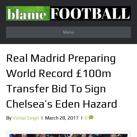
Menu
Real Madrid Preparing
World Record £100m
Transfer Bid To Sign
Chelsea’s Eden Hazard
By
Vishal Singh
|
March 28, 2017
|
0