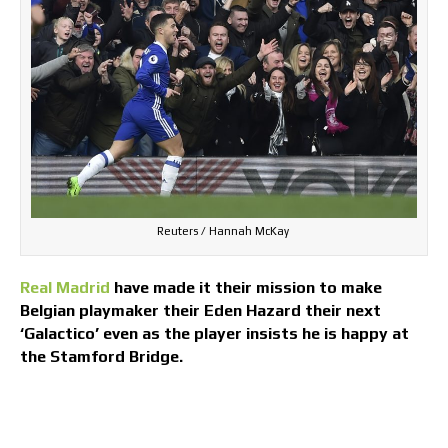
Reuters / Hannah McKay
Real Madrid
have made it their mission to make
Belgian playmaker their Eden Hazard their next
‘Galactico’ even as the player insists he is happy at
the Stamford Bridge.