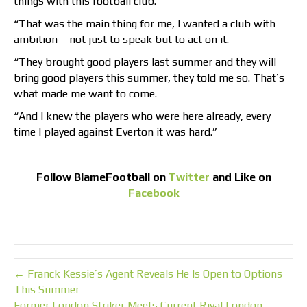
things with this football club.
“That was the main thing for me, I wanted a club with
ambition – not just to speak but to act on it.
“They brought good players last summer and they will
bring good players this summer, they told me so. That’s
what made me want to come.
“And I knew the players who were here already, every
time I played against Everton it was hard.”
Follow
BlameFootball
on
Twitter
and Like on
Facebook
← Franck Kessie’s Agent Reveals He Is Open to Options
This Summer
Former London Striker Meets Current Rival London