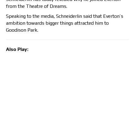
from the Theatre of Dreams.
Speaking to the media, Schneiderlin said that Everton’s
ambition towards bigger things attracted him to
Goodison Park.
Also Play: