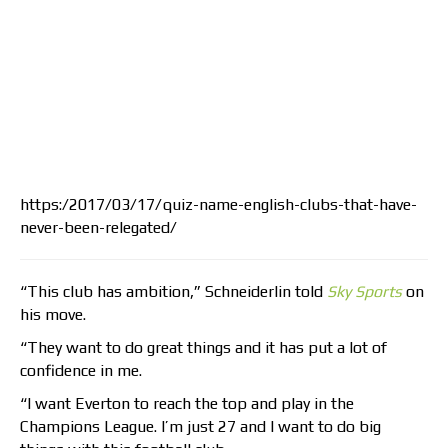
https:/2017/03/17/quiz-name-english-clubs-that-have-
never-been-relegated/
“This club has ambition,” Schneiderlin told
Sky Sports
on
his move.
“They want to do great things and it has put a lot of
confidence in me.
“I want Everton to reach the top and play in the
Champions League. I’m just 27 and I want to do big