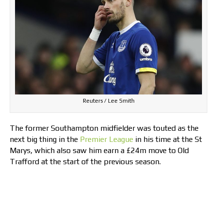
Reuters / Lee Smith
The former Southampton midfielder was touted as the
next big thing in the
Premier League
in his time at the St
Marys, which also saw him earn a £24m move to Old
Trafford at the start of the previous season.