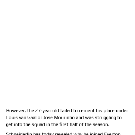
However, the 27-year old failed to cement his place under
Louis van Gaal or Jose Mourinho and was struggling to
get into the squad in the first half of the season.
Schneiderlin has today revealed why he joined Everton