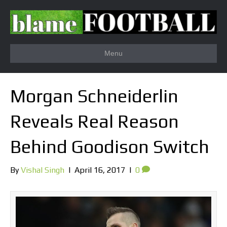
Menu
Morgan Schneiderlin
Reveals Real Reason
Behind Goodison Switch
By
Vishal Singh
|
April 16, 2017
|
0