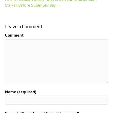
Striker Before Super Sunday →
Leave a Comment
Comment
Name (required)