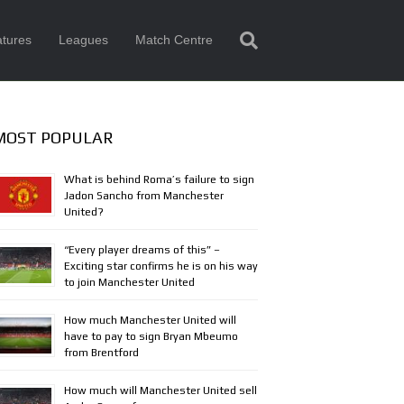
tures
Leagues
Match Centre
MOST POPULAR
What is behind Roma’s failure to sign
Jadon Sancho from Manchester
United?
“Every player dreams of this” –
Exciting star confirms he is on his way
to join Manchester United
How much Manchester United will
have to pay to sign Bryan Mbeumo
from Brentford
How much will Manchester United sell