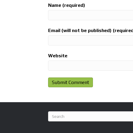
Name (required)
Email (will not be published) (require
Website