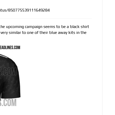
status/850775539111649284
r the upcoming campaign seems to be a black shirt
very similar to one of their blue away kits in the