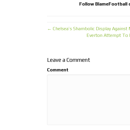
Follow
BlameFootball
← Chelsea’s Shambolic Display Against
Everton Attempt To 
Leave a Comment
Comment