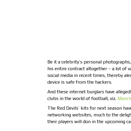
Be it a celebrity’s personal photographs, 
his entire contract altogether – a lot of
social media in recent times, thereby ale
device is safe from the hackers.
And these internet burglars have allegedl
clubs in the world of football, viz.
Manch
The Red Devils’ kits for next season ha
networking websites, much to the delight
their players will don in the upcoming ca