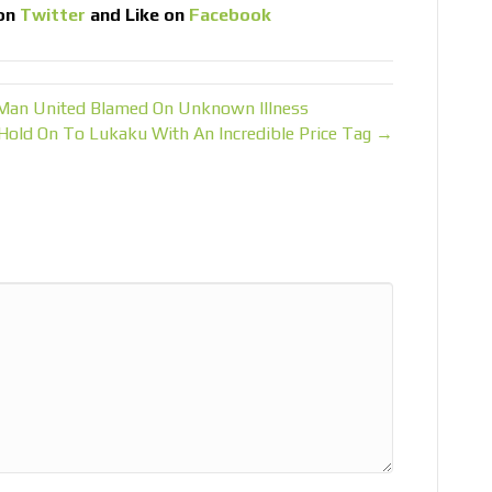
on
Twitter
and Like on
Facebook
 Man United Blamed On Unknown Illness
Hold On To Lukaku With An Incredible Price Tag →