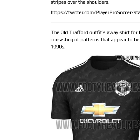
stripes over the shoulders.
https://twitter.com/PlayerProSoccer/
The Old Trafford outfit’s away shirt fo
consisting of patterns that appear to be 
1990s.