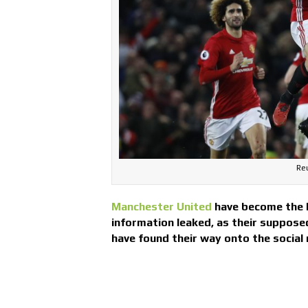
Reu
Manchester United
have become the la
information leaked, as their suppose
have found their way onto the social