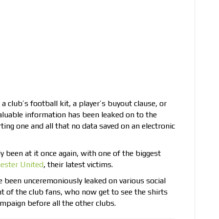
a club’s football kit, a player’s buyout clause, or
 valuable information has been leaked on to the
rting one and all that no data saved on an electronic
y been at it once again, with one of the biggest
ester United
, their latest victims.
ve been unceremoniously leaked on various social
 of the club fans, who now get to see the shirts
mpaign before all the other clubs.