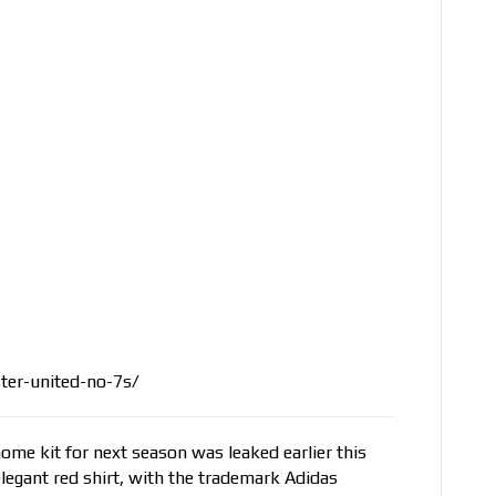
er-united-no-7s/
home kit for next season was leaked earlier this
legant red shirt, with the trademark Adidas