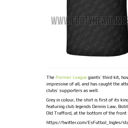
The
Premier League
giants’ third kit, h
impressive of all, and has caught the atte
clubs’ supporters as well.
Grey in colour, the shirt is first of its ki
featuring club legends Dennis Law, Bobb
Old Trafford, at the bottom of the front 
https://twitter.com/EsFutbol_Ingles/