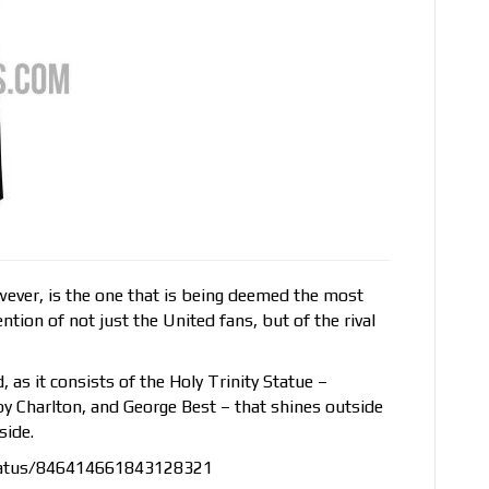
owever, is the one that is being deemed the most
ntion of not just the United fans, but of the rival
nd, as it consists of the Holy Trinity Statue –
y Charlton, and George Best – that shines outside
side.
status/846414661843128321