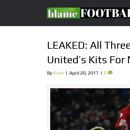
LEAKED: All Thre
United’s Kits For
By
Kush
|
April 20, 2017
|
0