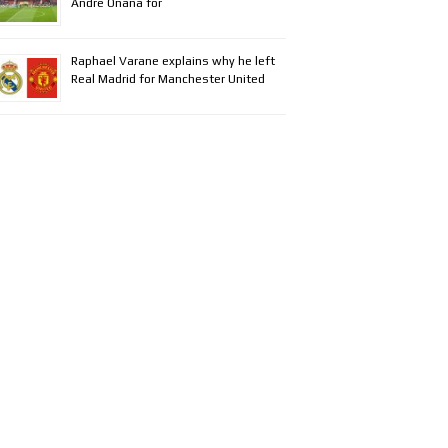
Andre Onana for
Raphael Varane explains why he left
Real Madrid for Manchester United