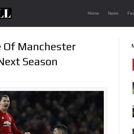
Home
News
Fea
e Of Manchester
 Next Season