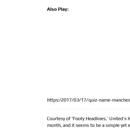
Also Play:
https:/2017/03/17/quiz-name-manchest
Courtesy of ‘Footy Headlines,’ United’s 
month, and it seems to be a simple yet e