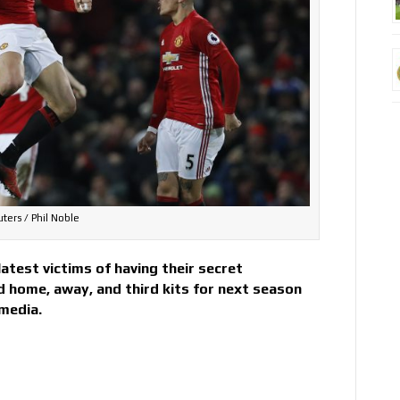
ters / Phil Noble
test victims of having their secret
d home, away, and third kits for next season
 media.