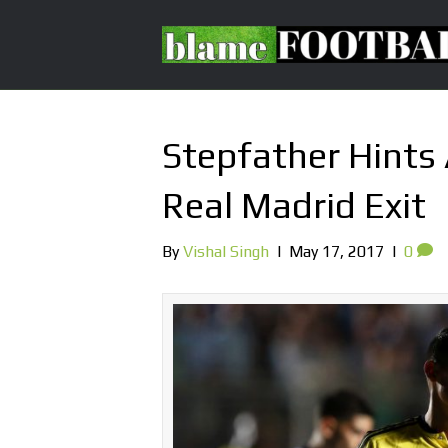
Stepfather Hints
Real Madrid Exit
By
Vishal Singh
|
May 17, 2017
|
0