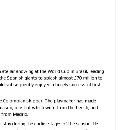
a stellar showing at the World Cup in Brazil, leading
 the Spanish giants to splash almost £70 million to
old subsequently enjoyed a hugely successful first
the Colombian skipper. The playmaker has made
season, most of which were from the bench, and
y from Madrid.
 stay during the earlier stages of the season. He