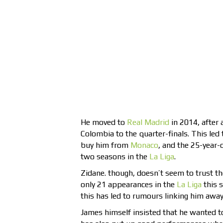
He moved to
Real Madrid
in 2014, after 
Colombia to the quarter-finals. This led
buy him from
Monaco
, and the 25-year-
two seasons in the
La Liga
.
Zidane. though, doesn’t seem to trust 
only 21 appearances in the
La Liga
this 
this has led to rumours linking him awa
James himself insisted that he wanted to