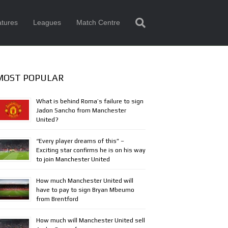
tures
Leagues
Match Centre
MOST POPULAR
What is behind Roma’s failure to sign
Jadon Sancho from Manchester
United?
“Every player dreams of this” –
Exciting star confirms he is on his way
to join Manchester United
How much Manchester United will
have to pay to sign Bryan Mbeumo
from Brentford
How much will Manchester United sell