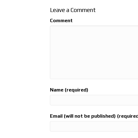
Leave a Comment
Comment
Name (required)
Email (will not be published) (require