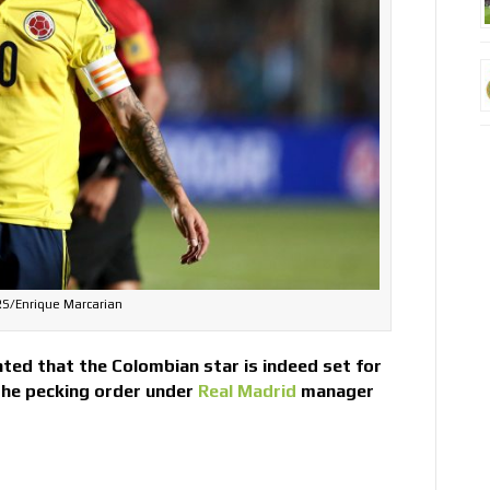
S/Enrique Marcarian
ted that the Colombian star is indeed set for
the pecking order under
Real Madrid
manager