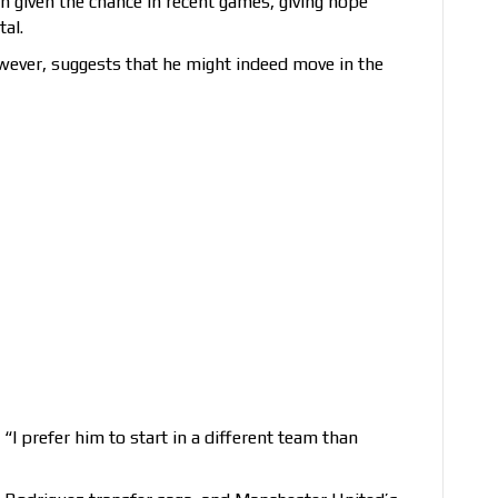
 given the chance in recent games, giving hope
tal.
owever, suggests that he might indeed move in the
: “I prefer him to start in a different team than