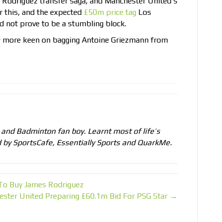
 Rodriguez transfer saga, and Manchester United’s
r this, and the expected
£50m price tag
Los
d not prove to be a stumbling block.
y
more keen on bagging Antoine Griezmann from
, and Badminton fan boy. Learnt most of life’s
d by SportsCafe, Essentially Sports and QuarkMe.
 To Buy James Rodriguez
ster United Preparing £60.1m Bid For PSG Star →