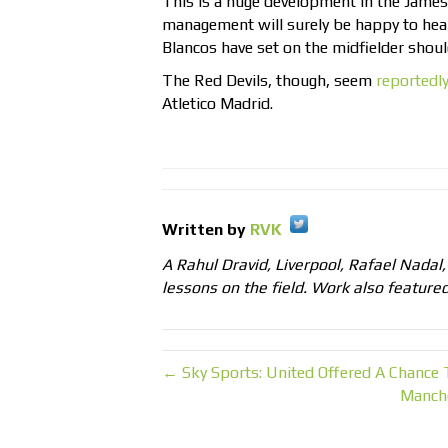
This is a huge development in the James
management will surely be happy to hea
Blancos have set on the midfielder shoul
The Red Devils, though, seem
reportedl
Atletico Madrid.
Written by
RVK
A Rahul Dravid, Liverpool, Rafael Nadal
lessons on the field. Work also feature
← Sky Sports: United Offered A Chance
Manche