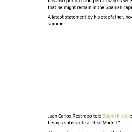
has also put up good performances when
that he might remain in the Spanish capi
A latest statement by his stepfather, h
summer.
Juan Carlos Restrepo told
Spanish radio
being a substitute at Real Madrid.”