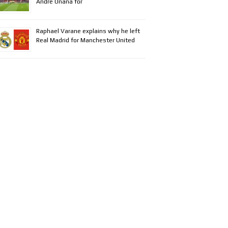
Andre Onana for
Raphael Varane explains why he left
Real Madrid for Manchester United