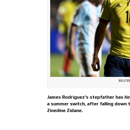
REUTER
James Rodriguez’s stepfather has hin
a summer switch, after falling down 
Zinedine Zidane.