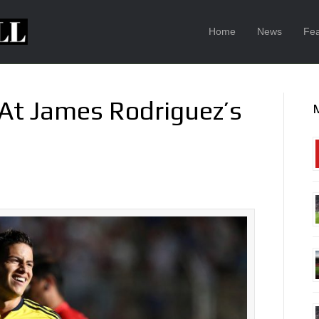
Home
News
Fea
 At James Rodriguez’s