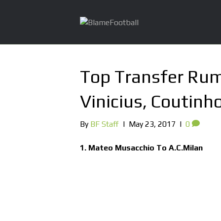
Top Transfer Rum
Vinicius, Coutinh
By
BF Staff
|
May 23, 2017
|
0
1. Mateo Musacchio To A.C.Milan