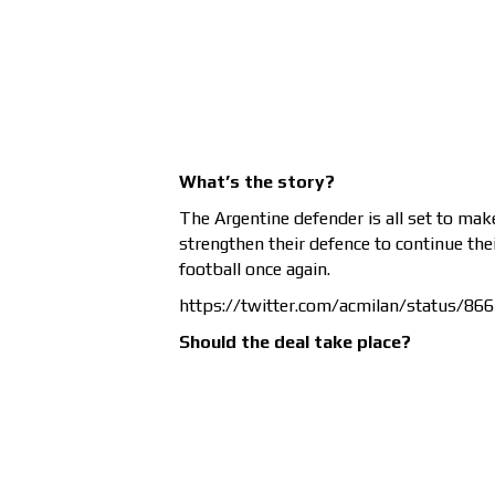
What’s the story?
The Argentine defender is all set to ma
strengthen their defence to continue the
football once again.
https://twitter.com/acmilan/status/8
Should the deal take place?