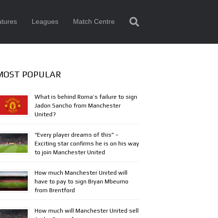
tures
Leagues
Match Centre
MOST POPULAR
What is behind Roma’s failure to sign
Jadon Sancho from Manchester
United?
“Every player dreams of this” –
Exciting star confirms he is on his way
to join Manchester United
How much Manchester United will
have to pay to sign Bryan Mbeumo
from Brentford
How much will Manchester United sell