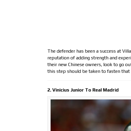
The defender has been a success at Villa
reputation of adding strength and experi
their new Chinese owners, look to go out
this step should be taken to fasten that
2. Vinicius Junior To Real Madrid