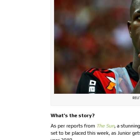
REUT
What’s the story?
As per reports from
The Sun
, a stunnin
set to be placed this week, as Junior ge