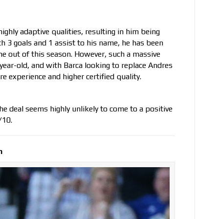
highly adaptive qualities, resulting in him being
th 3 goals and 1 assist to his name, he has been
me out of this season. However, such a massive
-year-old, and with Barca looking to replace Andres
e experience and higher certified quality.
 the deal seems highly unlikely to come to a positive
/10.
n