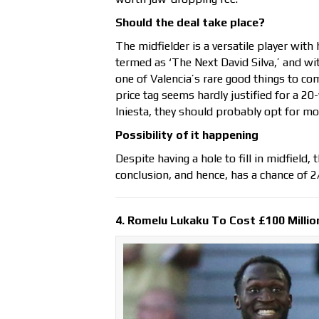
Should the deal take place?
The midfielder is a versatile player with 
termed as ‘The Next David Silva,’ and wi
one of Valencia’s rare good things to co
price tag seems hardly justified for a 20
Iniesta, they should probably opt for mor
Possibility of it happening
Despite having a hole to fill in midfield,
conclusion, and hence, has a chance of 2
4. Romelu Lukaku To Cost £100 Millio