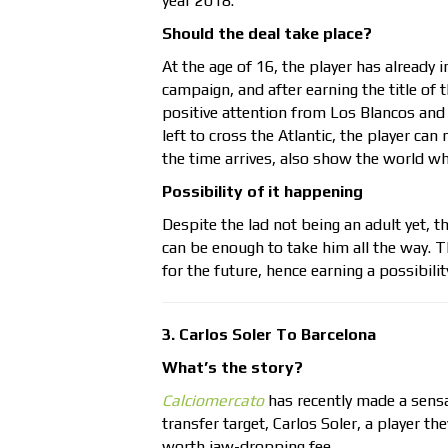
year 2018.
Should the deal take place?
At the age of 16, the player has already
campaign, and after earning the title of
positive attention from Los Blancos and 
left to cross the Atlantic, the player c
the time arrives, also show the world w
Possibility of it happening
Despite the lad not being an adult yet, 
can be enough to take him all the way. T
for the future, hence earning a possibilit
3. Carlos Soler To Barcelona
What’s the story?
Calciomercato
has recently made a sensa
transfer target, Carlos Soler, a player th
worth jaw-dropping fee.