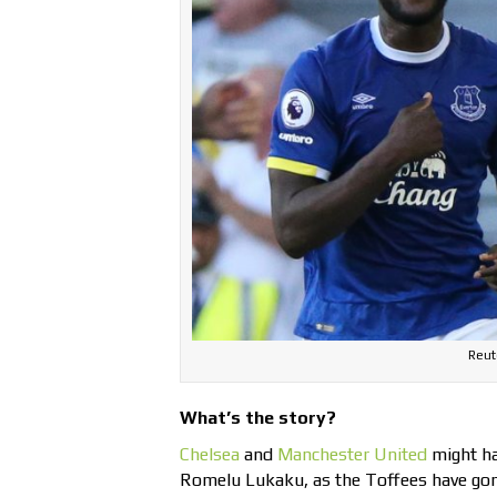
Reut
What’s the story?
Chelsea
and
Manchester United
might hav
Romelu Lukaku, as the Toffees have gon