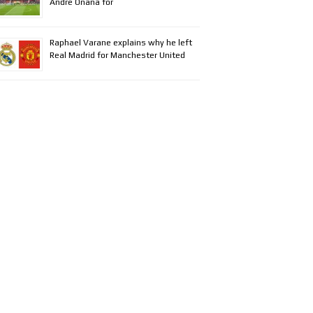
Andre Onana for
Raphael Varane explains why he left
Real Madrid for Manchester United