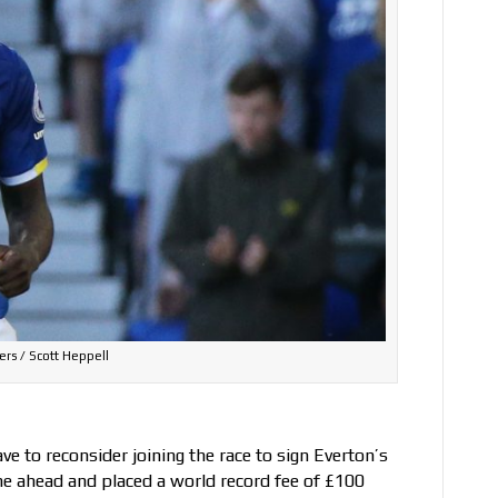
ers / Scott Heppell
e to reconsider joining the race to sign Everton’s
e ahead and placed a world record fee of £100