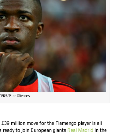
ERS/Pilar Olivares
g £39 million move for the Flamengo player is all
ts ready to join European giants
Real Madrid
in the