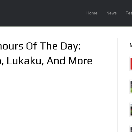
Home
News
Fea
ours Of The Day:
o, Lukaku, And More