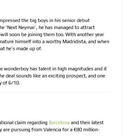
 impressed the big boys in his senior debut
 the ‘Next Neymar’, he has managed to attract
will soon be joining them too. With another year
an mature himself into a worthy Madridista, and when
hat he’s made up of.
the wonderboy has talent in high magnitudes and it
he deal sounds like an exciting prospect, and one
y of 6/10.
tional claim regarding
Barcelona
and their latest
ey are pursuing from Valencia for a €80 million-