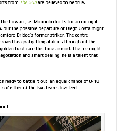
ports from
The Sun
are believed to be true.
 the forward, as Mourinho looks for an outright
n, but the possible departure of Diego Costa might
Stamford Bridge’s former striker. The centre
roved his goal getting abilities throughout the
golden boot race this time around. The fee might
negotiation and smart dealing, he is a talent that
s ready to battle it out, an equal chance of 8/10
our of either of the two teams involved.
pool