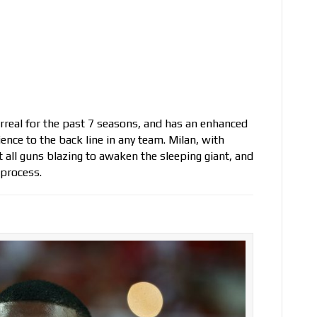
rreal for the past 7 seasons, and has an enhanced
ence to the back line in any team. Milan, with
 all guns blazing to awaken the sleeping giant, and
 process.