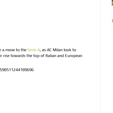
ke a move to the
Serie A
, as AC Milan look to
ir rise towards the top of Italian and European
66598511244189696