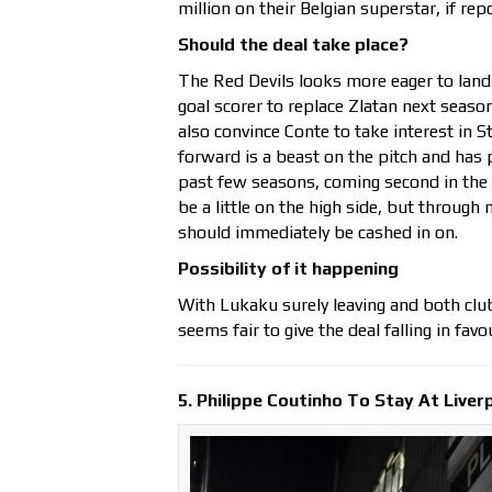
million on their Belgian superstar, if re
Should the deal take place?
The Red Devils looks more eager to land
goal scorer to replace Zlatan next seaso
also convince Conte to take interest in 
forward is a beast on the pitch and has p
past few seasons, coming second in the 
be a little on the high side, but through 
should immediately be cashed in on.
Possibility of it happening
With Lukaku surely leaving and both club
seems fair to give the deal falling in fav
5. Philippe Coutinho To Stay At Liver