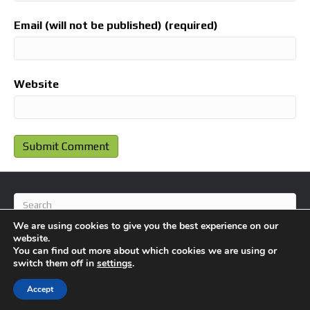
Email (will not be published) (required)
Website
We are using cookies to give you the best experience on our
website.
You can find out more about which cookies we are using or
switch them off in
settings
.
© 2026 BlameFootball
|
Powered by
Beaver Builder
Accept
About Us
Contact Us
Privacy Policy