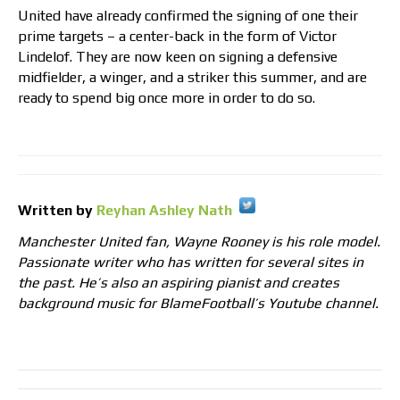
United have already confirmed the signing of one their
prime targets – a center-back in the form of Victor
Lindelof. They are now keen on signing a defensive
midfielder, a winger, and a striker this summer, and are
ready to spend big once more in order to do so.
Written by
Reyhan Ashley Nath
Manchester United fan, Wayne Rooney is his role model.
Passionate writer who has written for several sites in
the past. He’s also an aspiring pianist and creates
background music for BlameFootball’s Youtube channel.