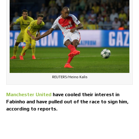
REUTERS/Heino Kalis
Manchester United
have cooled their interest in
Fabinho and have pulled out of the race to sign him,
according to reports.