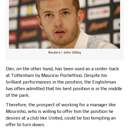
Reuters / John Sibley
Dier, on the other hand, has been used as a center-back
at Tottenham by Mauricio Pochettino. Despite his
brilliant performances in the position, the Englishman
has often admitted that his best position is in the middle
of the park.
Therefore, the prospect of working for a manager like
Mourinho, who is willing to offer him the position he
desires at a club like United, could be too tempting an
offer to turn down.