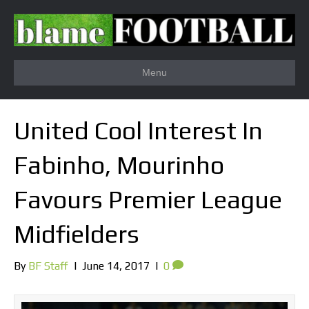
Menu
United Cool Interest In
Fabinho, Mourinho
Favours Premier League
Midfielders
By
BF Staff
|
June 14, 2017
|
0