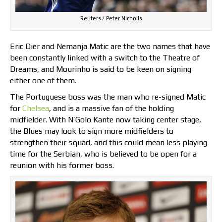
Reuters / Peter Nicholls
Eric Dier and Nemanja Matic are the two names that have
been constantly linked with a switch to the Theatre of
Dreams, and Mourinho is said to be keen on signing
either one of them.
The Portuguese boss was the man who re-signed Matic
for
Chelsea
, and is a massive fan of the holding
midfielder. With N’Golo Kante now taking center stage,
the Blues may look to sign more midfielders to
strengthen their squad, and this could mean less playing
time for the Serbian, who is believed to be open for a
reunion with his former boss.