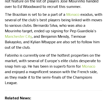
not feature on the list of players Jose Mourinho handed
over to Ed Woodward to recruit this summer.
The Brazilian is set to be a part of a
Monaco
exodus, with
several of the club’s best players being linked with moves
to various clubs. Bernardo Silva, who was also a
Mourinho target, ended up signing for Pep Guardiola’s
Manchester City
, and Benjamin Mendy, Tiemoue
Bakayoko, and Kylian Mbappe are also set to follow him
out of the club.
Fabinho is currently one of the hottest properties on the
market, with several of Europe’s elite clubs desperate to
snap him up. He has been in superb form for
Monaco
and enjoyed a magnificent season with the French side,
as they made it to the semi-finals of the Champions
League.
Related News: