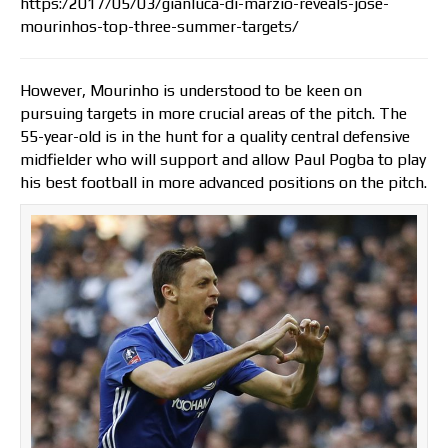
https:/2017/05/03/gianluca-di-marzio-reveals-jose-
mourinhos-top-three-summer-targets/
However, Mourinho is understood to be keen on
pursuing targets in more crucial areas of the pitch. The
55-year-old is in the hunt for a quality central defensive
midfielder who will support and allow Paul Pogba to play
his best football in more advanced positions on the pitch.