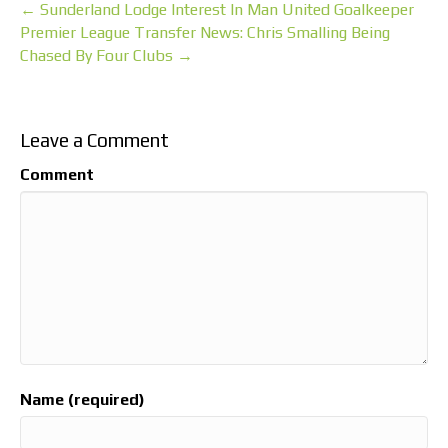
← Sunderland Lodge Interest In Man United Goalkeeper
Premier League Transfer News: Chris Smalling Being
Chased By Four Clubs →
Leave a Comment
Comment
Name (required)