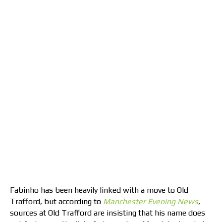
Fabinho has been heavily linked with a move to Old
Trafford, but according to
Manchester Evening News
,
sources at Old Trafford are insisting that his name does