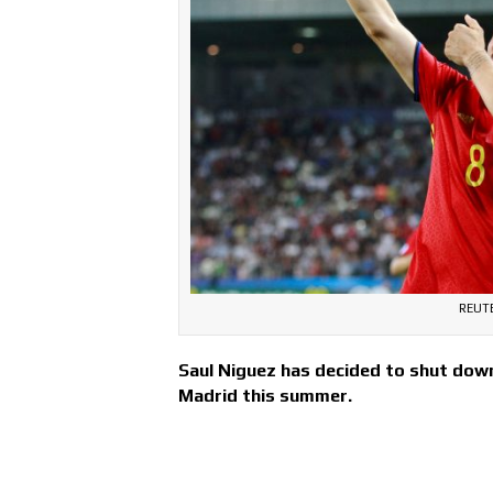
REUT
Saul Niguez has decided to shut down 
Madrid this summer.