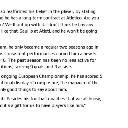
o reaffirmed his belief in the player, by stating
and he has a long-term contract at Atletico. Are you
We’ll put up with it. I don’t think he has any
ike that. Saul is at Atleti, and he won’t be going
 team, he only became a regular two seasons ago in
is consistent performances earned him a new 5-
2016. The past season has been no less active for
tions, scoring 9 goals and 3 assists.
he ongoing European Championship, he has scored 5
ceptional display of composure, the manager of the
only good things to say about him.
job. Besides his football qualities that we all know,
it’s a gift for us to have players like him.”