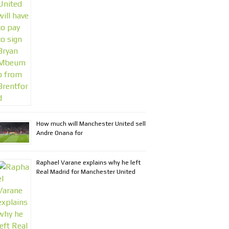
How much will Manchester United sell
Andre Onana for
Raphael Varane explains why he left
Real Madrid for Manchester United