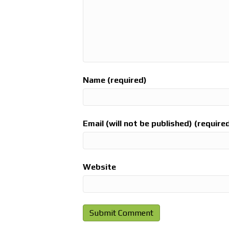
Name (required)
Email (will not be published) (require
Website