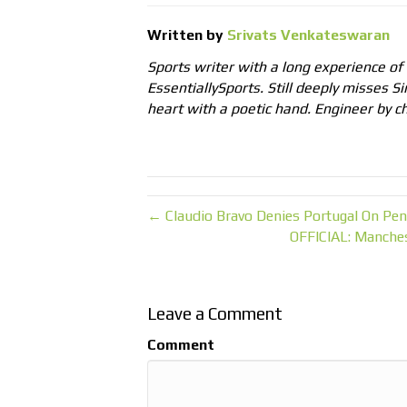
Written by
Srivats Venkateswaran
Sports writer with a long experience of
EssentiallySports. Still deeply misses Si
heart with a poetic hand. Engineer by ch
← Claudio Bravo Denies Portugal On Pena
OFFICIAL: Manches
Leave a Comment
Comment