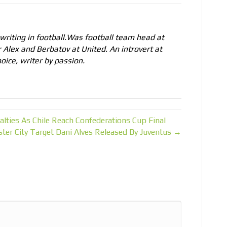
 writing in football.Was football team head at
r Alex and Berbatov at United. An introvert at
oice, writer by passion.
lties As Chile Reach Confederations Cup Final
ter City Target Dani Alves Released By Juventus →