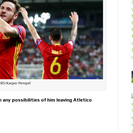
ERS/Kacper Pempel
any possibilities of him leaving Atletico