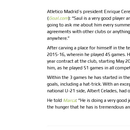
Atletico Madrid’s president Enrique Cerez
(
Goal.com
): “Saul is a very good player 
going to ask me about him every summer? 
agreements with other clubs or anything l
anywhere.”
After carving a place for himself in the
2015-16, wherein he played 45 games. H
year contract at the club, starting May 
him, as he played 51 games in all competi
Within the 3 games he has started in t
goals, including a hat-trick. With an ex
national U-21 side, Albert Celades, had 
He told
Marca
: “He is doing a very good 
the hunger that he has is tremendous and 