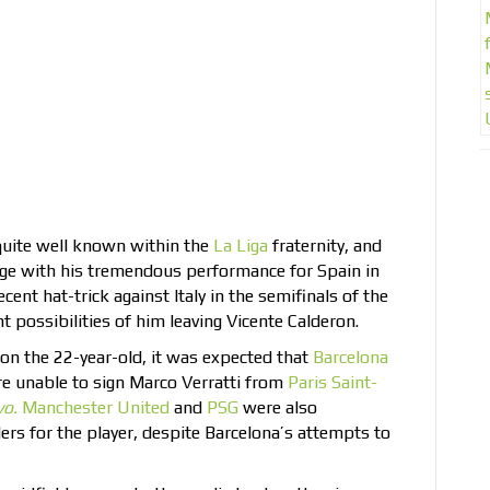
quite well known within the
La Liga
fraternity, and
age with his tremendous performance for Spain in
nt hat-trick against Italy in the semifinals of the
possibilities of him leaving Vicente Calderon.
on the 22-year-old, it was expected that
Barcelona
are unable to sign Marco Verratti from
Paris Saint-
vo.
Manchester United
and
PSG
were also
rs for the player, despite Barcelona’s attempts to