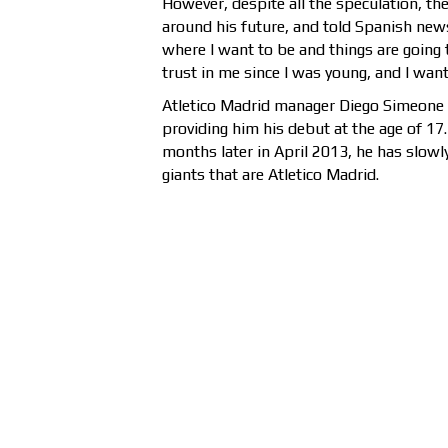
However, despite all the speculation, the
around his future, and told Spanish new
where I want to be and things are going 
trust in me since I was young, and I want
Atletico Madrid manager Diego Simeone h
providing him his debut at the age of 17
months later in April 2013, he has slowl
giants that are Atletico Madrid.