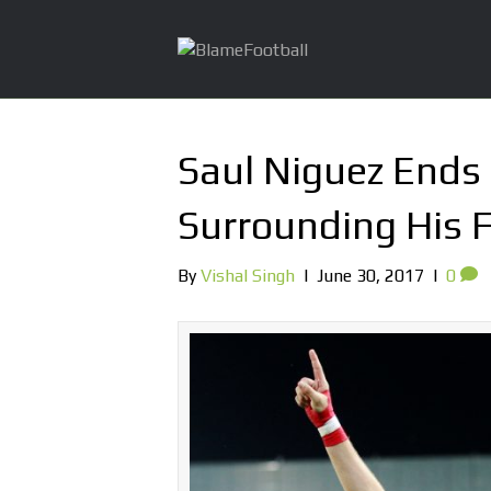
Saul Niguez Ends
Surrounding His 
By
Vishal Singh
|
June 30, 2017
|
0