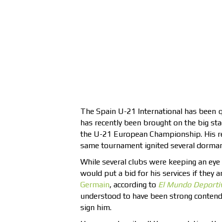
The Spain U-21 International has been 
has recently been brought on the big st
the U-21 European Championship. His rece
same tournament ignited several dormant 
While several clubs were keeping an eye 
would put a bid for his services if they 
Germain
, according to
El Mundo
Deporti
understood to have been strong contende
sign him.