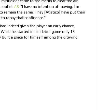
 midfielder came to the media to clear the air
s outlet
AS
: “I have no intention of moving. I’m
to remain the same. They [Atletico] have put their
 to repay that confidence.”
ad indeed given the player an early chance,
. While he started in his debut game only 13
y built a place for himself among the growing