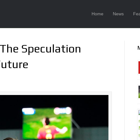
Home
News
Fea
 The Speculation
Future