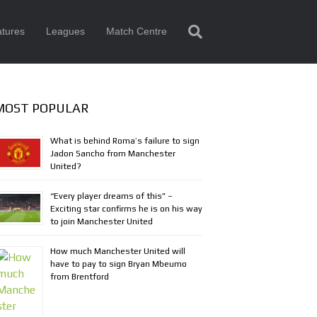
tures
Leagues
Match Centre
MOST POPULAR
What is behind Roma’s failure to sign
Jadon Sancho from Manchester
United?
“Every player dreams of this” –
Exciting star confirms he is on his way
to join Manchester United
How much Manchester United will
have to pay to sign Bryan Mbeumo
from Brentford