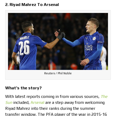
2. Riyad Mahrez To Arsenal
Reuters / Phil Noble
What’s the story?
With latest reports coming in from various sources,
The
Sun
included,
Arsenal
are a step away from welcoming
Riyad Mahrez into their ranks during the summer
transfer window. The PFA player of the year in 2015-16