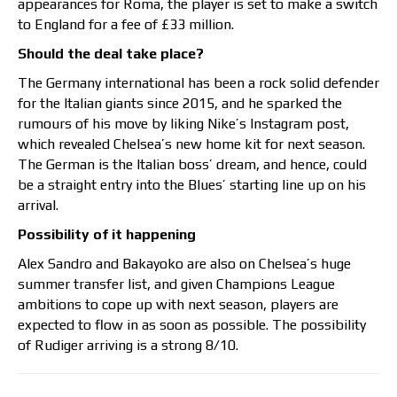
appearances for Roma, the player is set to make a switch
to England for a fee of £33 million.
Should the deal take place?
The Germany international has been a rock solid defender
for the Italian giants since 2015, and he sparked the
rumours of his move by liking Nike’s Instagram post,
which revealed Chelsea’s new home kit for next season.
The German is the Italian boss’ dream, and hence, could
be a straight entry into the Blues’ starting line up on his
arrival.
Possibility of it happening
Alex Sandro and Bakayoko are also on Chelsea’s huge
summer transfer list, and given Champions League
ambitions to cope up with next season, players are
expected to flow in as soon as possible. The possibility
of Rudiger arriving is a strong 8/10.