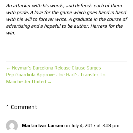
An attacker with his words, and defends each of them
with pride. A love for the game which goes hand in hand
with his will to forever write. A graduate in the course of
advertising and a hopeful to be author. Herrera for the
win.
← Neymar’s Barcelona Release Clause Surges
Pep Guardiola Approves Joe Hart’s Transfer To
Manchester United →
1 Comment
Martin Ivar Larsen
on July 4, 2017 at 3:08 pm