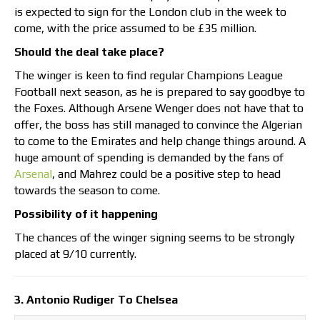
is expected to sign for the London club in the week to
come, with the price assumed to be £35 million.
Should the deal take place?
The winger is keen to find regular Champions League
Football next season, as he is prepared to say goodbye to
the Foxes. Although Arsene Wenger does not have that to
offer, the boss has still managed to convince the Algerian
to come to the Emirates and help change things around. A
huge amount of spending is demanded by the fans of
Arsenal
, and Mahrez could be a positive step to head
towards the season to come.
Possibility of it happening
The chances of the winger signing seems to be strongly
placed at 9/10 currently.
3. Antonio Rudiger To Chelsea