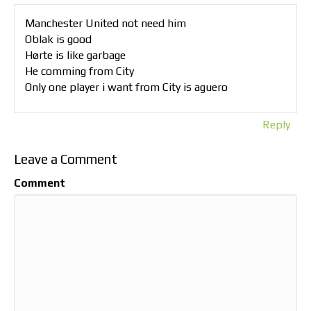
Manchester United not need him
Oblak is good
Hørte is like garbage
He comming from City
Only one player i want from City is aguero
Reply
Leave a Comment
Comment