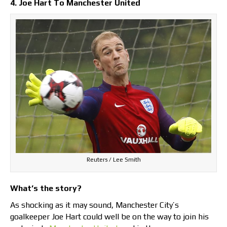
4. Joe Hart To Manchester United
Reuters / Lee Smith
What’s the story?
As shocking as it may sound, Manchester City’s
goalkeeper Joe Hart could well be on the way to join his