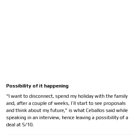
Possibility of it happening
“I want to disconnect, spend my holiday with the family
and, after a couple of weeks, I’ll start to see proposals
and think about my future,” is what Ceballos said while
speaking in an interview, hence leaving a possibility of a
deal at 5/10.