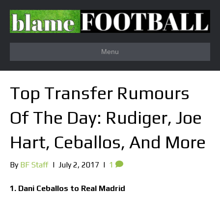
Menu
Top Transfer Rumours
Of The Day: Rudiger, Joe
Hart, Ceballos, And More
By
BF Staff
|
July 2, 2017
|
1
1. Dani Ceballos to Real Madrid