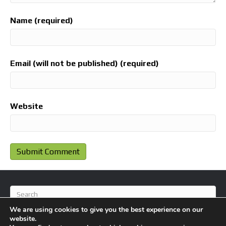
Name (required)
Email (will not be published) (required)
Website
We are using cookies to give you the best experience on our
website.