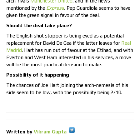
arch-rivals
Manchester United
, and in the news
mentioned by the
Express
,
Pep Guardiola seems to have
given the green signal in favour of the deal.
Should the deal take place?
The English shot stopper is being eyed as a potential
replacement for David De Gea if the latter leaves for
Real
Madrid
. Hart has run out of favour at the Etihad, and with
Everton and West Ham interested in his services, a move
will be the most practical decision to make.
Possibility of it happening
The chances of Joe Hart joining the arch-nemesis of his
side seem to be low, with the possibility being 2/10.
Written by
Vikram Gupta