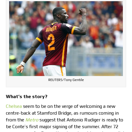
REUTERS/Tony Gentile
What’s the story?
Chelsea
seem to be on the verge of welcoming a new
centre-back at Stamford Bridge, as rumours coming in
from the
Metro
suggest that Antonio Rudiger is ready to
be Conte’s first major signing of the summer. After 72