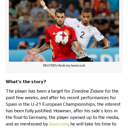
REUTERS/Andrzej Iwanczuk
What’s the story?
The player has been a target for Zinedine Zidane for the
past few weeks, and after his recent performances for
Spain in the U-21 European Championships, the interest
has been fully justified. However, after his side’s loss in
the final to Germany, the player opened up to the media,
and as mentioned by
Goal.com
, he will take his time to