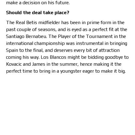
make a decision on his future.
Should the deal take place?
The Real Betis midfielder has been in prime form in the
past couple of seasons, and is eyed as a perfect fit at the
Santiago Bernabeu. The Player of the Tournament in the
international championship was instrumental in bringing
Spain to the final, and deserves every bit of attraction
coming his way. Los Blancos might be bidding goodbye to
Kovacic and James in the summer, hence making it the
perfect time to bring in a youngster eager to make it big.