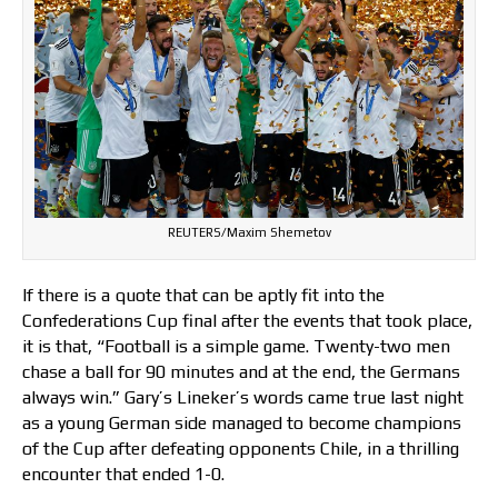
REUTERS/Maxim Shemetov
If there is a quote that can be aptly fit into the
Confederations Cup final after the events that took place,
it is that, “Football is a simple game. Twenty-two men
chase a ball for 90 minutes and at the end, the Germans
always win.” Gary’s Lineker’s words came true last night
as a young German side managed to become champions
of the Cup after defeating opponents Chile, in a thrilling
encounter that ended 1-0.