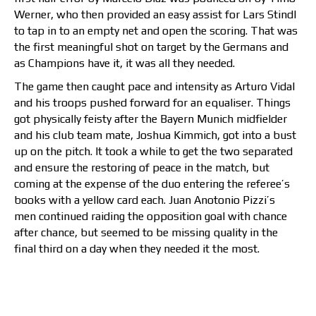
Werner, who then provided an easy assist for Lars Stindl
to tap in to an empty net and open the scoring. That was
the first meaningful shot on target by the Germans and
as Champions have it, it was all they needed.
The game then caught pace and intensity as Arturo Vidal
and his troops pushed forward for an equaliser. Things
got physically feisty after the Bayern Munich midfielder
and his club team mate, Joshua Kimmich, got into a bust
up on the pitch. It took a while to get the two separated
and ensure the restoring of peace in the match, but
coming at the expense of the duo entering the referee’s
books with a yellow card each. Juan Anotonio Pizzi’s
men
continued raiding the opposition goal with chance
after chance, but seemed to be missing quality in the
final third on a day when they needed it the most.