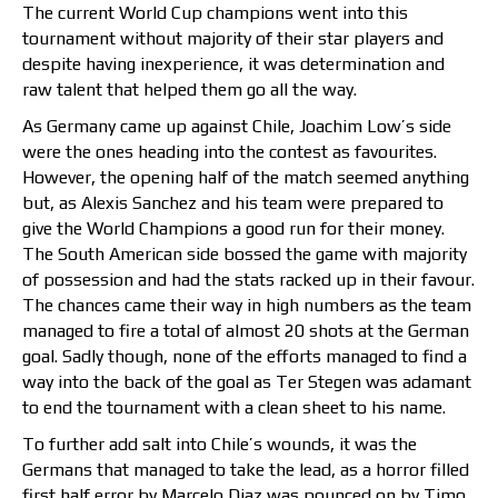
The current World Cup champions went into this
tournament without majority of their star players and
despite having inexperience, it was determination and
raw talent that helped them go all the way.
As Germany came up against Chile, Joachim Low’s side
were the ones heading into the contest as favourites.
However, the opening half of the match seemed anything
but, as Alexis Sanchez and his team were prepared to
give the World Champions a good run for their money.
The South American side bossed the game with majority
of possession and had the stats racked up in their favour.
The chances came their way in high numbers as the team
managed to fire a total of almost 20 shots at the German
goal. Sadly though, none of the efforts managed to find a
way into the back of the goal as Ter Stegen was adamant
to end the tournament with a clean sheet to his name.
To further add salt into Chile’s wounds, it was the
Germans that managed to take the lead, as a horror filled
first half error by Marcelo Diaz was pounced on by Timo