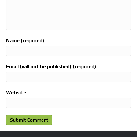
Name (required)
Email (will not be published) (required)
Website