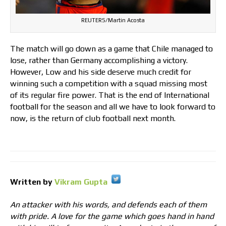
REUTERS/Martin Acosta
The match will go down as a game that Chile managed to
lose, rather than Germany accomplishing a victory.
However, Low and his side deserve much credit for
winning such a competition with a squad missing most
of its regular fire power. That is the end of International
football for the season and all we have to look forward to
now, is the return of club football next month.
Written by
Vikram Gupta
An attacker with his words, and defends each of them
with pride. A love for the game which goes hand in hand