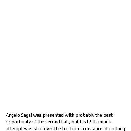
Angelo Sagal was presented with probably the best
opportunity of the second half, but his 85th minute
attempt was shot over the bar from a distance of nothing