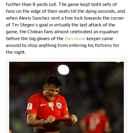
further than 8 yards out. The game kept both sets of
fans on the edge of their seats till the dying seconds, and
when Alexis Sanchez sent a free kick towards the corner
of Ter Stegen’s goal in virtually the last attack of the
game, the Chilean fans almost celebrated an equaliser
before the big gloves of the
Barcelona
keeper came
around to stop anything from entering his fortress for
the night.