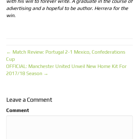
with his will to forever write. A graduate in the course of
advertising and a hopeful to be author. Herrera for the
win.
← Match Review: Portugal 2-1 Mexico, Confederations
Cup
OFFICIAL: Manchester United Unveil New Home Kit For
2017/18 Season →
Leave a Comment
Comment