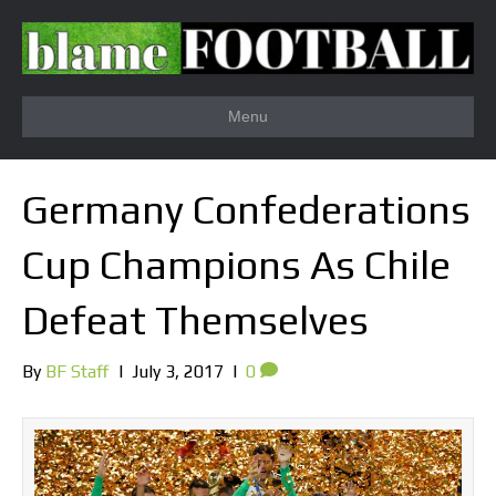
Menu
Germany Confederations
Cup Champions As Chile
Defeat Themselves
By
BF Staff
|
July 3, 2017
|
0