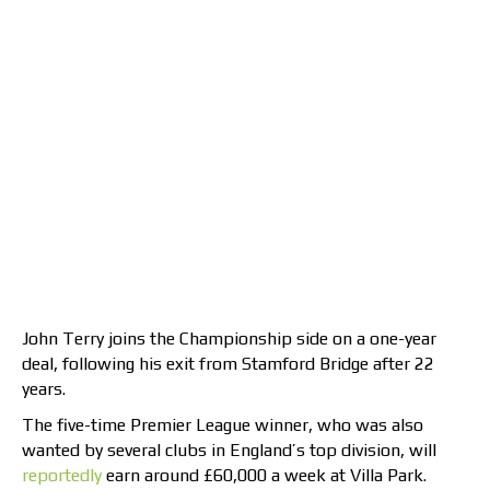
John Terry joins the Championship side on a one-year
deal, following his exit from Stamford Bridge after 22
years.
The five-time Premier League winner, who was also
wanted by several clubs in England’s top division, will
reportedly
earn around £60,000 a week at Villa Park.