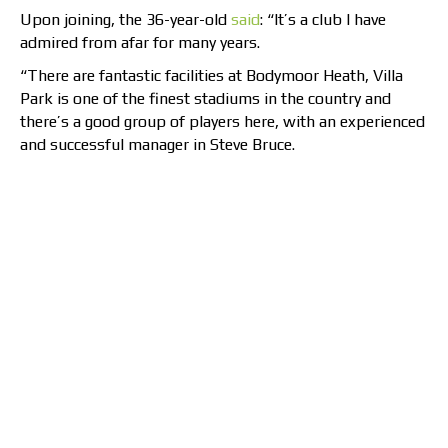
Upon joining, the 36-year-old
said
: “It’s a club I have
admired from afar for many years.
“There are fantastic facilities at Bodymoor Heath, Villa
Park is one of the finest stadiums in the country and
there’s a good group of players here, with an experienced
and successful manager in Steve Bruce.