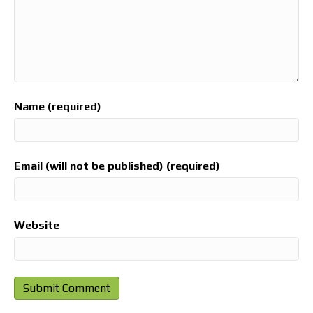
Name (required)
Email (will not be published) (required)
Website