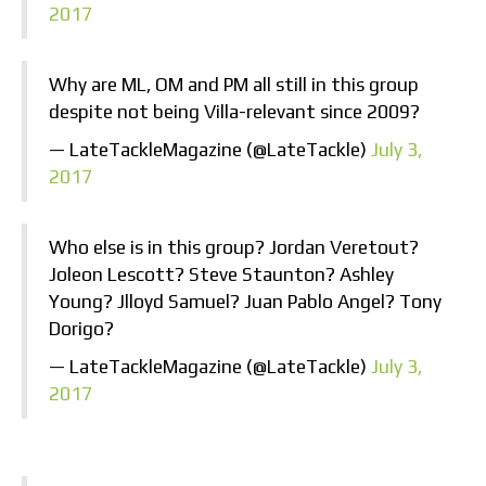
2017
Why are ML, OM and PM all still in this group
despite not being Villa-relevant since 2009?
— LateTackleMagazine (@LateTackle)
July 3,
2017
Who else is in this group? Jordan Veretout?
Joleon Lescott? Steve Staunton? Ashley
Young? Jlloyd Samuel? Juan Pablo Angel? Tony
Dorigo?
— LateTackleMagazine (@LateTackle)
July 3,
2017