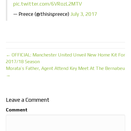
pic.twitter.com/6VRozL2MTV
— Preece (@thisispreece)
July 3, 2017
← OFFICIAL: Manchester United Unveil New Home Kit For
2017/18 Season
Morata’s Father, Agent Attend Key Meet At The Bernabeu
→
Leave a Comment
Comment