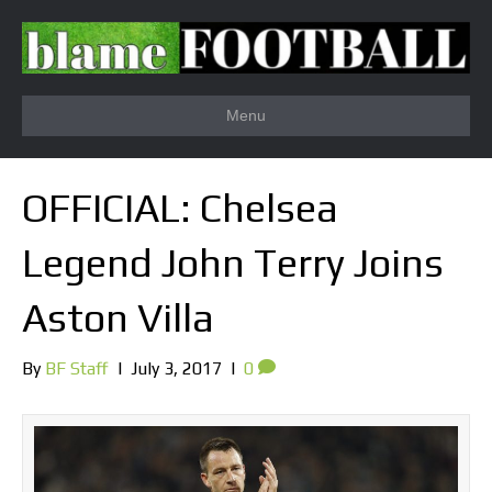
Menu
OFFICIAL: Chelsea
Legend John Terry Joins
Aston Villa
By
BF Staff
|
July 3, 2017
|
0