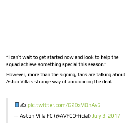
“I can’t wait to get started now and look to help the
squad achieve something special this season.”
However, more than the signing, fans are talking about
Aston Villa’s strange way of announcing the deal.
✍
pic.twitter.com/G2DxMQhAv6
— Aston Villa FC (@AVFCOfficial)
July 3, 2017