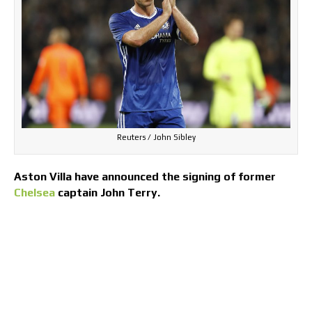
Reuters / John Sibley
Aston Villa have announced the signing of former
Chelsea
captain John Terry.