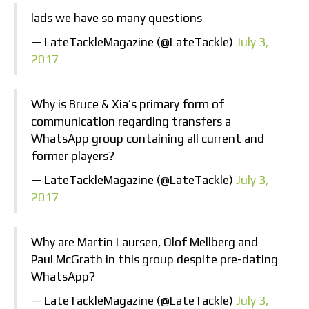
lads we have so many questions
— LateTackleMagazine (@LateTackle)
July 3,
2017
Why is Bruce & Xia’s primary form of
communication regarding transfers a
WhatsApp group containing all current and
former players?
— LateTackleMagazine (@LateTackle)
July 3,
2017
Why are Martin Laursen, Olof Mellberg and
Paul McGrath in this group despite pre-dating
WhatsApp?
— LateTackleMagazine (@LateTackle)
July 3,