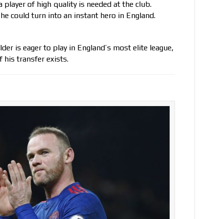
player of high quality is needed at the club.
 he could turn into an instant hero in England.
lder is eager to play in England’s most elite league,
 his transfer exists.