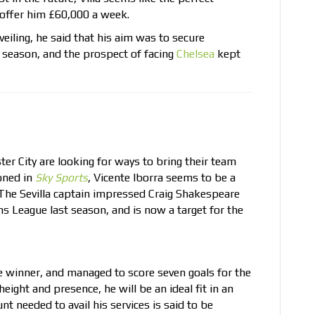
o offer him £60,000 a week.
eiling, he said that his aim was to secure
e season, and the prospect of facing
Chelsea
kept
r City are looking for ways to bring their team
oned in
Sky Sports
, Vicente Iborra seems to be a
 The Sevilla captain impressed Craig Shakespeare
 League last season, and is now a target for the
e winner, and managed to score seven goals for the
eight and presence, he will be an ideal fit in an
t needed to avail his services is said to be