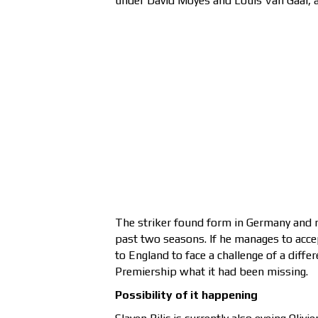
under David Moyes and Louis Van Gaal, an
The striker found form in Germany and 
past two seasons. If he manages to accep
to England to face a challenge of a diffe
Premiership what it had been missing.
Possibility of it happening