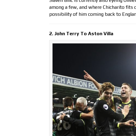
Slaven Bilic is currently also eyeing Oli
among a few, and where Chicharito fits on
possibility of him coming back to Englan
2. John Terry To Aston Villa