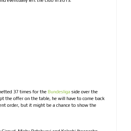
d eventually left the club in 2015.
netted 37 times for the
Bundesliga
side over the
t the offer on the table, he will have to come back
rent order, but it might be a chance to show the