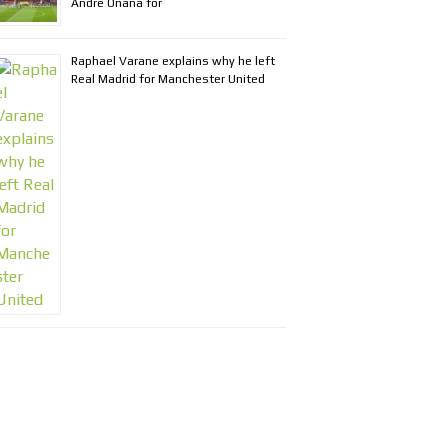
Andre Onana for
Raphael Varane explains why he left
Real Madrid for Manchester United