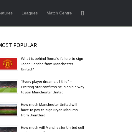
eatures
Leagues
Match Centre
MOST POPULAR
What is behind Roma’s failure to sign
Jadon Sancho from Manchester
United?
“Every player dreams of this” –
Exciting star confirms he is on his way
to join Manchester United
How much Manchester United will
have to pay to sign Bryan Mbeumo
from Brentford
How much will Manchester United sell