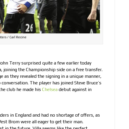
ters / Carl Recine
ohn Terry surprised quite a few earlier today
, joining the Championship side on a free transfer.
ge
as they revealed the signing in a unique manner,
conversation. The player has joined Steve Bruce’s
 the club he made his
Chelsea
debut against in
enders in England and had no shortage of offers, as
st Brom were all eager to get their man.
 in the future, Villa seems like the perfect