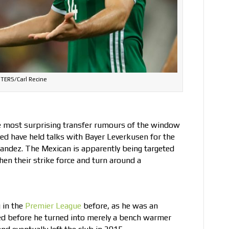
TERS/Carl Recine
 most surprising transfer rumours of the window
ed have held talks with Bayer Leverkusen for the
rnandez. The Mexican is apparently being targeted
en their strike force and turn around a
 in the
Premier League
before, as he was an
ted before he turned into merely a bench warmer