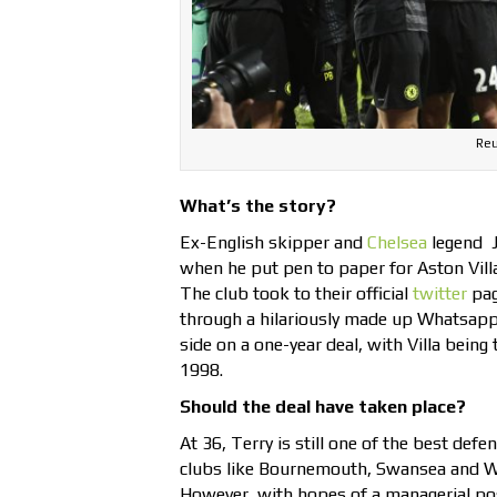
Reu
What’s the story?
Ex-English skipper and
Chelsea
legend J
when he put pen to paper for Aston Villa
The club took to their official
twitter
pa
through a hilariously made up Whatsapp 
side on a one-year deal, with Villa being
1998.
Should the deal have taken place?
At 36, Terry is still one of the best def
clubs like Bournemouth, Swansea and We
However, with hopes of a managerial post