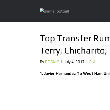
Top Transfer Rum
Terry, Chicharito,
By
BF Staff
|
July 4, 2017
|
0
1. Javier Hernandez To West Ham Un