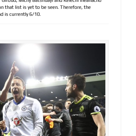
vier Giroud, Michy Batshuayi and Kelechi Iheanacho
 that list is yet to be seen. Therefore, the
d is currently 6/10.