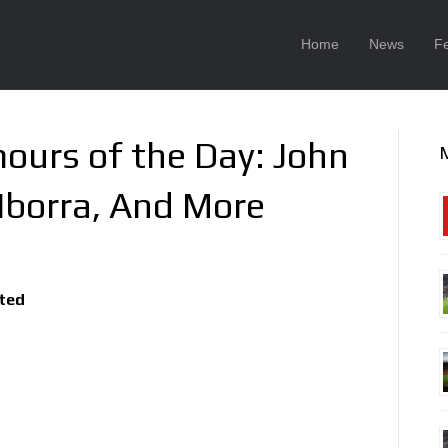
Home
News
F
ours of the Day: John
 Iborra, And More
ited