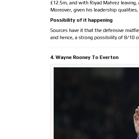
£12.5m, and with Riyad Mahrez leaving, a 
Moreover, given his leadership qualities,
Possibility of it happening
Sources have it that the defensive midfie
and hence, a strong possibility of 8/10 of
4. Wayne Rooney To Everton