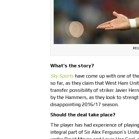
REU
What’s the story?
Sky Sports
have come up with one of the
so far, as they claim that West Ham Unit
transfer possibility of striker Javier He
by the Hammers, as they look to strength
disappointing 2016/17 season.
Should the deal take place?
The player has had experience of playing
integral part of Sir Alex Ferguson’s Uni