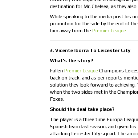
destination for Mr. Chelsea, as they als
While speaking to the media post his unv
promotion for the side by the end of th
him away from the
Premier League
.
3. Vicente Iborra To Leicester City
What’s the story?
Fallen
Premier League
Champions Leiceste
back on track, and as per reports menti
solution they look forward to achieving.
when the two sides met in the Champions
Foxes.
Should the deal take place?
The player is a three time Europa Leagu
Spanish team last season, and given his h
attacking Leicester City squad. The amoun