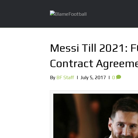
Messi Till 2021: 
Contract Agreem
By
BF Staff
|
July 5, 2017
|
0