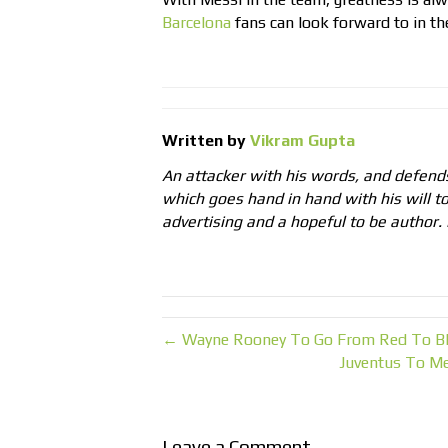
Barcelona
fans can look forward to in the
Written by
Vikram Gupta
An attacker with his words, and defends
which goes hand in hand with his will to
advertising and a hopeful to be author. 
← Wayne Rooney To Go From Red To Bl
Juventus To Me
Leave a Comment