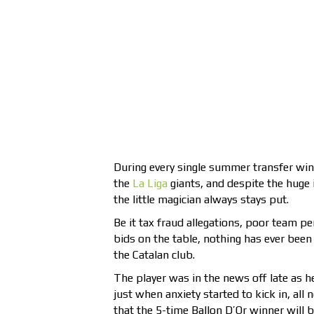
During every single summer transfer win
the
La Liga
giants, and despite the huge i
the little magician always stays put.
Be it tax fraud allegations, poor team pe
bids on the table, nothing has ever been
the Catalan club.
The player was in the news off late as h
just when anxiety started to kick in, all
that the 5-time Ballon D’Or winner will be