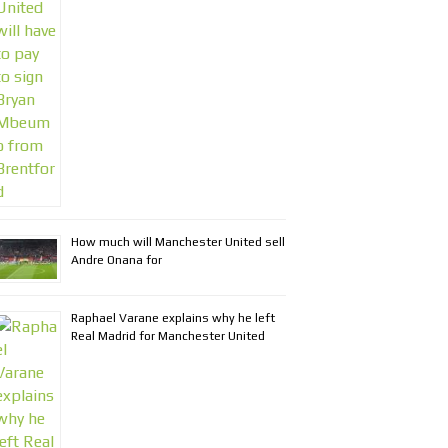
How much will Manchester United sell
Andre Onana for
Raphael Varane explains why he left
Real Madrid for Manchester United