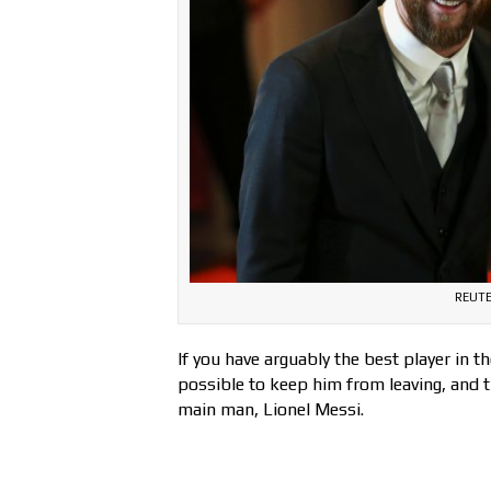
REUTE
If you have arguably the best player in t
possible to keep him from leaving, and t
main man, Lionel Messi.