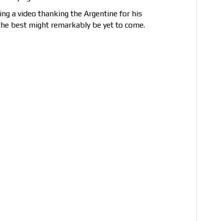
g a video thanking the Argentine for his
 the best might remarkably be yet to come.