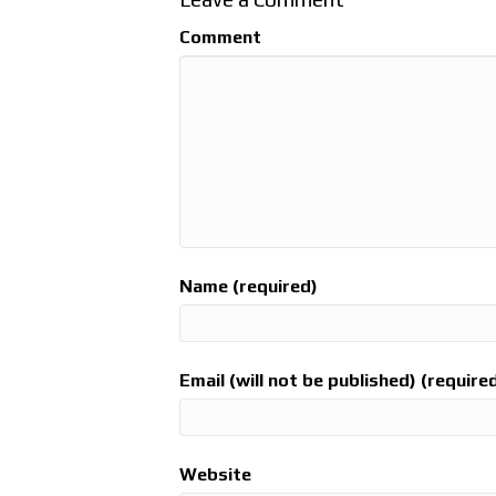
Comment
Name (required)
Email (will not be published) (require
Website