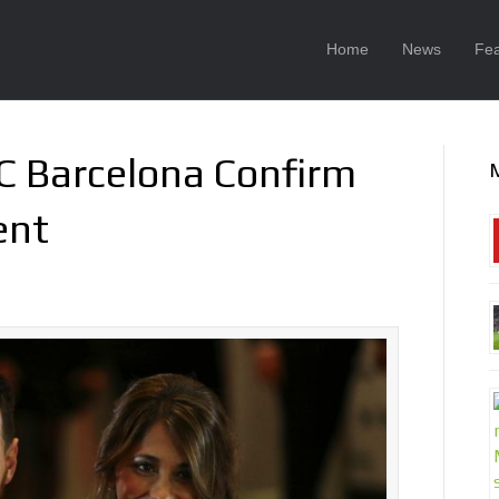
Home
News
Fea
FC Barcelona Confirm
ent