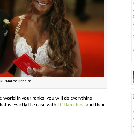
RS/Marcos Brindicci
he world in your ranks, you will do everything
hat is exactly the case with
FC Barcelona
and their