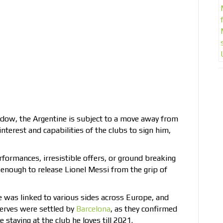
dow, the Argentine is subject to a move away from
nterest and capabilities of the clubs to sign him,
rformances, irresistible offers, or ground breaking
 enough to release Lionel Messi from the grip of
e was linked to various sides across Europe, and
 nerves were settled by
Barcelona
, as they confirmed
 staying at the club he loves till 2021.