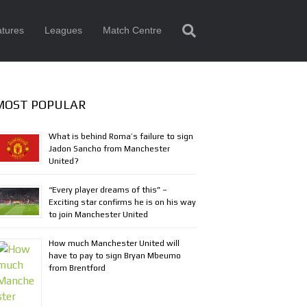
tures
Leagues
Match Centre
MOST POPULAR
What is behind Roma’s failure to sign
Jadon Sancho from Manchester
United?
“Every player dreams of this” –
Exciting star confirms he is on his way
to join Manchester United
How much Manchester United will
have to pay to sign Bryan Mbeumo
from Brentford