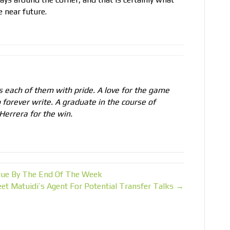
 near future.
 each of them with pride. A love for the game
 forever write. A graduate in the course of
Herrera for the win.
ue By The End Of The Week
et Matuidi’s Agent For Potential Transfer Talks →