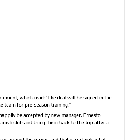
atement, which read: ‘The deal will be signed in the
 team for pre-season training.”
 happily be accepted by new manager, Ernesto
panish club and bring them back to the top after a
ays around the corner, and that is certainly what