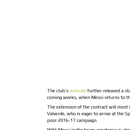
The club’s
website
further released a st
coming weeks, when Messi returns to the
The extension of the contract will most
Valverde, who is eager to arrive at the S
poor 2016-17 campaign.
With Messi in the team, greatness is alw