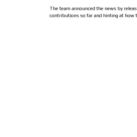
The team announced the news by releasin
contributions so far and hinting at how