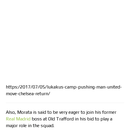
https:/2017/07/05/lukakus-camp-pushing-man-united-
move-chelsea-return/
Also, Morata is said to be very eager to join his former
Real Madrid
boss at Old Trafford in his bid to play a
major role in the squad.