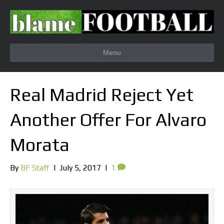
Menu
Real Madrid Reject Yet
Another Offer For Alvaro
Morata
By
BF Staff
|
July 5, 2017
|
1