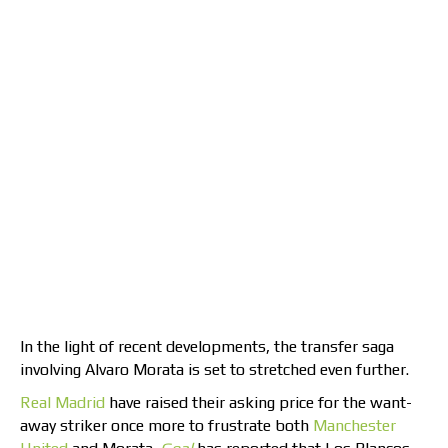
In the light of recent developments, the transfer saga
involving Alvaro Morata is set to stretched even further.
Real Madrid
have raised their asking price for the want-
away striker once more to frustrate both
Manchester