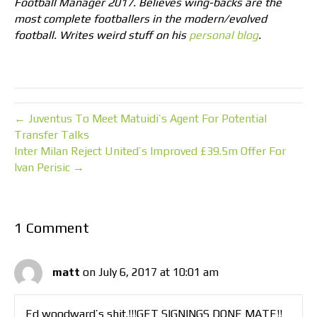
Football Manager 2017. Believes wing-backs are the
most complete footballers in the modern/evolved
football. Writes weird stuff on his
personal blog
.
← Juventus To Meet Matuidi’s Agent For Potential
Transfer Talks
Inter Milan Reject United’s Improved £39.5m Offer For
Ivan Perisic →
1 Comment
matt
on July 6, 2017 at 10:01 am
Ed woodward’s shit.!!!GET SIGNINGS DONE MATE!!