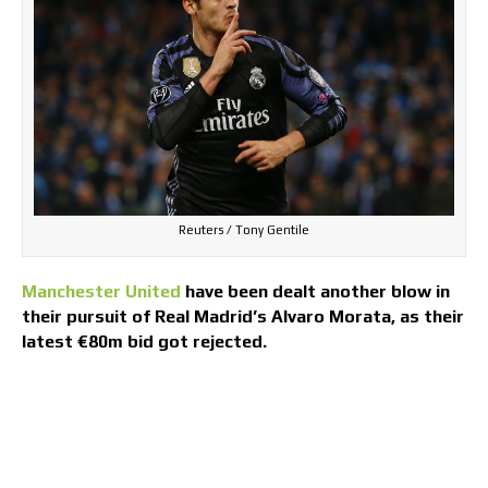
Reuters / Tony Gentile
Manchester United
have been dealt another blow in
their pursuit of Real Madrid’s Alvaro Morata, as their
latest €80m bid got rejected.