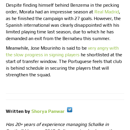
Despite finding himself behind Benzema in the pecking
order, Morata had an impressive season at
Real Madrid
,
as he finished the campaign with 27 goals. However, the
Spanish international was clearly disappointed with his
limited playing time last season, due to which he has
demanded an exit from the Bernabeu this summer.
Meanwhile, Jose Mourinho is said to be
very angry with
the slow progress in signing players
he shortlisted at the
start of transfer window. The Portuguese feels that club
is behind schedule in securing the players that will
strengthen the squad.
Written by
Shorya Panwar
Has 20+ years of experience managing Schalke in