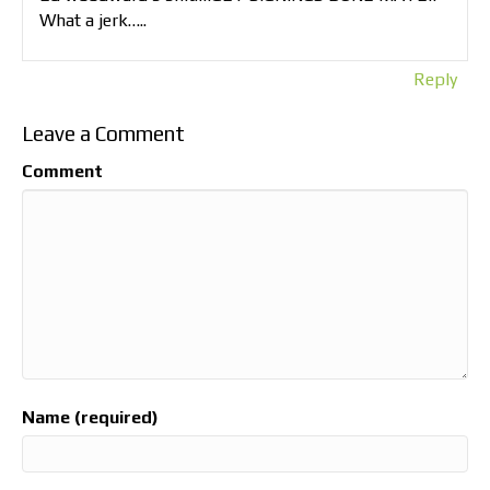
What a jerk…..
Reply
Leave a Comment
Comment
Name (required)