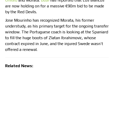
United
and Morata.
Goal
has reported that Los Blancos
are now holding on for a massive €90m bid to be made
by the Red Devils.
Jose Mourinho has recognized Morata, his former
understudy, as his primary target for the ongoing transfer
window. The Portuguese coach is looking at the Spaniard
to fill the huge boots of Zlatan Ibrahimovic, whose
contract expired in June, and the injured Swede wasn’t
offered a renewal.
Related News: