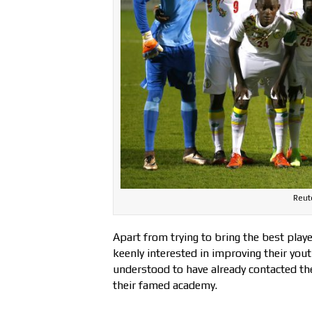
Reute
Apart from trying to bring the best play
keenly interested in improving their yo
understood to have already contacted the
their famed academy.