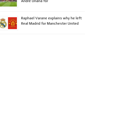
Andre Onana for
Raphael Varane explains why he left
Real Madrid for Manchester United