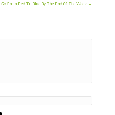
 Go From Red To Blue By The End Of The Week →
d)