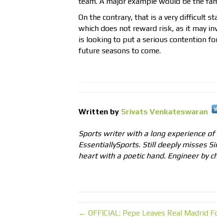
team. A major example would be the fam
On the contrary, that is a very difficult
which does not reward risk, as it may inv
is looking to put a serious contention fo
future seasons to come.
Written by
Srivats Venkateswaran
Sports writer with a long experience of
EssentiallySports. Still deeply misses Si
heart with a poetic hand. Engineer by ch
← OFFICIAL: Pepe Leaves Real Madrid Fo