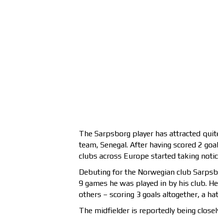
The Sarpsborg player has attracted quit
team, Senegal. After having scored 2 goa
clubs across Europe started taking notice
Debuting for the Norwegian club Sarpsb
9 games he was played in by his club. H
others – scoring 3 goals altogether, a ha
The midfielder is reportedly being clos