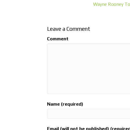
Wayne Rooney To
Leave a Comment
Comment
Name (required)
Email (will not be published) (require