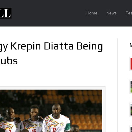
Home
News
Fea
y Krepin Diatta Being
lubs