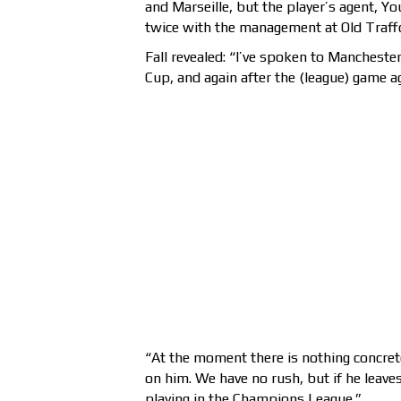
and Marseille, but the player’s agent, 
twice with the management at Old Traffo
Fall revealed: “I’ve spoken to Mancheste
Cup, and again after the (league) game a
“At the moment there is nothing concrete
on him. We have no rush, but if he leaves
playing in the Champions League.”