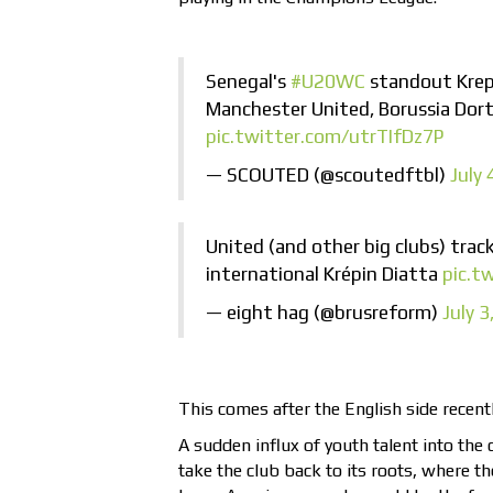
Senegal's
#U20WC
standout Krepi
Manchester United, Borussia Dor
pic.twitter.com/utrTIfDz7P
— SCOUTED (@scoutedftbl)
July 
United (and other big clubs) trac
international Krépin Diatta
pic.t
— eight hag (@brusreform)
July 3
This comes after the English side recen
A sudden influx of youth talent into the
take the club back to its roots, where th