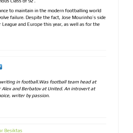
ous Class of 92′.
 stance to maintain in the modern footballing world
olve failure. Despite the fact, Jose Mourinho’s side
r League and Europe this year, as well as for the
 writing in football.Was football team head at
r Alex and Berbatov at United. An introvert at
oice, writer by passion.
r Besiktas