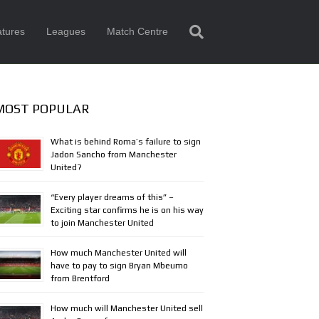
tures
Leagues
Match Centre
MOST POPULAR
What is behind Roma’s failure to sign
Jadon Sancho from Manchester
United?
“Every player dreams of this” –
Exciting star confirms he is on his way
to join Manchester United
How much Manchester United will
have to pay to sign Bryan Mbeumo
from Brentford
How much will Manchester United sell