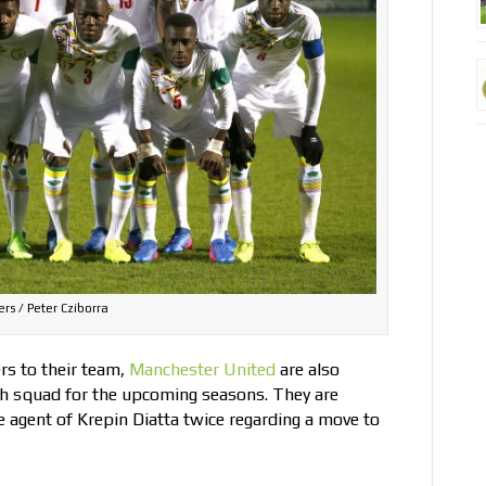
rs / Peter Cziborra
ers to their team,
Manchester United
are also
uth squad for the upcoming seasons. They are
 agent of Krepin Diatta twice regarding a move to