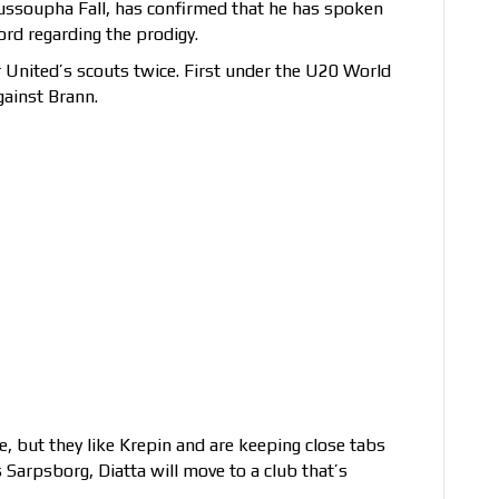
Youssoupha Fall, has confirmed that he has spoken
rd regarding the prodigy.
r United’s scouts twice. First under the U20 World
gainst Brann.
, but they like Krepin and are keeping close tabs
 Sarpsborg, Diatta will move to a club that’s