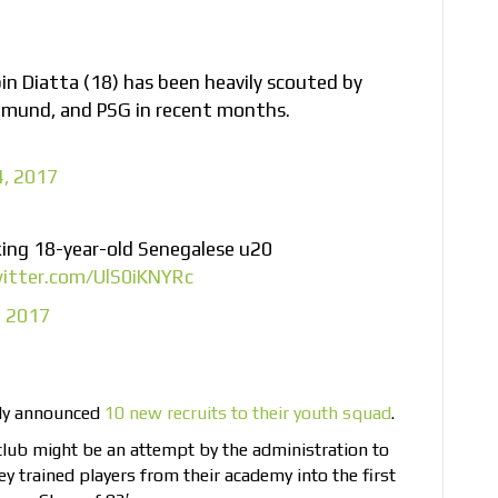
n Diatta (18) has been heavily scouted by
tmund, and PSG in recent months.
4, 2017
king 18-year-old Senegalese u20
witter.com/UlS0iKNYRc
, 2017
tly announced
10 new recruits to their youth squad
.
 club might be an attempt by the administration to
ey trained players from their academy into the first