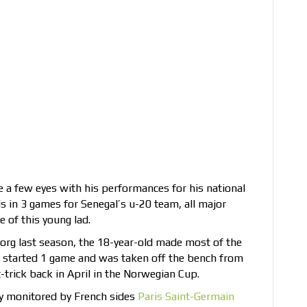
e a few eyes with his performances for his national
ls in 3 games for Senegal’s u-20 team, all major
 of this young lad.
org last season, the 18-year-old made most of the
e started 1 game and was taken off the bench from
t-trick back in April in the Norwegian Cup.
ely monitored by French sides
Paris Saint-Germain