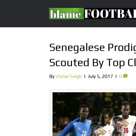
Senegalese Prodig
Scouted By Top C
By
Vishal Singh
|
July 5, 2017
|
0