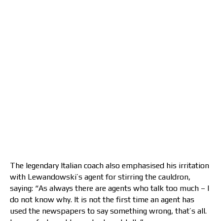
The legendary Italian coach also emphasised his irritation
with Lewandowski’s agent for stirring the cauldron,
saying: “As always there are agents who talk too much – I
do not know why. It is not the first time an agent has
used the newspapers to say something wrong, that’s all.