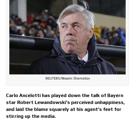
REUTERS/Maxim Shemetov
Carlo Ancelotti has played down the talk of Bayern
star Robert Lewandowski’s perceived unhappiness,
and laid the blame squarely at his agent’s feet for
stirring up the media.