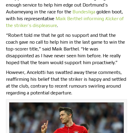
enough service to help him edge out Dortmund’s
Aubameyang in the race for the
Bundesliga
golden boot,
with his representative
Maik Berthel informing
Kicker
of
the striker’s displeasure
.
“Robert told me that he got no support and that the
coach gave no call to help him in the last game to win the
top-scorer title,” said Maik Barthel. “He was
disappointed as I have never seen him before. He really
hoped that the team would support him proactively.”
However, Ancelotti has swatted away these comments,
reaffirming his belief that the striker is happy and settled
at the club, contrary to recent rumours swirling around
regarding a potential departure.