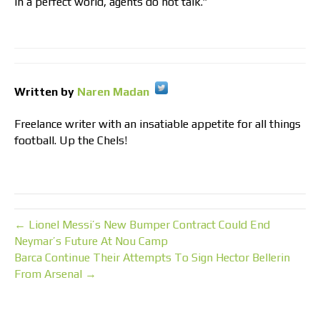
In a perfect world, agents do not talk.”
Written by
Naren Madan
Freelance writer with an insatiable appetite for all things
football. Up the Chels!
← Lionel Messi’s New Bumper Contract Could End
Neymar’s Future At Nou Camp
Barca Continue Their Attempts To Sign Hector Bellerin
From Arsenal →