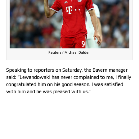
Reuters / Michael Dalder
Speaking to reporters on Saturday, the Bayern manager
said: “Lewandowski has never complained to me, I finally
congratulated him on his good season. I was satisfied
with him and he was pleased with us.”