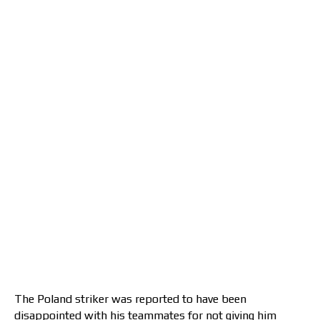
The Poland striker was reported to have been
disappointed with his teammates for not giving him