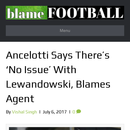
Menu
Ancelotti Says There’s
‘No Issue’ With
Lewandowski, Blames
Agent
By
Vishal Singh
|
July 6, 2017
|
0