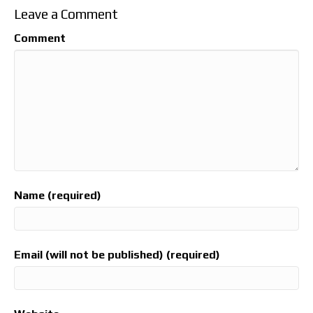
Leave a Comment
Comment
Name (required)
Email (will not be published) (required)