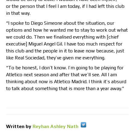
or the person that I feel I am today, if I had left this club
in that way.
“I spoke to Diego Simeone about the situation, our
options and how he wanted me to stay to work out what
we could do. Then we finalised everything with [chief
executive] Miguel Angel Gil. I have too much respect for
this club and the people in it to leave now because, just
like Real Sociedad, they’ve given me everything.
“To be honest, I don’t know. I’m going to be playing for
Atletico next season and after that we’ll see. All I am
thinking about now is Atletico Madrid. I think it’s absurd
to talk about something that is more than a year away.”
Written by
Reyhan Ashley Nath