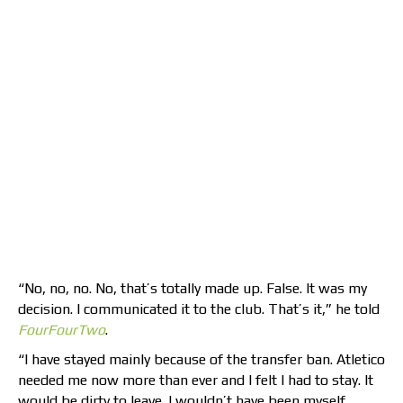
“No, no, no. No, that’s totally made up. False. It was my
decision. I communicated it to the club. That’s it,” he told
FourFourTwo
.
“I have stayed mainly because of the transfer ban. Atletico
needed me now more than ever and I felt I had to stay. It
would be dirty to leave. I wouldn’t have been myself,