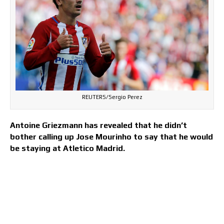
REUTERS/Sergio Perez
Antoine Griezmann has revealed that he didn’t
bother calling up Jose Mourinho to say that he would
be staying at Atletico Madrid.