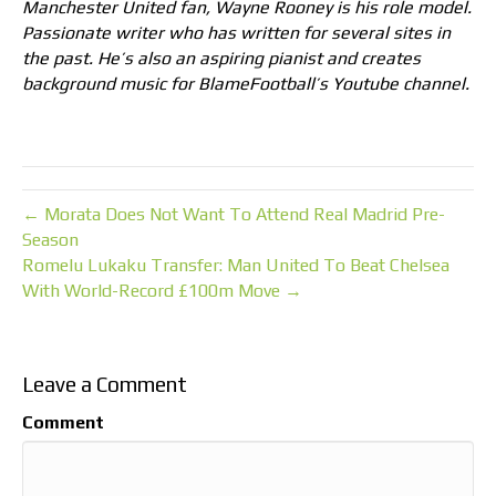
Manchester United fan, Wayne Rooney is his role model.
Passionate writer who has written for several sites in
the past. He’s also an aspiring pianist and creates
background music for BlameFootball’s Youtube channel.
← Morata Does Not Want To Attend Real Madrid Pre-
Season
Romelu Lukaku Transfer: Man United To Beat Chelsea
With World-Record £100m Move →
Leave a Comment
Comment