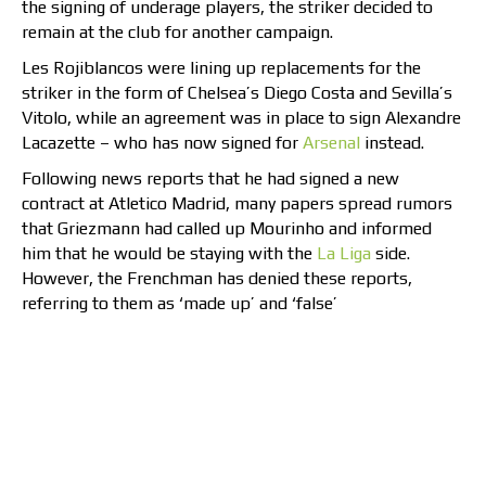
the signing of underage players, the striker decided to
remain at the club for another campaign.
Les Rojiblancos were lining up replacements for the
striker in the form of Chelsea’s Diego Costa and Sevilla’s
Vitolo, while an agreement was in place to sign Alexandre
Lacazette – who has now signed for
Arsenal
instead.
Following news reports that he had signed a new
contract at Atletico Madrid, many papers spread rumors
that Griezmann had called up Mourinho and informed
him that he would be staying with the
La Liga
side.
However, the Frenchman has denied these reports,
referring to them as ‘made up’ and ‘false’