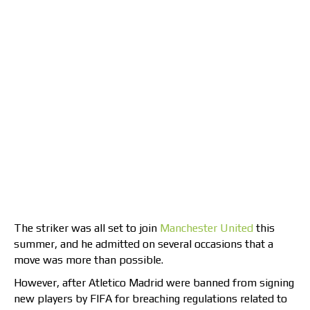
The striker was all set to join
Manchester United
this
summer, and he admitted on several occasions that a
move was more than possible.
However, after Atletico Madrid were banned from signing
new players by FIFA for breaching regulations related to