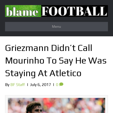
Menu
Griezmann Didn’t Call
Mourinho To Say He Was
Staying At Atletico
By
BF Staff
|
July 6, 2017
|
0