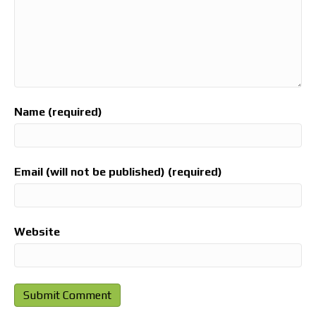
Name (required)
Email (will not be published) (required)
Website