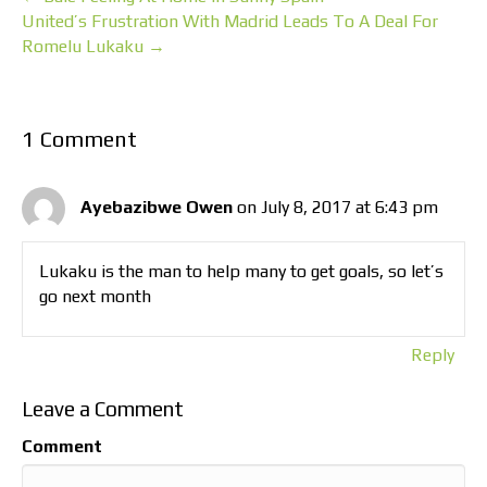
United’s Frustration With Madrid Leads To A Deal For
Romelu Lukaku →
1 Comment
Ayebazibwe Owen
on July 8, 2017 at 6:43 pm
Lukaku is the man to help many to get goals, so let’s
go next month
Reply
Leave a Comment
Comment