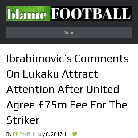
Menu
Ibrahimovic’s Comments
On Lukaku Attract
Attention After United
Agree £75m Fee For The
Striker
By
BF Staff
|
July 6, 2017
|
1