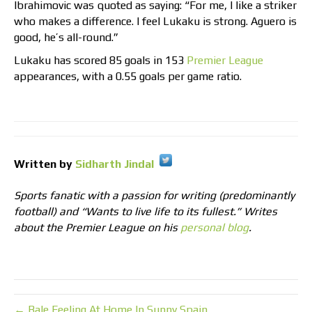
Ibrahimovic was quoted as saying: “For me, I like a striker
who makes a difference. I feel Lukaku is strong. Aguero is
good, he’s all-round.”
Lukaku has scored 85 goals in 153
Premier League
appearances, with a 0.55 goals per game ratio.
Written by
Sidharth Jindal
Sports fanatic with a passion for writing (predominantly
football) and “Wants to live life to its fullest.” Writes
about the Premier League on his
personal blog
.
← Bale Feeling At Home In Sunny Spain