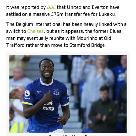
It was reported by
BBC
that United and Everton have
settled on a massive £75m transfer fee for Lukaku.
The Belgium international has been heavily linked with a
switch to
Chelsea
, but as it appears, the former Blues’
man may eventually reunite with Mourinho at Old
Trafford rather than move to Stamford Bridge.