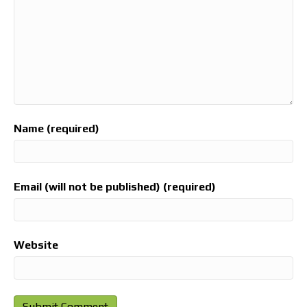
Name (required)
Email (will not be published) (required)
Website