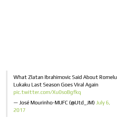
What Zlatan Ibrahimovic Said About Romelu
Lukaku Last Season Goes Viral Again
pic.twitter.com/Xu0soBgfkq
— José Mourinho-MUFC (@Utd_JM)
July 6,
2017