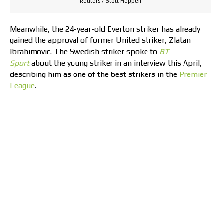
Reuters / Scott Heppell
Meanwhile, the 24-year-old Everton striker has already
gained the approval of former United striker, Zlatan
Ibrahimovic. The Swedish striker spoke to
BT
Sport
about the young striker in an interview this April,
describing him as one of the best strikers in the
Premier
League
.