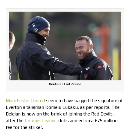
Reuters / Carl Recine
Manchester United
seem to have bagged the signature of
Everton’s talisman Romelu Lukaku, as per reports. The
Belgian is now on the brink of joining the Red Devils,
after the
Premier League
clubs agreed on a £75 million
fee for the striker.