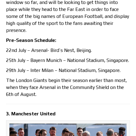
window so far, and will be looking to get things into
place while they head to the Far East in order to face
some of the big names of European Football, and display
high quality of the sport to the fans awaiting their
presence.
Pre-Season Schedule:
22nd July – Arsenal- Bird’s Nest, Beijing.
25th July – Bayern Munich – National Stadium, Singapore.
29th July – Inter Milan – National Stadium, Singapore.
The London Giants begin their season earlier than most,
when they face Arsenal in the Community Shield on the
6th of August.
3. Manchester United