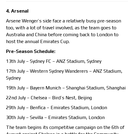
4. Arsenal
Arsene Wenger’s side face a relatively busy pre-season
too, with a lot of travel involved, as the team goes to
Australia and China before coming back to London to
host the annual Emirates Cup.
Pre-Season Schedule:
13th July – Sydney FC – ANZ Stadium, Sydney
17th July – Western Sydney Wanderers – ANZ Stadium,
Sydney
19th July – Bayern Munich – Shanghai Stadium, Shanghai
22nd July – Chelsea – Bird’s Nest, Beijing
29th July – Benfica – Emirates Stadium, London
30th July – Sevilla – Emirates Stadium, London
The team begins its competitive campaign on the 6th of