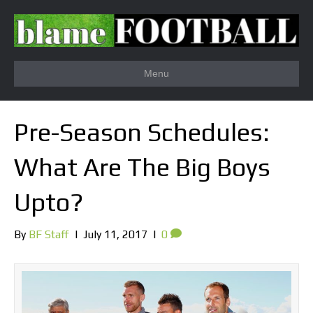
Menu
Pre-Season Schedules:
What Are The Big Boys
Upto?
By
BF Staff
|
July 11, 2017
|
0