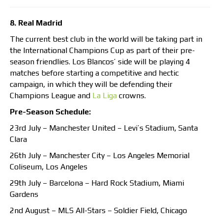
8. Real Madrid
The current best club in the world will be taking part in
the International Champions Cup as part of their pre-
season friendlies. Los Blancos’ side will be playing 4
matches before starting a competitive and hectic
campaign, in which they will be defending their
Champions League and
La Liga
crowns.
Pre-Season Schedule:
23rd July – Manchester United – Levi’s Stadium, Santa
Clara
26th July – Manchester City – Los Angeles Memorial
Coliseum, Los Angeles
29th July – Barcelona – Hard Rock Stadium, Miami
Gardens
2nd August – MLS All-Stars – Soldier Field, Chicago