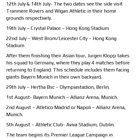
12th July & 14th July- The two dates see the side visit
Tranmere Rovers and Wigan Athletic in their home
grounds respectively.
19th July – Crystal Palace – Hong Kong Stadium
22nd July – West Brom/Leicester City – Hong Kong
Stadium
After them finishing their Asian tour, Jurgen Klopp takes
his squad to Germany, where they play 4 matches before
returning to England. This schedule includes them facing
giants Bayern Munich in their own backyard.
29th July – Hertha Bsc – Olympiastadion, Berlin.
1st August- Bayern Munich – Allianz Arena, Munich.
2nd August – Atletico Madrid or Napoli – Allianz Arena,
Munich.
5th August – Athletic Club- Aviva Stadium, Dublin.
The team begins its Premier League Campaign in