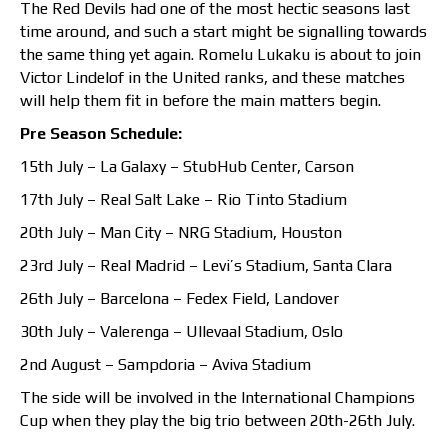
The Red Devils had one of the most hectic seasons last
time around, and such a start might be signalling towards
the same thing yet again. Romelu Lukaku is about to join
Victor Lindelof in the United ranks, and these matches
will help them fit in before the main matters begin.
Pre Season Schedule:
15th July – La Galaxy – StubHub Center, Carson
17th July – Real Salt Lake – Rio Tinto Stadium
20th July – Man City – NRG Stadium, Houston
23rd July – Real Madrid – Levi’s Stadium, Santa Clara
26th July – Barcelona – Fedex Field, Landover
30th July – Valerenga – Ullevaal Stadium, Oslo
2nd August – Sampdoria – Aviva Stadium
The side will be involved in the International Champions
Cup when they play the big trio between 20th-26th July.