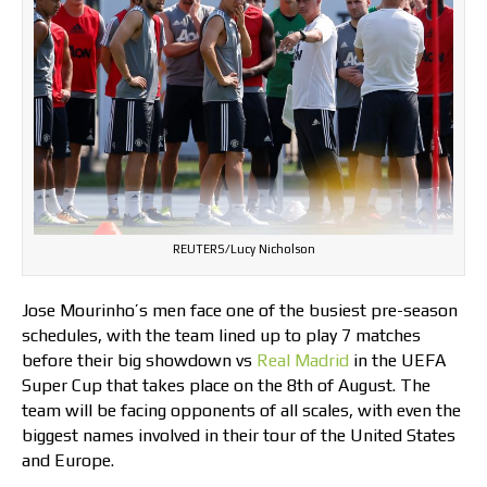
REUTERS/Lucy Nicholson
Jose Mourinho’s men face one of the busiest pre-season
schedules, with the team lined up to play 7 matches
before their big showdown vs
Real Madrid
in the UEFA
Super Cup that takes place on the 8th of August. The
team will be facing opponents of all scales, with even the
biggest names involved in their tour of the United States
and Europe.