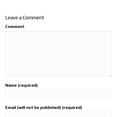
Leave a Comment
Comment
Name (required)
Email (will not be published) (required)