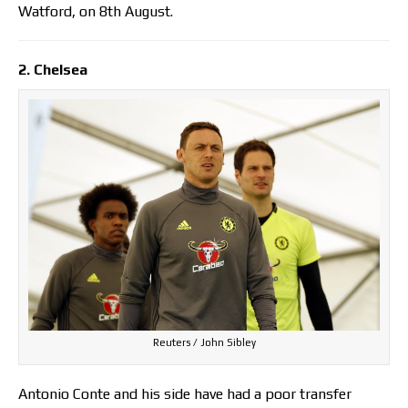
Watford, on 8th August.
2. Chelsea
Reuters / John Sibley
Antonio Conte and his side have had a poor transfer