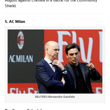
August against Chelsea in a battle for the Community
Shield.
5. AC Milan
REUTERS/Alessandro Garofalo