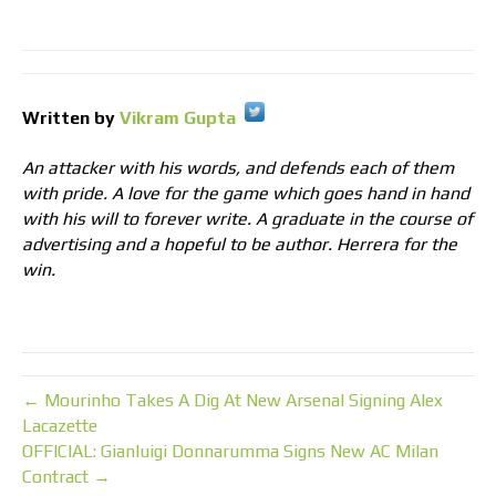
Written by
Vikram Gupta
An attacker with his words, and defends each of them
with pride. A love for the game which goes hand in hand
with his will to forever write. A graduate in the course of
advertising and a hopeful to be author. Herrera for the
win.
← Mourinho Takes A Dig At New Arsenal Signing Alex
Lacazette
OFFICIAL: Gianluigi Donnarumma Signs New AC Milan
Contract →