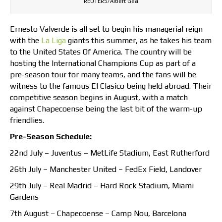
REUTERS/Albert Gea
Ernesto Valverde is all set to begin his managerial reign
with the
La Liga
giants this summer, as he takes his team
to the United States Of America. The country will be
hosting the International Champions Cup as part of a
pre-season tour for many teams, and the fans will be
witness to the famous El Clasico being held abroad. Their
competitive season begins in August, with a match
against Chapecoense being the last bit of the warm-up
friendlies.
Pre-Season Schedule:
22nd July – Juventus – MetLife Stadium, East Rutherford
26th July – Manchester United – FedEx Field, Landover
29th July – Real Madrid – Hard Rock Stadium, Miami
Gardens
7th August – Chapecoense – Camp Nou, Barcelona