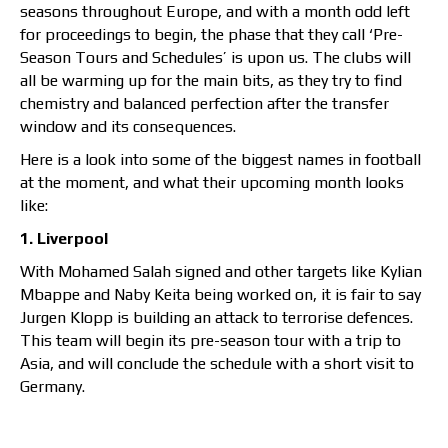
seasons throughout Europe, and with a month odd left
for proceedings to begin, the phase that they call ‘Pre-
Season Tours and Schedules’ is upon us. The clubs will
all be warming up for the main bits, as they try to find
chemistry and balanced perfection after the transfer
window and its consequences.
Here is a look into some of the biggest names in football
at the moment, and what their upcoming month looks
like:
1. Liverpool
With Mohamed Salah signed and other targets like Kylian
Mbappe and Naby Keita being worked on, it is fair to say
Jurgen Klopp is building an attack to terrorise defences.
This team will begin its pre-season tour with a trip to
Asia, and will conclude the schedule with a short visit to
Germany.