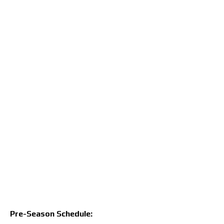
Pre-Season Schedule: