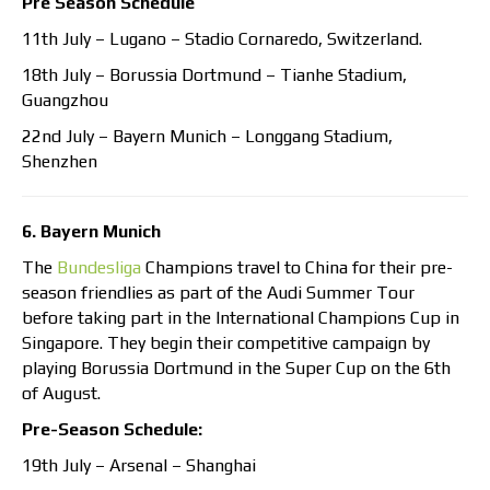
Pre Season Schedule
11th July – Lugano – Stadio Cornaredo, Switzerland.
18th July – Borussia Dortmund – Tianhe Stadium,
Guangzhou
22nd July – Bayern Munich – Longgang Stadium,
Shenzhen
6. Bayern Munich
The
Bundesliga
Champions travel to China for their pre-
season friendlies as part of the Audi Summer Tour
before taking part in the International Champions Cup in
Singapore. They begin their competitive campaign by
playing Borussia Dortmund in the Super Cup on the 6th
of August.
Pre-Season Schedule:
19th July – Arsenal – Shanghai