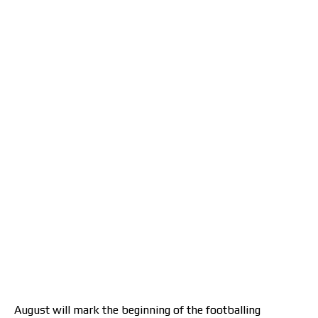
August will mark the beginning of the footballing