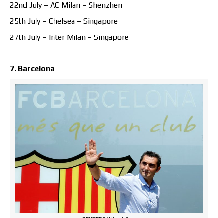
22nd July – AC Milan – Shenzhen
25th July – Chelsea – Singapore
27th July – Inter Milan – Singapore
7. Barcelona