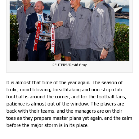
REUTERS/David Gray
It is almost that time of the year again. The season of
frolic, mind blowing, breathtaking and non-stop club
football is around the corner, and for the football fans,
patience is almost out of the window. The players are
back with their teams, and the managers are on their
toes as they prepare master plans yet again, and the calm
before the major storm is in its place.