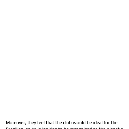
Moreover, they feel that the club would be ideal for the