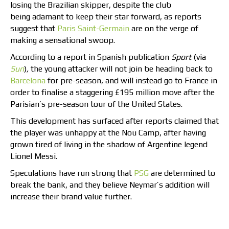
losing the Brazilian skipper, despite the club
being adamant to keep their star forward, as reports
suggest that
Paris Saint-Germain
are on the verge of
making a sensational swoop.
According to a report in Spanish publication
Sport
(via
Sun
)
,
the young attacker will not join be heading back to
Barcelona
for pre-season, and will instead go to France in
order to finalise a staggering £195 million move after the
Parisian’s pre-season tour of the United States.
This development has surfaced after reports claimed that
the player was unhappy at the Nou Camp, after having
grown tired of living in the shadow of Argentine legend
Lionel Messi.
Speculations have run strong that
PSG
are determined to
break the bank, and they believe Neymar’s addition will
increase their brand value further.