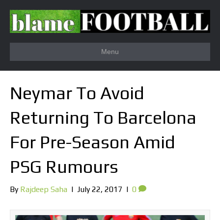
Menu
Neymar To Avoid
Returning To Barcelona
For Pre-Season Amid
PSG Rumours
By
Rajdeep Saha
|
July 22, 2017
|
0