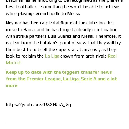
Brazilian, as he is looking to be recognised as the planet’s
best footballer – something he won’t be able to achieve
while playing second fiddle to Messi.
Neymar has been a pivotal figure at the club since his
move to Barca, and he has forged a deadly combination
with strike partners Luis Suarez and Messi. Therefore, it
is clear from the Catalan’s point of view that they will try
their best to not sell the superstar at any cost, as they
look to reclaim the
La Liga
crown from arch-rivals
Real
Madrid
.
Keep up to date with the biggest transfer news
from the Premier League, La Liga, Serie A and a lot
more
https://youtu.be/2QXXHCrA_Gg