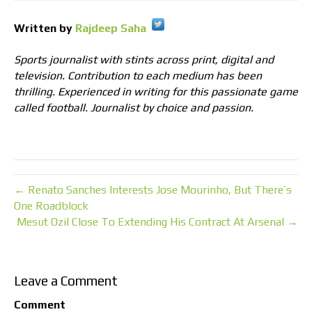
Written by
Rajdeep Saha
Sports journalist with stints across print, digital and
television. Contribution to each medium has been
thrilling. Experienced in writing for this passionate game
called football. Journalist by choice and passion.
← Renato Sanches Interests Jose Mourinho, But There’s
One Roadblock
Mesut Ozil Close To Extending His Contract At Arsenal →
Leave a Comment
Comment