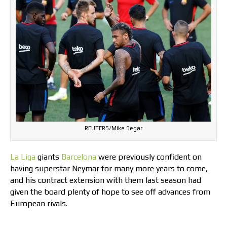
REUTERS/Mike Segar
La Liga
giants
Barcelona
were previously confident on
having superstar Neymar for many more years to come,
and his contract extension with them last season had
given the board plenty of hope to see off advances from
European rivals.