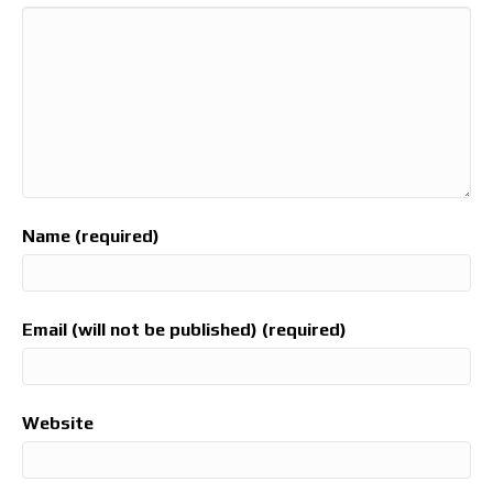
Name (required)
Email (will not be published) (required)
Website