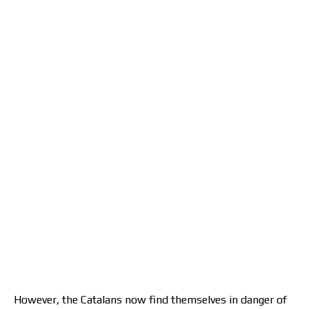
However, the Catalans now find themselves in danger of