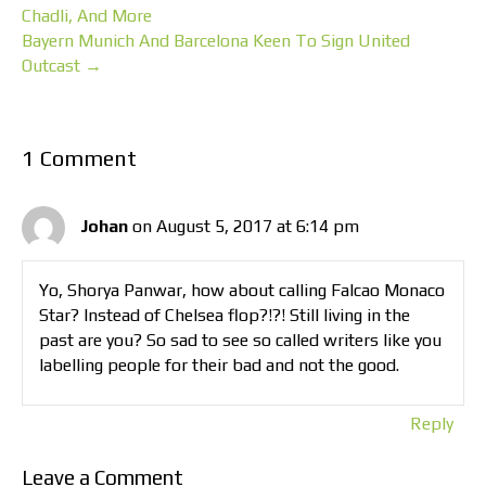
Chadli, And More
Bayern Munich And Barcelona Keen To Sign United
Outcast →
1 Comment
Johan
on August 5, 2017 at 6:14 pm
Yo, Shorya Panwar, how about calling Falcao Monaco
Star? Instead of Chelsea flop?!?! Still living in the
past are you? So sad to see so called writers like you
labelling people for their bad and not the good.
Reply
Leave a Comment