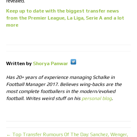
revealed.
Keep up to date with the biggest transfer news
from the Premier League, La Liga, Serie A and a lot
more
Written by
Shorya Panwar
Has 20+ years of experience managing Schalke in
Football Manager 2017. Believes wing-backs are the
most complete footballers in the modern/evolved
football. Writes weird stuff on his
personal blog
.
← Top Transfer Rumours Of The Day: Sanchez, Wenger,