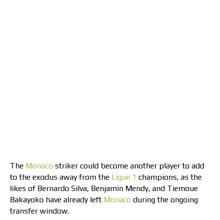
The
Monaco
striker could become another player to add
to the exodus away from the
Ligue 1
champions, as the
likes of Bernardo Silva, Benjamin Mendy, and Tiemoue
Bakayoko have already left
Monaco
during the ongoing
transfer window.