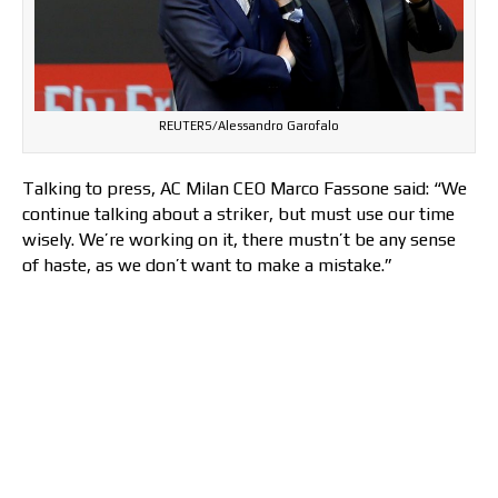
REUTERS/Alessandro Garofalo
Talking to press, AC Milan CEO Marco Fassone said: “We
continue talking about a striker, but must use our time
wisely. We’re working on it, there mustn’t be any sense
of haste, as we don’t want to make a mistake.”