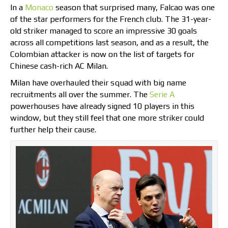
In a
Monaco
season that surprised many, Falcao was one
of the star performers for the French club. The 31-year-
old striker managed to score an impressive 30 goals
across all competitions last season, and as a result, the
Colombian attacker is now on the list of targets for
Chinese cash-rich AC Milan.
Milan have overhauled their squad with big name
recruitments all over the summer. The
Serie A
powerhouses have already signed 10 players in this
window, but they still feel that one more striker could
further help their cause.