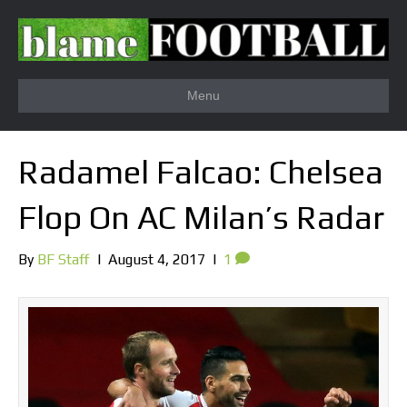
Menu
Radamel Falcao: Chelsea
Flop On AC Milan’s Radar
By
BF Staff
|
August 4, 2017
|
1