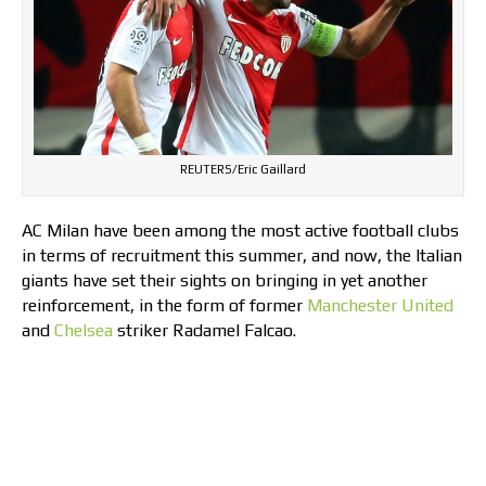
REUTERS/Eric Gaillard
AC Milan have been among the most active football clubs
in terms of recruitment this summer, and now, the Italian
giants have set their sights on bringing in yet another
reinforcement, in the form of former
Manchester United
and
Chelsea
striker Radamel Falcao.