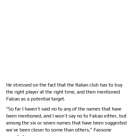
He stressed on the fact that the Italian club has to buy
the right player at the right time, and then mentioned
Falcao as a potential target.
“So far I haven’t said no to any of the names that have
been mentioned, and I won’t say no to Falcao either, but
among the six or seven names that have been suggested
we’ve been closer to some than others,” Fassone