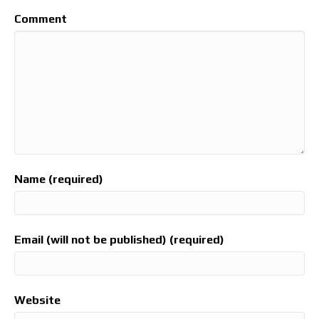
Comment
Name (required)
Email (will not be published) (required)
Website