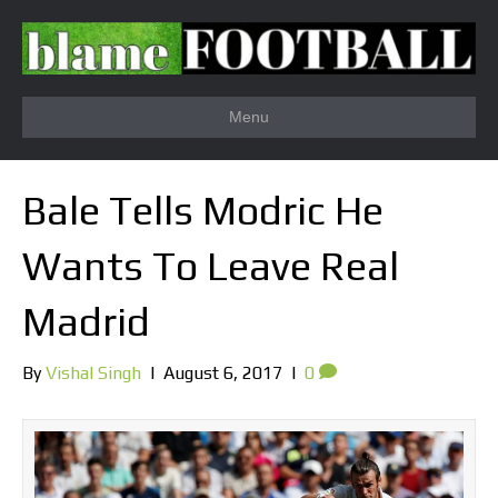
Menu
Bale Tells Modric He
Wants To Leave Real
Madrid
By
Vishal Singh
|
August 6, 2017
|
0