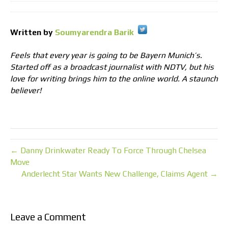
Written by
Soumyarendra Barik
Feels that every year is going to be Bayern Munich’s.
Started off as a broadcast journalist with NDTV, but his
love for writing brings him to the online world. A staunch
believer!
← Danny Drinkwater Ready To Force Through Chelsea
Move
Anderlecht Star Wants New Challenge, Claims Agent →
Leave a Comment