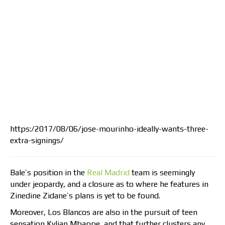
https:/2017/08/06/jose-mourinho-ideally-wants-three-
extra-signings/
Bale’s position in the
Real Madrid
team is seemingly
under jeopardy, and a closure as to where he features in
Zinedine Zidane’s plans is yet to be found.
Moreover, Los Blancos are also in the pursuit of teen
sensation Kylian Mbappe, and that further clusters any