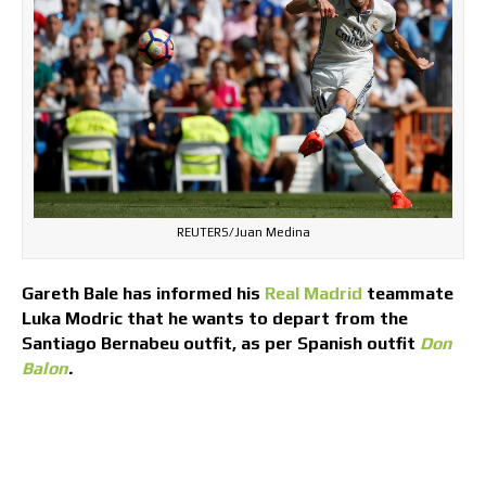
REUTERS/Juan Medina
Gareth Bale has informed his
Real Madrid
teammate
Luka Modric that he wants to depart from the
Santiago Bernabeu outfit, as per Spanish outfit
Don
Balon
.