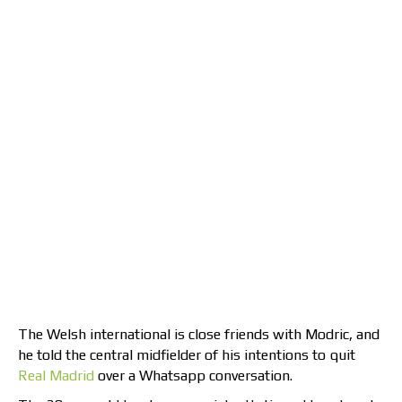
The Welsh international is close friends with Modric, and
he told the central midfielder of his intentions to quit
Real Madrid
over a Whatsapp conversation.