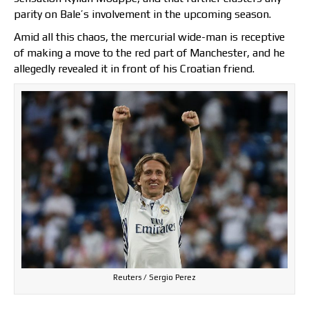
parity on Bale’s involvement in the upcoming season.
Amid all this chaos, the mercurial wide-man is receptive
of making a move to the red part of Manchester, and he
allegedly revealed it in front of his Croatian friend.
Reuters / Sergio Perez