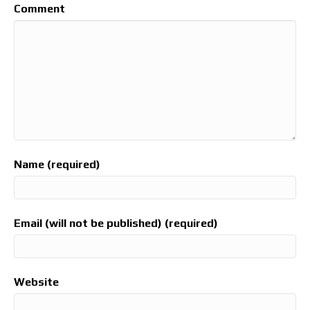
Comment
Name (required)
Email (will not be published) (required)
Website