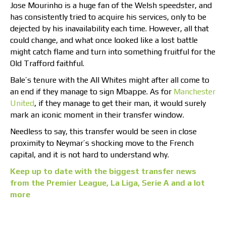
Jose Mourinho is a huge fan of the Welsh speedster, and
has consistently tried to acquire his services, only to be
dejected by his inavailability each time. However, all that
could change, and what once looked like a lost battle
might catch flame and turn into something fruitful for the
Old Trafford faithful.
Bale’s tenure with the All Whites might after all come to
an end if they manage to sign Mbappe. As for
Manchester
United
, if they manage to get their man, it would surely
mark an iconic moment in their transfer window.
Needless to say, this transfer would be seen in close
proximity to Neymar’s shocking move to the French
capital, and it is not hard to understand why.
Keep up to date with the biggest transfer news
from the Premier League, La Liga, Serie A and a lot
more