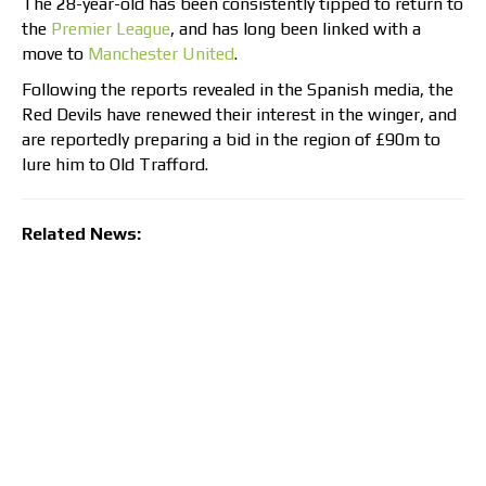
The 28-year-old has been consistently tipped to return to
the
Premier League
, and has long been linked with a
move to
Manchester United
.
Following the reports revealed in the Spanish media, the
Red Devils have renewed their interest in the winger, and
are reportedly preparing a bid in the region of £90m to
lure him to Old Trafford.
Related News: