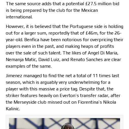
The same source adds that a potential £27.5 million bid
is being prepared by the club for the Mexican
international.
However, it is believed that the Portuguese side is holding
out for a larger sum, reportedly that of £46m, for the 26-
year-old. Benfica have been notorious for overpricing their
players even in the past, and making heaps of profits
over the sale of such talent. The likes of Angel Di Maria,
Nemanja Matic, David Luiz, and Renato Sanches are clear
examples of the same.
Jimenez managed to find the net a total of 11 times last
season, which is arguably very underwhelming for a
player with this massive a price tag. Despite that, the
striker features heavily on Everton’s transfer radar, after
the Merseyside club missed out on Fiorentina’s Nikola
Kalinic.