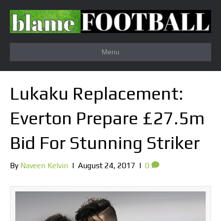
Menu
Lukaku Replacement:
Everton Prepare £27.5m
Bid For Stunning Striker
By
Naveen Kelvin
|
August 24, 2017
|
0