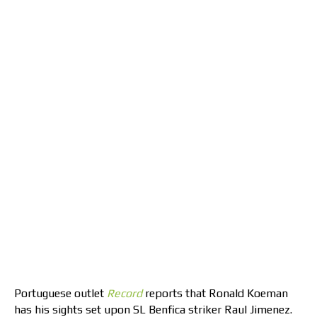
Portuguese outlet
Record
reports that Ronald Koeman
has his sights set upon SL Benfica striker Raul Jimenez.