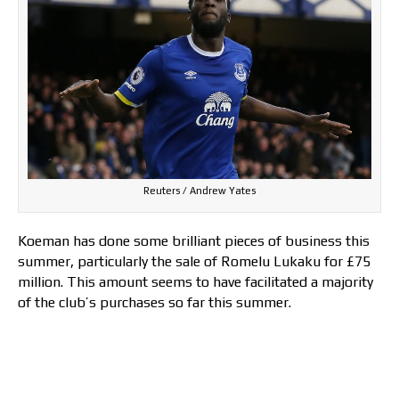
Reuters / Andrew Yates
Koeman has done some brilliant pieces of business this
summer, particularly the sale of Romelu Lukaku for £75
million. This amount seems to have facilitated a majority
of the club’s purchases so far this summer.