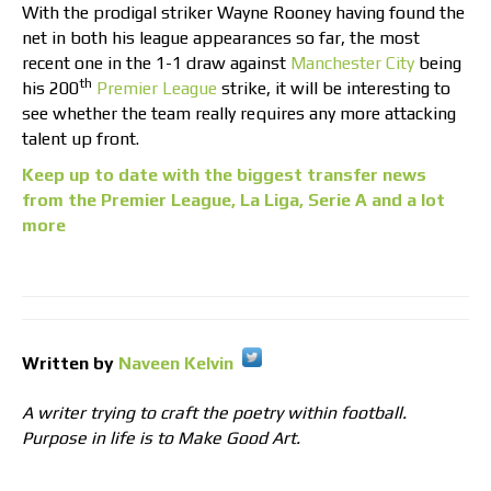
With the prodigal striker Wayne Rooney having found the
net in both his league appearances so far, the most
recent one in the 1-1 draw against
Manchester City
being
th
his 200
Premier League
strike, it will be interesting to
see whether the team really requires any more attacking
talent up front.
Keep up to date with the biggest transfer news
from the Premier League, La Liga, Serie A and a lot
more
Written by
Naveen Kelvin
A writer trying to craft the poetry within football.
Purpose in life is to Make Good Art.