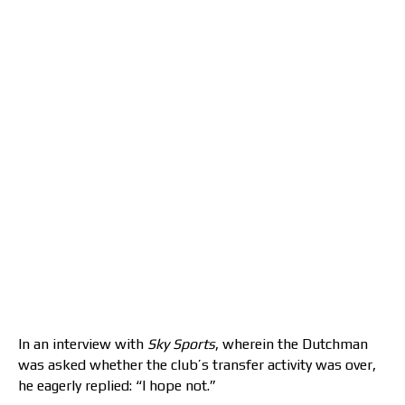
In an interview with
Sky Sports
, wherein the Dutchman
was asked whether the club’s transfer activity was over,
he eagerly replied: “I hope not.”