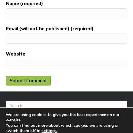
Name (required)
Email (will not be published) (required)
Website
We are using cookies to give you the best experience on our
website.
You can find out more about which cookies we are using or
switch them off in
settings
.
© 2026 BlameFootball
|
Powered by
Beaver Builder