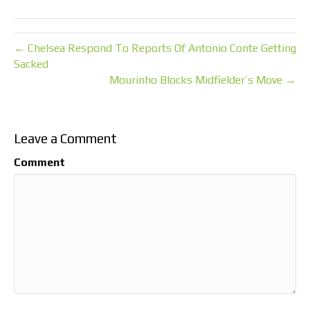
← Chelsea Respond To Reports Of Antonio Conte Getting
Sacked
Mourinho Blocks Midfielder’s Move →
Leave a Comment
Comment