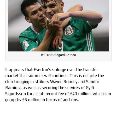
REUTERS/Edgard Garrido
It appears that Everton’s splurge over the transfer
market this summer will continue. This is despite the
club bringing in strikers Wayne Rooney and Sandro
Ramirez, as well as securing the services of Gylfi
Sigurdsson for a club record fee of £40 million, which can
go up by £5 million in terms of add-ons.