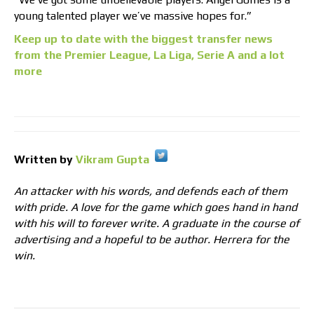
young talented player we’ve massive hopes for.”
Keep up to date with the biggest transfer news
from the Premier League, La Liga, Serie A and a lot
more
Written by
Vikram Gupta
An attacker with his words, and defends each of them
with pride. A love for the game which goes hand in hand
with his will to forever write. A graduate in the course of
advertising and a hopeful to be author. Herrera for the
win.