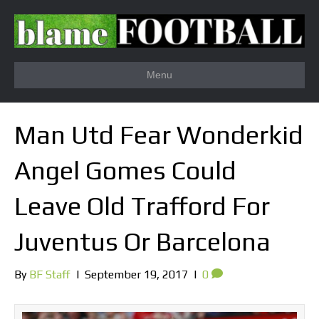
Menu
Man Utd Fear Wonderkid
Angel Gomes Could
Leave Old Trafford For
Juventus Or Barcelona
By
BF Staff
|
September 19, 2017
|
0