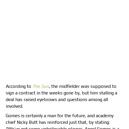
According to
The Sun
, the midfielder was supposed to
sign a contract in the weeks gone by, but him stalling a
deal has raised eyebrows and questions among all
involved.
Gomes is certainly a man for the future, and academy
chief Nicky Butt has reinforced just that, by stating:
“We’ve got some unbelievable players. Angel Gomes is a