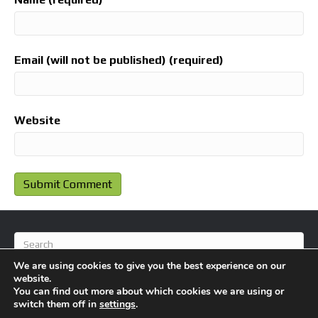
Email (will not be published) (required)
Website
We are using cookies to give you the best experience on our
website.
You can find out more about which cookies we are using or
switch them off in
settings
.
© 2026 BlameFootball
|
Powered by
Beaver Builder