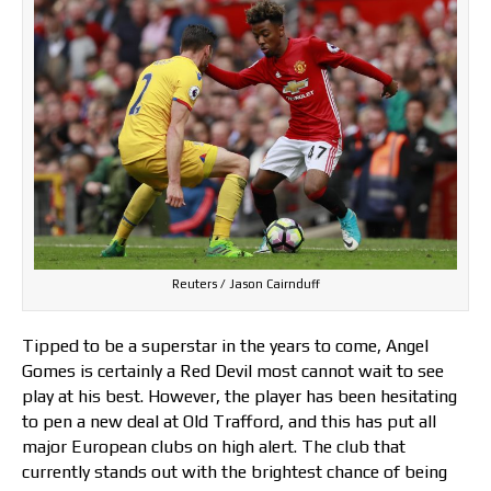
Reuters / Jason Cairnduff
Tipped to be a superstar in the years to come, Angel
Gomes is certainly a Red Devil most cannot wait to see
play at his best. However, the player has been hesitating
to pen a new deal at Old Trafford, and this has put all
major European clubs on high alert. The club that
currently stands out with the brightest chance of being