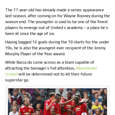
The 17-year-old has already made a senior appearance
last season, after coming on for Wayne Rooney during the
season end. The youngster is said to be one of the finest
players to emerge out of United’s academy – a place he’s
been at since the age of six.
Having bagged 12 goals during the 19 starts for the under
19s, he is also the youngest-ever recipient of the Jimmy
Murphy Player of the Year award.
While Barca do come across as a team capable of
attracting the teenager’s full attention,
Manchester
United
will be determined not to let their future
superstar go.