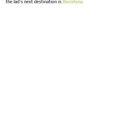
the lad’s next destination is
Barcelona
.