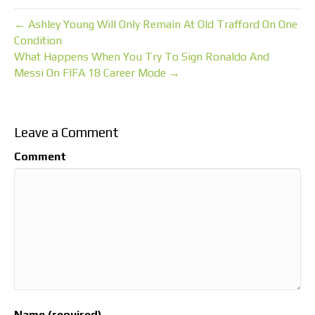
← Ashley Young Will Only Remain At Old Trafford On One
Condition
What Happens When You Try To Sign Ronaldo And
Messi On FIFA 18 Career Mode →
Leave a Comment
Comment
Name (required)