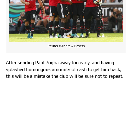
Reuters/Andrew Boyers
After sending Paul Pogba away too early, and having
splashed humongous amounts of cash to get him back,
this will be a mistake the club will be sure not to repeat.