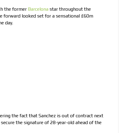
th the former
Barcelona
star throughout the
e forward looked set for a sensational £60m
ne day.
ring the fact that Sanchez is out of contract next
 secure the signature of 28-year-old ahead of the