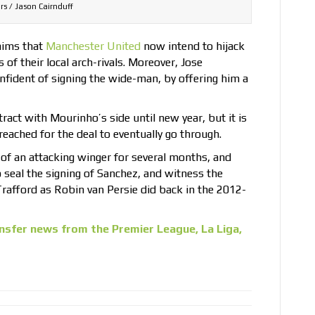
rs / Jason Cairnduff
aims that
Manchester United
now intend to hijack
 of their local arch-rivals. Moreover, Jose
nfident of signing the wide-man, by offering him a
ract with Mourinho’s side until new year, but it is
eached for the deal to eventually go through.
of an attacking winger for several months, and
o seal the signing of Sanchez, and witness the
rafford as Robin van Persie did back in the 2012-
nsfer news from the Premier League, La Liga,