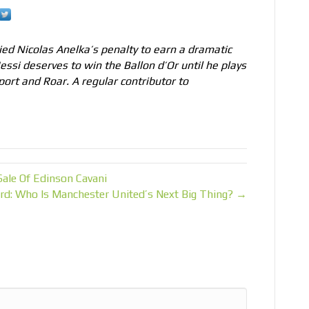
ed Nicolas Anelka’s penalty to earn a dramatic
Messi deserves to win the Ballon d’Or until he plays
port and Roar. A regular contributor to
ale Of Edinson Cavani
rd: Who Is Manchester United’s Next Big Thing? →