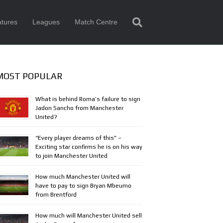
tures
Leagues
Match Centre
MOST POPULAR
What is behind Roma’s failure to sign
Jadon Sancho from Manchester
United?
“Every player dreams of this” –
Exciting star confirms he is on his way
to join Manchester United
How much Manchester United will
have to pay to sign Bryan Mbeumo
from Brentford
How much will Manchester United sell