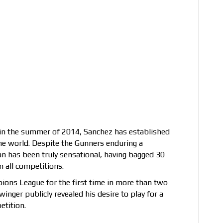
in the summer of 2014, Sanchez has established
the world. Despite the Gunners enduring a
an has been truly sensational, having bagged 30
n all competitions.
mpions League for the first time in more than two
inger publicly revealed his desire to play for a
etition.