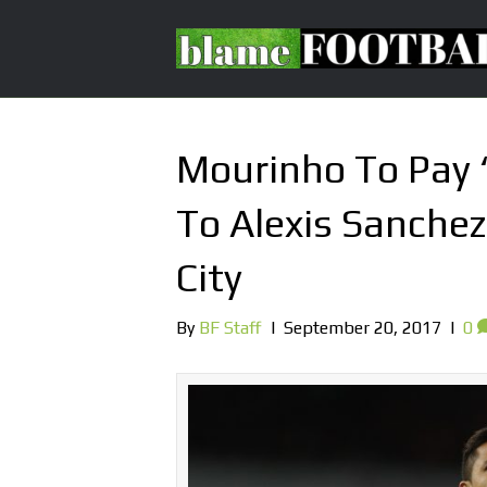
Mourinho To Pay 
To Alexis Sanchez
City
By
BF Staff
|
September 20, 2017
|
0