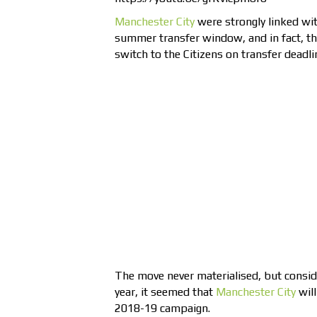
Manchester City
were strongly linked wi
summer transfer window, and in fact, th
switch to the Citizens on transfer deadli
The move never materialised, but conside
year, it seemed that
Manchester City
will
2018-19 campaign.