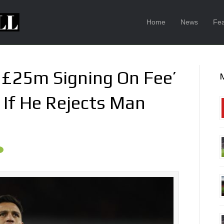
Home
News
Fea
‘£25m Signing On Fee’
 If He Rejects Man