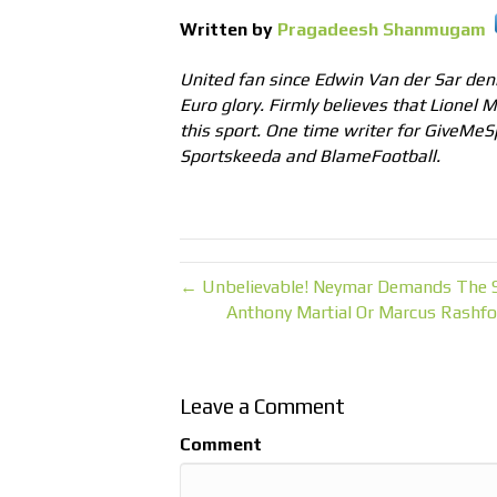
Written by
Pragadeesh Shanmugam
United fan since Edwin Van der Sar deni
Euro glory. Firmly believes that Lionel 
this sport. One time writer for GiveMeS
Sportskeeda and BlameFootball.
← Unbelievable! Neymar Demands The S
Anthony Martial Or Marcus Rashfo
Leave a Comment
Comment