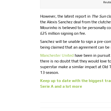
Reute
However, the latest report in
The Sun
cl
the Alexis Sanchez deal from the clutches
Mourinho is believed to be personally co
£25 million signing on fee.
Sanchez will be unable to sign a pre-cont
being claimed that an agreement can be r
Manchester United
have been in pursuit 
there is no doubt that they would love t
superstar make a similar impact at Old T
13 season.
Keep up to date with the biggest tra
Serie A and a lot more