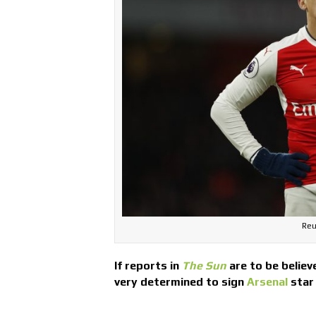
Reu
If reports in
The Sun
are to be believ
very determined to sign
Arsenal
star