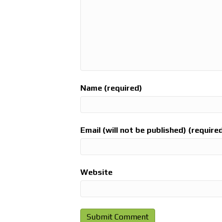
Name (required)
Email (will not be published) (require
Website