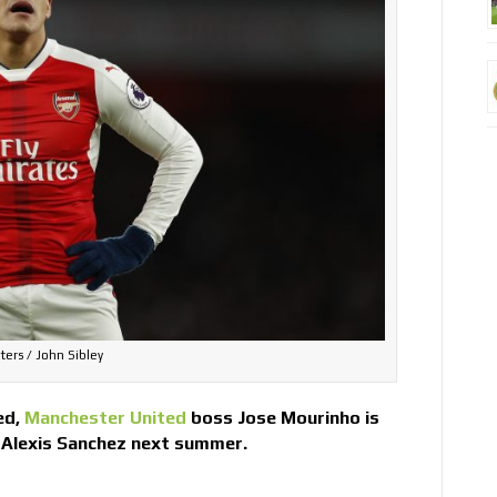
ters / John Sibley
ed,
Manchester United
boss Jose Mourinho is
 Alexis Sanchez next summer.