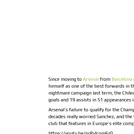
Since moving to
Arsenal
from
Barcelona
himself as one of the best forwards in 
nightmare campaign last term, the Chile
goals and 19 assists in 51 appearances i
Arsenal’s failure to qualify for the Cha
decades really worried Sanchez, and the w
club that features in Europe’s elite comp
https://youtu.be/grRvIcpm6r0