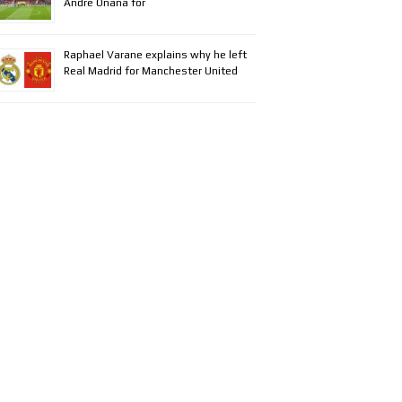
Andre Onana for
Raphael Varane explains why he left
Real Madrid for Manchester United