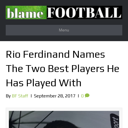
Menu
Rio Ferdinand Names
The Two Best Players He
Has Played With
By
BF Staff
|
September 28, 2017
|
0