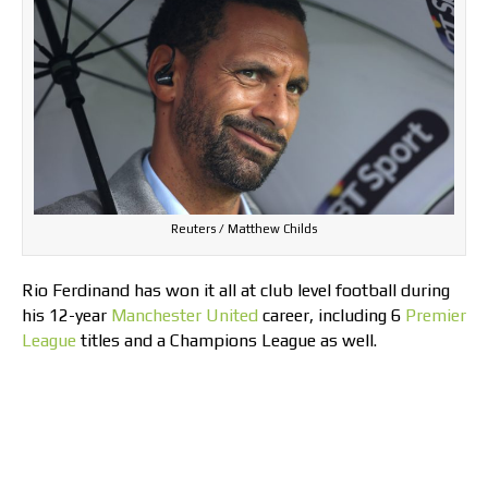
Reuters / Matthew Childs
Rio Ferdinand has won it all at club level football during
his 12-year
Manchester United
career, including 6
Premier
League
titles and a Champions League as well.