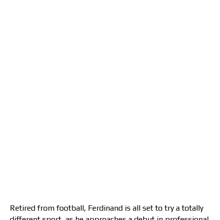
Retired from football, Ferdinand is all set to try a totally
different sport, as he approaches a debut in professional