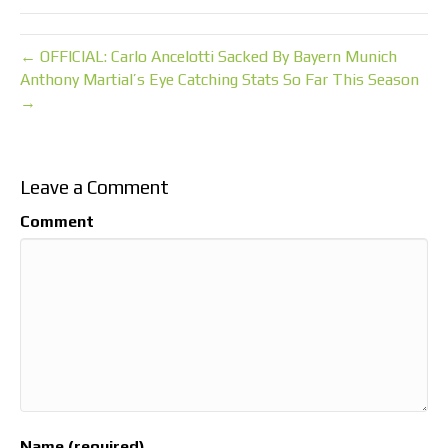
← OFFICIAL: Carlo Ancelotti Sacked By Bayern Munich
Anthony Martial’s Eye Catching Stats So Far This Season
→
Leave a Comment
Comment
Name (required)