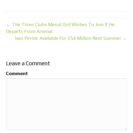
← The Three Clubs Mesut Ozil Wishes To Join If He
Departs From Arsenal
Ivan Perisic Available For £54 Million Next Summer →
Leave a Comment
Comment