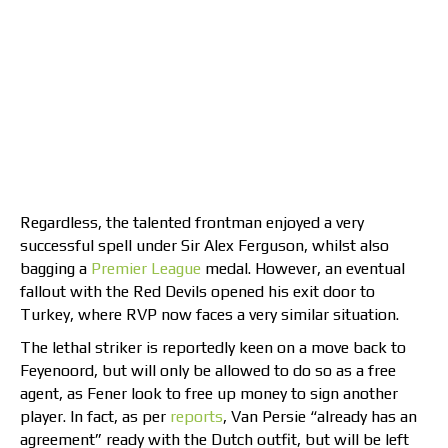
Regardless, the talented frontman enjoyed a very
successful spell under Sir Alex Ferguson, whilst also
bagging a
Premier League
medal. However, an eventual
fallout with the Red Devils opened his exit door to
Turkey, where RVP now faces a very similar situation.
The lethal striker is reportedly keen on a move back to
Feyenoord, but will only be allowed to do so as a free
agent, as Fener look to free up money to sign another
player. In fact, as per
reports
, Van Persie “already has an
agreement” ready with the Dutch outfit, but will be left