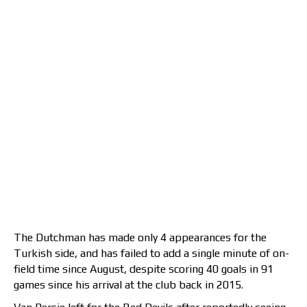
The Dutchman has made only 4 appearances for the
Turkish side, and has failed to add a single minute of on-
field time since August, despite scoring 40 goals in 91
games since his arrival at the club back in 2015.