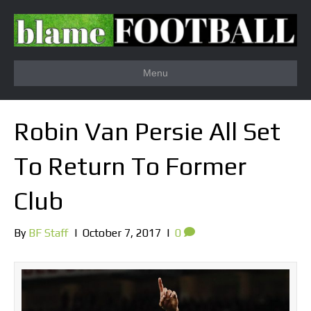
Menu
Robin Van Persie All Set
To Return To Former
Club
By
BF Staff
|
October 7, 2017
|
0