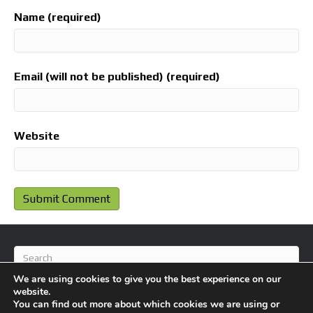
Name (required)
Email (will not be published) (required)
Website
We are using cookies to give you the best experience on our
website.
You can find out more about which cookies we are using or