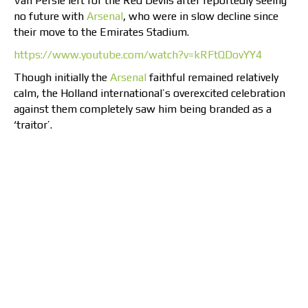
Van Persie left for the Red Devils after reportedly seeing
no future with
Arsenal
, who were in slow decline since
their move to the Emirates Stadium.
https://www.youtube.com/watch?v=kRFtQDovYY4
Though initially the
Arsenal
faithful remained relatively
calm, the Holland international’s overexcited celebration
against them completely saw him being branded as a
‘traitor’.