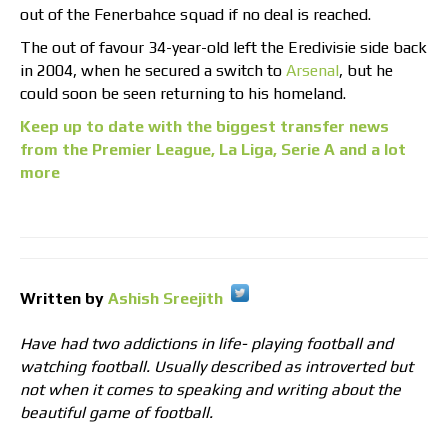
out of the Fenerbahce squad if no deal is reached.
The out of favour 34-year-old left the Eredivisie side back
in 2004, when he secured a switch to
Arsenal
, but he
could soon be seen returning to his homeland.
Keep up to date with the biggest transfer news
from the Premier League, La Liga, Serie A and a lot
more
Written by
Ashish Sreejith
Have had two addictions in life- playing football and
watching football. Usually described as introverted but
not when it comes to speaking and writing about the
beautiful game of football.