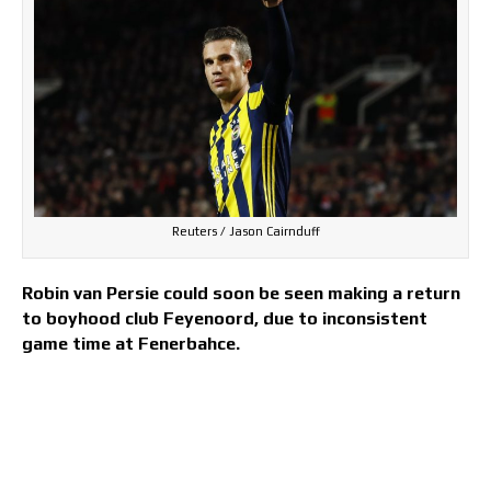
Reuters / Jason Cairnduff
Robin van Persie could soon be seen making a return
to boyhood club Feyenoord, due to inconsistent
game time at Fenerbahce.