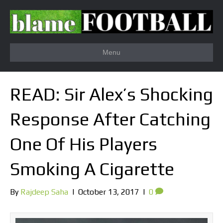
Menu
READ: Sir Alex’s Shocking
Response After Catching
One Of His Players
Smoking A Cigarette
By
Rajdeep Saha
|
October 13, 2017
|
0