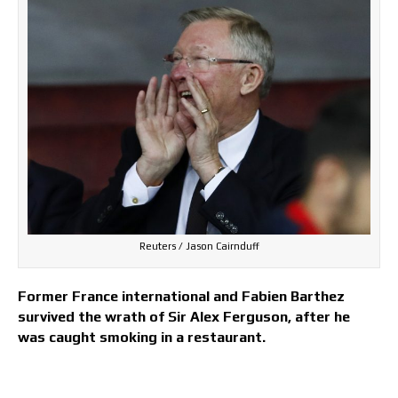
Reuters / Jason Cairnduff
Former France international and Fabien Barthez
survived the wrath of Sir Alex Ferguson, after he
was caught smoking in a restaurant.