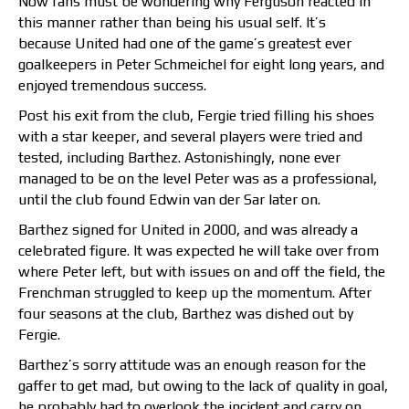
Now fans must be wondering why Ferguson reacted in
this manner rather than being his usual self. It’s
because United had one of the game’s greatest ever
goalkeepers in Peter Schmeichel for eight long years, and
enjoyed tremendous success.
Post his exit from the club, Fergie tried filling his shoes
with a star keeper, and several players were tried and
tested, including Barthez. Astonishingly, none ever
managed to be on the level Peter was as a professional,
until the club found Edwin van der Sar later on.
Barthez signed for United in 2000, and was already a
celebrated figure. It was expected he will take over from
where Peter left, but with issues on and off the field, the
Frenchman struggled to keep up the momentum. After
four seasons at the club, Barthez was dished out by
Fergie.
Barthez’s sorry attitude was an enough reason for the
gaffer to get mad, but owing to the lack of quality in goal,
he probably had to overlook the incident and carry on.