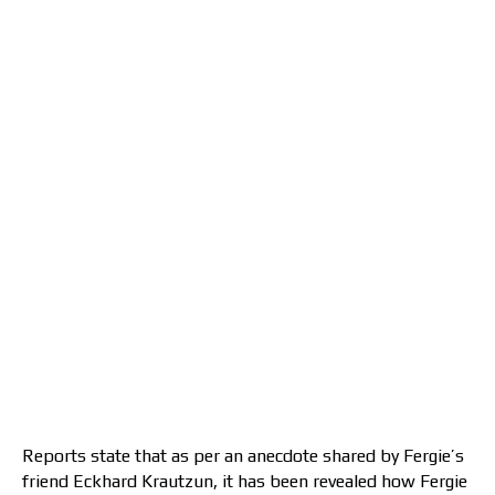
Reports state that as per an anecdote shared by Fergie’s
friend Eckhard Krautzun, it has been revealed how Fergie