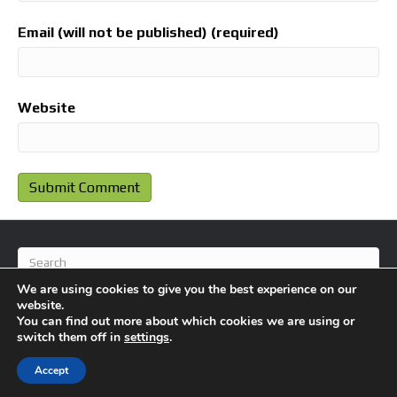
Email (will not be published) (required)
Website
We are using cookies to give you the best experience on our
website.
You can find out more about which cookies we are using or
switch them off in
settings
.
© 2026 BlameFootball
|
Powered by
Beaver Builder
Accept
About Us
Contact Us
Privacy Policy