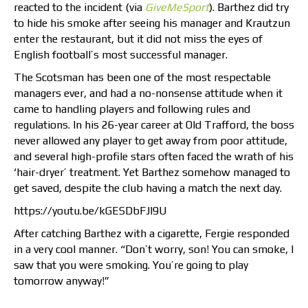
reacted to the incident (via
GiveMeSport
). Barthez did try
to hide his smoke after seeing his manager and Krautzun
enter the restaurant, but it did not miss the eyes of
English football’s most successful manager.
The Scotsman has been one of the most respectable
managers ever, and had a no-nonsense attitude when it
came to handling players and following rules and
regulations. In his 26-year career at Old Trafford, the boss
never allowed any player to get away from poor attitude,
and several high-profile stars often faced the wrath of his
‘hair-dryer’ treatment. Yet Barthez somehow managed to
get saved, despite the club having a match the next day.
https://youtu.be/kGESDbFJl9U
After catching Barthez with a cigarette, Fergie responded
in a very cool manner. “Don’t worry, son! You can smoke, I
saw that you were smoking. You’re going to play
tomorrow anyway!”