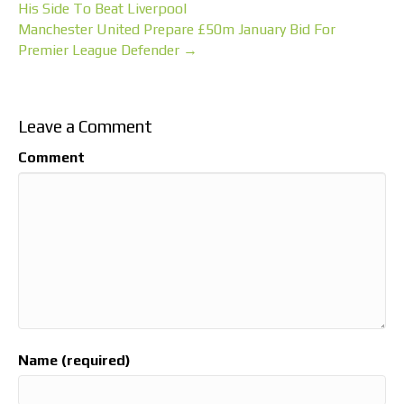
His Side To Beat Liverpool
Manchester United Prepare £50m January Bid For
Premier League Defender →
Leave a Comment
Comment
Name (required)