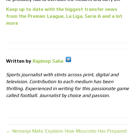
Keep up to date with the biggest transfer news
from the Premier League, La Liga, Serie A and a lot
more
Written by
Rajdeep Saha
Sports journalist with stints across print, digital and
television. Contribution to each medium has been
thrilling. Experienced in writing for this passionate game
called football. Journalist by choice and passion.
← Nemanja Matic Explains How Mourinho Has Prepared