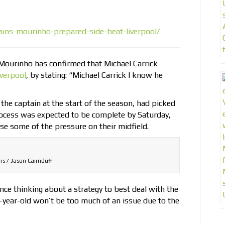
ins-mourinho-prepared-side-beat-liverpool/
Mourinho has confirmed that Michael Carrick
iverpool
, by stating: “Michael Carrick I know he
he captain at the start of the season, had picked
process was expected to be complete by Saturday,
se some of the pressure on their midfield.
rs / Jason Cairnduff
e thinking about a strategy to best deal with the
-year-old won’t be too much of an issue due to the