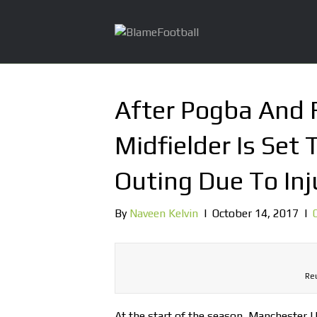
After Pogba And F
Midfielder Is Set 
Outing Due To Inj
By
Naveen Kelvin
|
October 14, 2017
|
Reu
At the start of the season, Manchester U