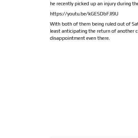
he recently picked up an injury during th
https://youtu.be/kGESDbFJl9U
With both of them being ruled out of Sa
least anticipating the return of another c
disappointment even there.