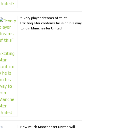
“Every player dreams of this” –
Exciting star confirms he is on his way
to join Manchester United
How much Manchester United will