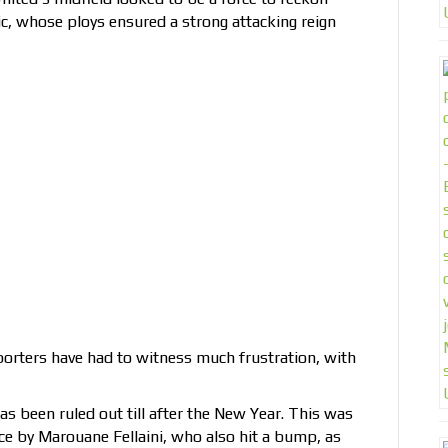
c, whose ploys ensured a strong attacking reign
orters have had to witness much frustration, with
s been ruled out till after the New Year. This was
nce by Marouane Fellaini, who also hit a bump, as