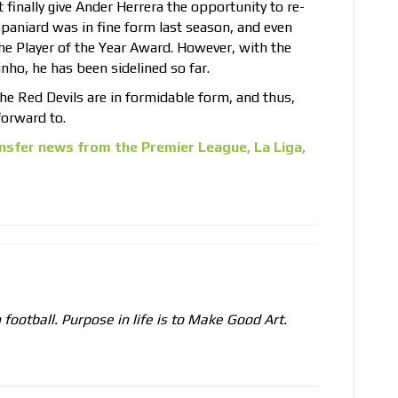
t finally give Ander Herrera the opportunity to re-
 Spaniard was in fine form last season, and even
he Player of the Year Award. However, with the
ho, he has been sidelined so far.
 the Red Devils are in formidable form, and thus,
forward to.
nsfer news from the Premier League, La Liga,
n football. Purpose in life is to Make Good Art.