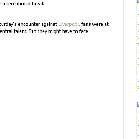
e international break.
turday’s encounter against
Liverpool
, fans were at
entral talent. But they might have to face