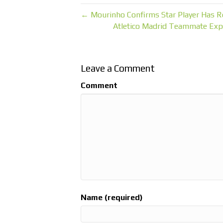
← Mourinho Confirms Star Player Has Re
Atletico Madrid Teammate Exp
Leave a Comment
Comment
Name (required)