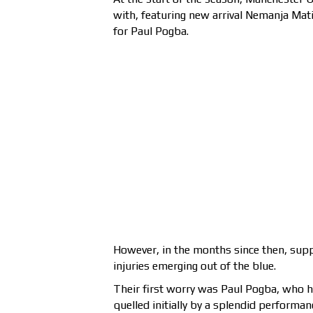
with, featuring new arrival Nemanja Mati
for Paul Pogba.
However, in the months since then, supp
injuries emerging out of the blue.
Their first worry was Paul Pogba, who ha
quelled initially by a splendid performa