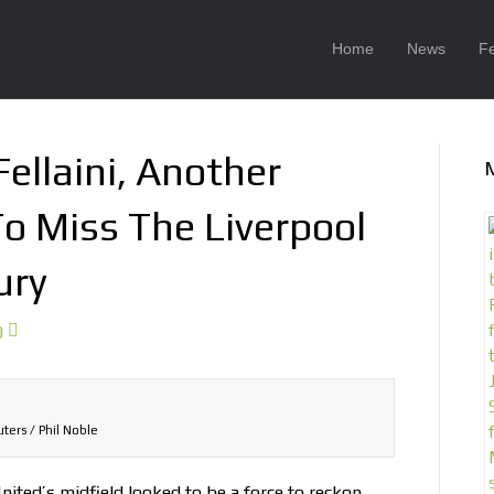
Home
News
F
ellaini, Another
To Miss The Liverpool
ury
0
ters / Phil Noble
nited’s midfield looked to be a force to reckon