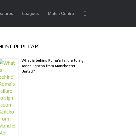
eatures
Leagues
Match Centre
MOST POPULAR
What is behind Roma’s failure to sign
Jadon Sancho from Manchester
United?