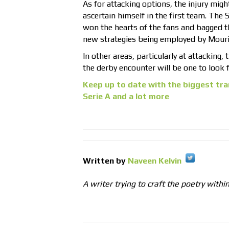
As for attacking options, the injury migh
ascertain himself in the first team. The
won the hearts of the fans and bagged t
new strategies being employed by Mourin
In other areas, particularly at attacking,
the derby encounter will be one to look 
Keep up to date with the biggest tra
Serie A and a lot more
Written by
Naveen Kelvin
A writer trying to craft the poetry withi