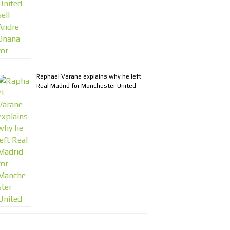
Raphael Varane explains why he left
Real Madrid for Manchester United