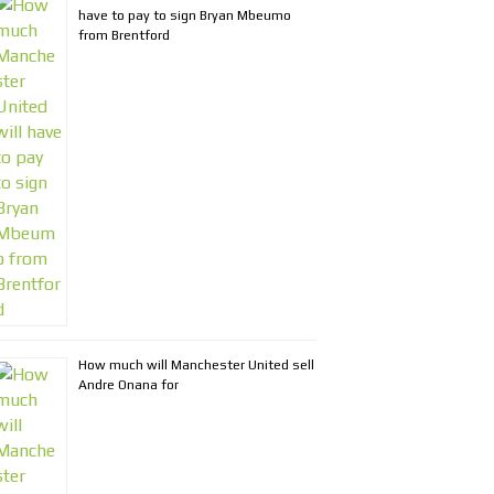
have to pay to sign Bryan Mbeumo
from Brentford
How much will Manchester United sell
Andre Onana for