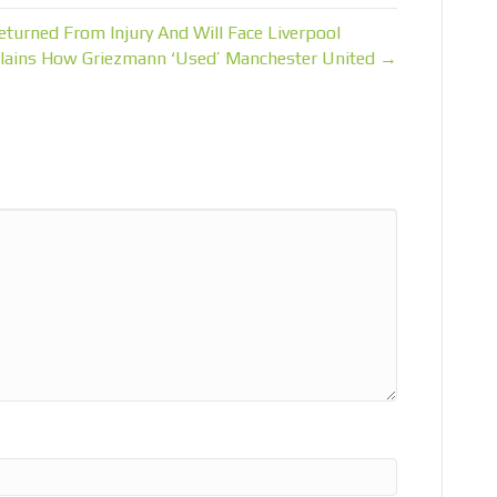
turned From Injury And Will Face Liverpool
lains How Griezmann ‘Used’ Manchester United →