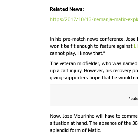
Related News:
https:/2017/10/13/nemanja-matic-expla
In his pre-match news conference, Jose 
won’t be fit enough to feature against
L
cannot play, I know that.”
The veteran midfielder, who was named t
up a calf injury. However, his recovery 
giving supporters hope that he would ea
Reute
Now, Jose Mourinho will have to commenc
situation at hand. The absence of the 36
splendid form of Matic.