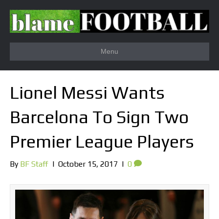
Menu
Lionel Messi Wants
Barcelona To Sign Two
Premier League Players
By
BF Staff
|
October 15, 2017
|
0