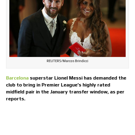
REUTERS/Marcos Brindicci
Barcelona
superstar Lionel Messi has demanded the
club to bring in Premier League’s highly rated
midfield pair in the January transfer window, as per
reports.