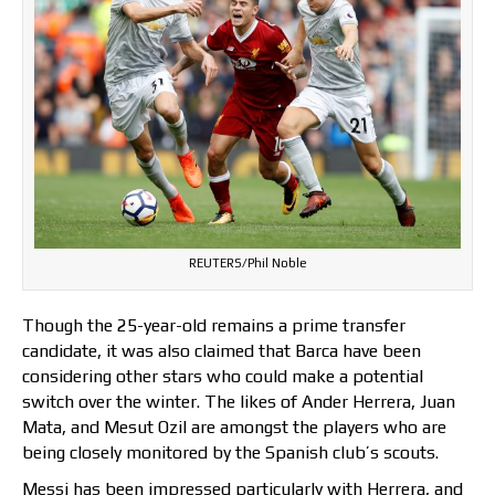
REUTERS/Phil Noble
Though the 25-year-old remains a prime transfer
candidate, it was also claimed that Barca have been
considering other stars who could make a potential
switch over the winter. The likes of Ander Herrera, Juan
Mata, and Mesut Ozil are amongst the players who are
being closely monitored by the Spanish club’s scouts.
Messi has been impressed particularly with Herrera, and