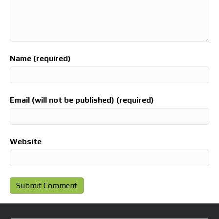
Name (required)
Email (will not be published) (required)
Website