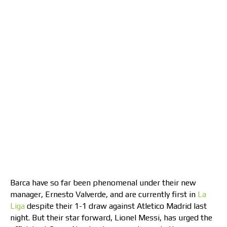
Barca have so far been phenomenal under their new
manager, Ernesto Valverde, and are currently first in
La
Liga
despite their 1-1 draw against Atletico Madrid last
night. But their star forward, Lionel Messi, has urged the