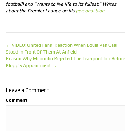
football) and “Wants to live life to its fullest.” Writes
about the Premier League on his
personal blog
.
← VIDEO: United Fans’ Reaction When Louis Van Gaal
Stood In Front Of Them At Anfield
Reason Why Mourinho Rejected The Liverpool Job Before
Klopp’s Appointment →
Leave a Comment
Comment