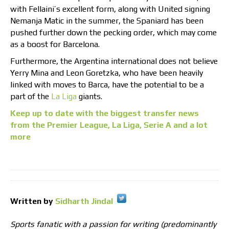
with Fellaini’s excellent form, along with United signing
Nemanja Matic in the summer, the Spaniard has been
pushed further down the pecking order, which may come
as a boost for Barcelona.
Furthermore, the Argentina international does not believe
Yerry Mina and Leon Goretzka, who have been heavily
linked with moves to Barca, have the potential to be a
part of the
La Liga
giants.
Keep up to date with the biggest transfer news
from the Premier League, La Liga, Serie A and a lot
more
Written by
Sidharth Jindal
Sports fanatic with a passion for writing (predominantly