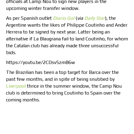
officials at Camp Nou to sign new players in the
upcoming winter transfer window.
As per Spanish outlet
Diario Gol
(
via
Daily Star
), the
Argentine wants the likes of Philippe Coutinho and Ander
Herrera to be signed by next year. Latter being an
alternative if La Blaugrana fail to land Coutinho, for whom
the Catalan club has already made three unsuccessful
bids.
https://youtu.be/2CDsv5zmB6w
The Brazilian has been a top target for Barca over the
past few months, and in spite of being snubbed by
Liverpool
thrice in the summer window, the Camp Nou
club is determined to bring Coutinho to Spain over the
coming months.