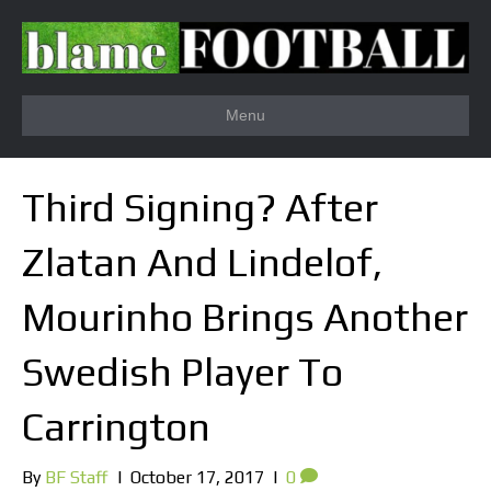
Menu
Third Signing? After
Zlatan And Lindelof,
Mourinho Brings Another
Swedish Player To
Carrington
By
BF Staff
|
October 17, 2017
|
0