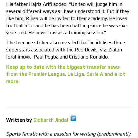
His father Hajriz Arifi added: “United will judge him in
several different ways as I have understood it. But if they
like him, Rines will be invited to their academy. He loves
football a lot and he has been battling since he was six-
years-old. He never misses a training session.”
The teenage striker also revealed that he idolises three
superstars associated with the Red Devils, viz. Zlatan
Ibrahimovic, Paul Pogba and Cristiano Ronaldo.
Keep up to date with the biggest transfer news
from the Premier League, La Liga, Serie A and a lot
more
Written by
Sidharth Jindal
Sports fanatic with a passion for writing (predominantly