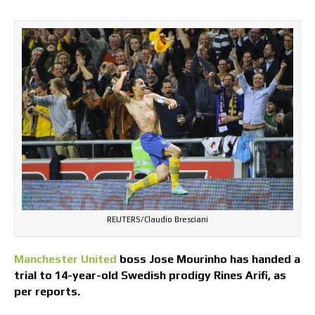
REUTERS/Claudio Bresciani
Manchester United
boss Jose Mourinho has handed a
trial to 14-year-old Swedish prodigy Rines Arifi, as
per reports.