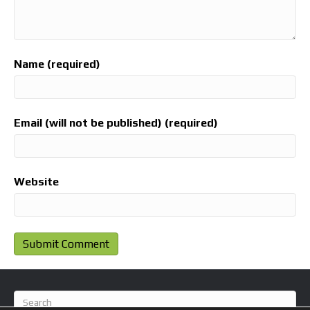
Name (required)
Email (will not be published) (required)
Website