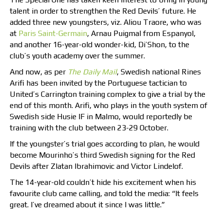
talent in order to strengthen the Red Devils’ future. He
added three new youngsters, viz. Aliou Traore, who was
at
Paris Saint-Germain
, Arnau Puigmal from Espanyol,
and another 16-year-old wonder-kid, Di’Shon, to the
club’s youth academy over the summer.
And now, as per
The Daily Mail
, Swedish national Rines
Arifi has been invited by the Portuguese tactician to
United’s Carrington training complex to give a trial by the
end of this month. Arifi, who plays in the youth system of
Swedish side Husie IF in Malmo, would reportedly be
training with the club between 23-29 October.
If the youngster’s trial goes according to plan, he would
become Mourinho’s third Swedish signing for the Red
Devils after Zlatan Ibrahimovic and Victor Lindelof.
The 14-year-old couldn’t hide his excitement when his
favourite club came calling, and told the media: “It feels
great. I’ve dreamed about it since I was little.”