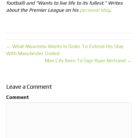
football) and “Wants to live life to its fullest.” Writes
about the Premier League on his
personal blog
.
← What Mourinho Wants In Order To Extend His Stay
With Manchester United
Man City Keen To Sign Ryan Bertrand →
Leave a Comment
Comment