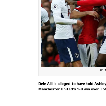
REUT
Dele Alli is alleged to have told Ashl
Manchester United’s 1-0 win over T