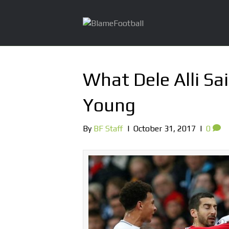
What Dele Alli Sa
Young
By
BF Staff
|
October 31, 2017
|
0