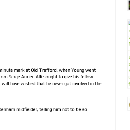
-minute mark at Old Trafford, when Young went
rom Serge Aurier. Alli sought to give his fellow
will have wished that he never got involved in the
tenham midfielder, telling him not to be so