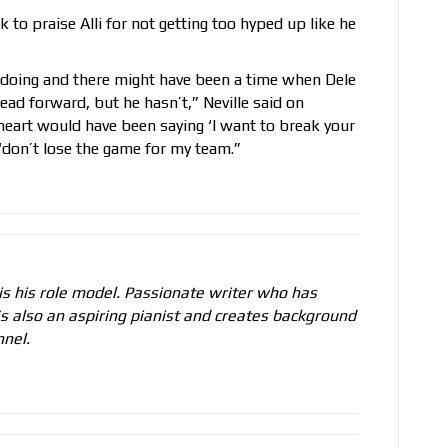
k to praise Alli for not getting too hyped up like he
 doing and there might have been a time when Dele
ead forward, but he hasn’t,” Neville said on
s] heart would have been saying ‘I want to break your
‘don’t lose the game for my team.”
s his role model. Passionate writer who has
e’s also an aspiring pianist and creates background
nel.