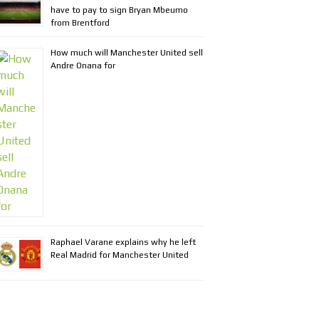
have to pay to sign Bryan Mbeumo
from Brentford
How much will Manchester United sell
Andre Onana for
Raphael Varane explains why he left
Real Madrid for Manchester United