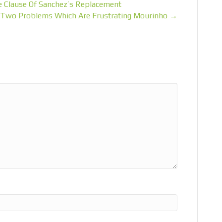
e Clause Of Sanchez’s Replacement
he Two Problems Which Are Frustrating Mourinho →