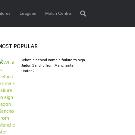
tures
Leagues
Match Centre
MOST POPULAR
What is behind Roma’s failure to sign
Jadon Sancho from Manchester
United?