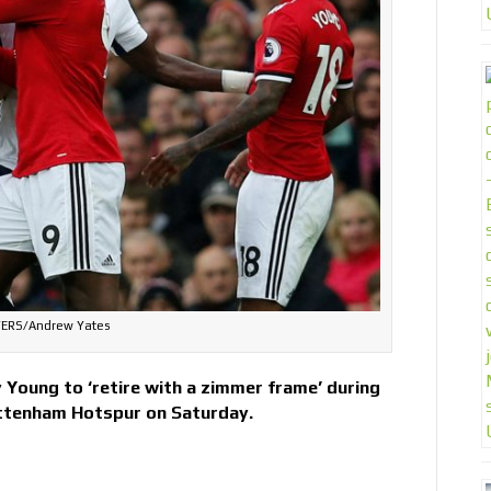
ERS/Andrew Yates
ey Young to ‘retire with a zimmer frame’ during
ottenham Hotspur on Saturday.