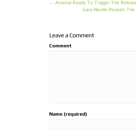
← Arsenal Ready To Trigger The Releas
Gary Neville Reveals T
Leave a Comment
Comment
Name (required)