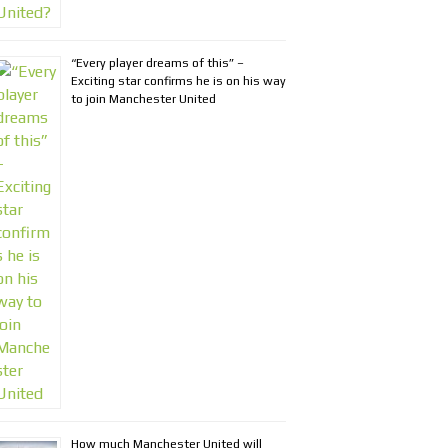
“Every player dreams of this” –
Exciting star confirms he is on his way
to join Manchester United
How much Manchester United will