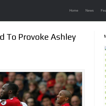
Home
News
Fea
id To Provoke Ashley