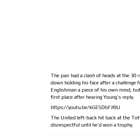
The pair had a clash of heads at the 30
down holding his face after a challenge f
Englishman a piece of his own mind, but 
first place after hearing Young’s reply.
https://youtu.be/kGESDbFJl9U
The United left-back hit back at the Tot
disrespectful until he’d won a trophy.