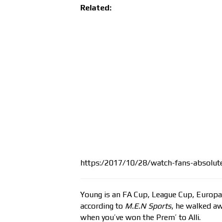
Related:
https:/2017/10/28/watch-fans-absolutel
Young is an FA Cup, League Cup, Europ
according to
M.E.N Sports
, he walked a
when you’ve won the Prem’ to Alli.